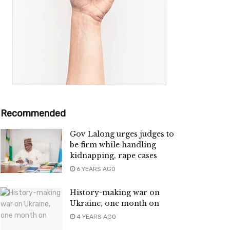
Recommended
Gov Lalong urges judges to
be firm while handling
kidnapping, rape cases
6 YEARS AGO
History-making war on
Ukraine, one month on
4 YEARS AGO