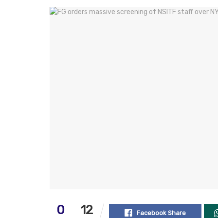
0
12
Facebook Share