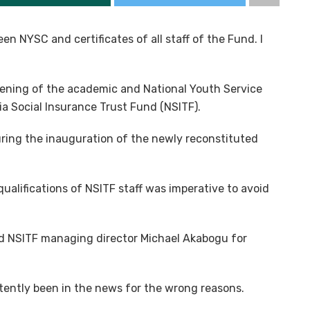
en NYSC and certificates of all staff of the Fund. I
ening of the academic and National Youth Service
ria Social Insurance Trust Fund (NSITF).
uring the inauguration of the newly reconstituted
ualifications of NSITF staff was imperative to avoid
 NSITF managing director Michael Akabogu for
tently been in the news for the wrong reasons.