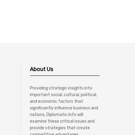
About Us
Providing strategic insights into
important social, cultural, political,
and economic factors that
significantly influence business and
nations, Diplomatic Info will
examine these critical issues and
provide strategies that create
competitive advantages.