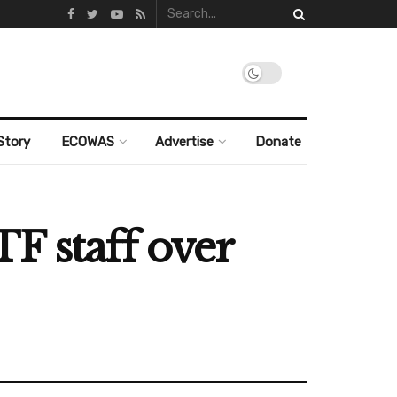
Story
ECOWAS
Advertise
Donate
F staff over