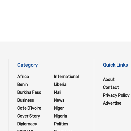
Category
Quick Links
Africa
International
About
Benin
Liberia
Contact
Burkina Faso
Mali
Privacy Policy
Business
News
Advertise
Cote D'Ivoire
Niger
Cover Story
Nigeria
Diplomacy
Politics