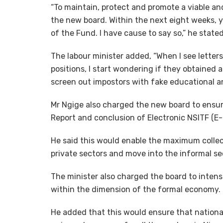
“To maintain, protect and promote a viable and
the new board. Within the next eight weeks, y
of the Fund. I have cause to say so,” he stated
The labour minister added, “When I see letter
positions, I start wondering if they obtained 
screen out impostors with fake educational an
Mr Ngige also charged the new board to ensur
Report and conclusion of Electronic NSITF (E-N
He said this would enable the maximum collec
private sectors and move into the informal s
The minister also charged the board to intensif
within the dimension of the formal economy.
He added that this would ensure that natio