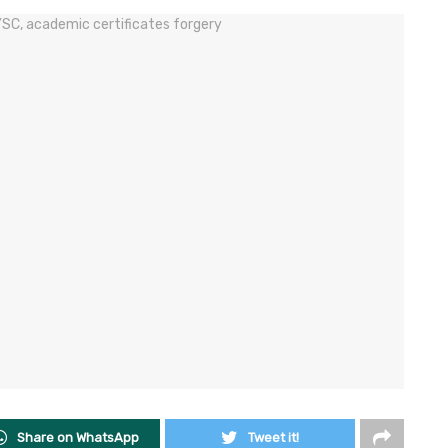
Share on WhatsApp
Tweet it!