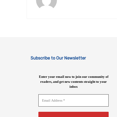
Subscribe to Our Newsletter
Enter your email now to join our community of
readers, and get new contents straight to your
inbox