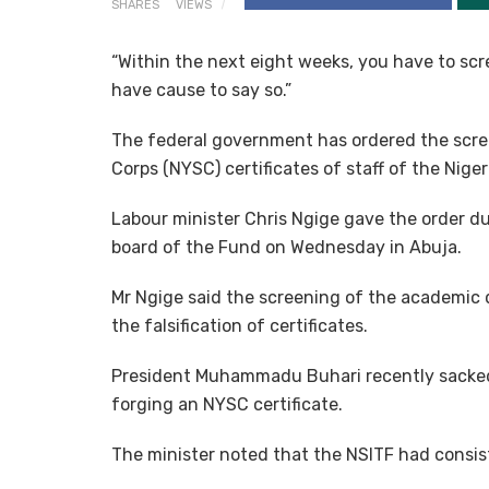
SHARES
VIEWS
“Within the next eight weeks, you have to scre
have cause to say so.”
The federal government has ordered the scre
Corps (NYSC) certificates of staff of the Nige
Labour minister Chris Ngige gave the order d
board of the Fund on Wednesday in Abuja.
Mr Ngige said the screening of the academic q
the falsification of certificates.
President Muhammadu Buhari recently sacked
forging an NYSC certificate.
The minister noted that the NSITF had consis