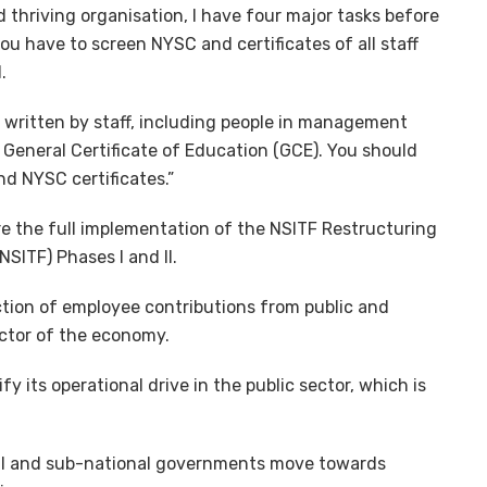
 thriving organisation, I have four major tasks before
ou have to screen NYSC and certificates of all staff
.
s written by staff, including people in management
a General Certificate of Education (GCE). You should
d NYSC certificates.”
e the full implementation of the NSITF Restructuring
SITF) Phases I and II.
tion of employee contributions from public and
ector of the economy.
y its operational drive in the public sector, which is
nal and sub-national governments move towards