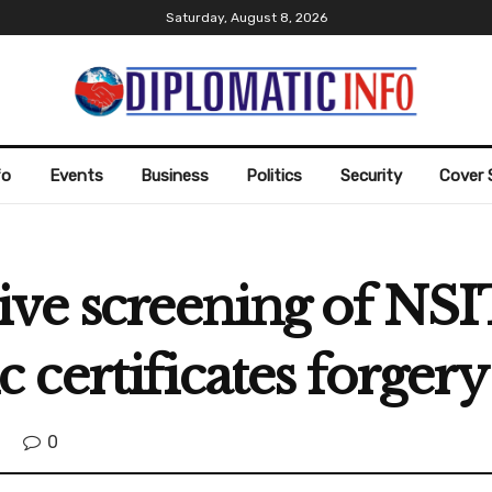
Saturday, August 8, 2026
fo
Events
Business
Politics
Security
Cover 
ve screening of NSIT
certificates forgery
0