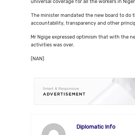
universal coverage for all the workers in Niger
The minister mandated the new board to do th
accountability, transparency and other princi
Mr Ngige expressed optimism that with the ne
activities was over.
(NAN)
Diplomatic Info