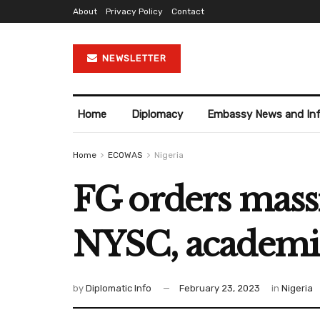
About
Privacy Policy
Contact
NEWSLETTER
Home
Diplomacy
Embassy News and In
Home
ECOWAS
Nigeria
FG orders massi
NYSC, academic 
by
Diplomatic Info
February 23, 2023
in
Nigeria