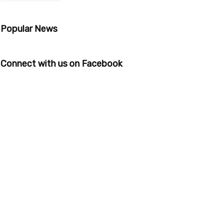
Popular News
Connect with us on Facebook