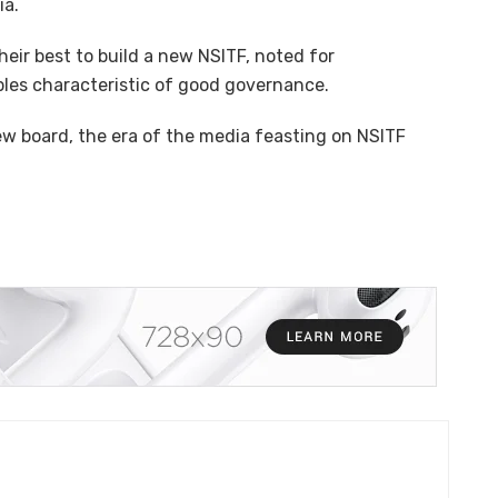
ia.
eir best to build a new NSITF, noted for
ples characteristic of good governance.
w board, the era of the media feasting on NSITF