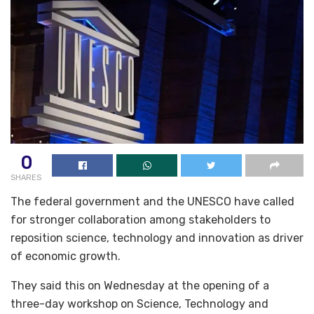
0
SHARES
The federal government and the UNESCO have called
for stronger collaboration among stakeholders to
reposition science, technology and innovation as driver
of economic growth.
They said this on Wednesday at the opening of a
three-day workshop on Science, Technology and