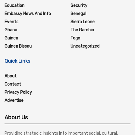
Education
Security
Embassy News And Info
Senegal
Events
Sierra Leone
Ghana
The Gambia
Guinea
Togo
Guinea Bissau
Uncategorized
Quick Links
About
Contact
Privacy Policy
Advertise
About Us
Providing strategic insights into important social, cultural,