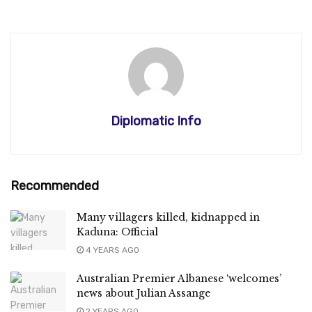
Diplomatic Info
Recommended
Many villagers killed, kidnapped in
Kaduna: Official
4 YEARS AGO
Australian Premier Albanese ‘welcomes’
news about Julian Assange
2 YEARS AGO