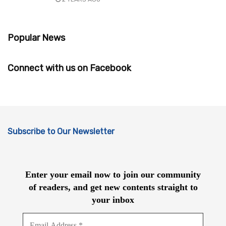
Popular News
Connect with us on Facebook
Subscribe to Our Newsletter
Enter your email now to join our community
of readers, and get new contents straight to
your inbox