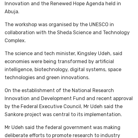
Innovation and the Renewed Hope Agenda held in
Abuja.
The workshop was organised by the UNESCO in
collaboration with the Sheda Science and Technology
Complex.
The science and tech minister, Kingsley Udeh, said
economies were being transformed by artificial
intelligence, biotechnology, digital systems, space
technologies and green innovations.
On the establishment of the National Research
Innovation and Development Fund and recent approval
by the Federal Executive Council, Mr Udeh said the
Sankore project was central to its implementation.
Mr Udeh said the federal government was making
deliberate efforts to promote research to industry