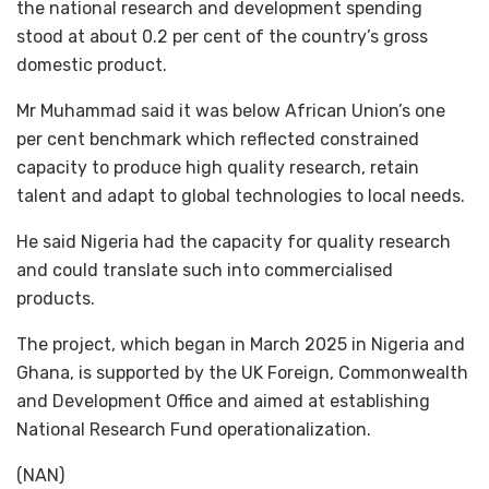
the national research and development spending
stood at about 0.2 per cent of the country’s gross
domestic product.
Mr Muhammad said it was below African Union’s one
per cent benchmark which reflected constrained
capacity to produce high quality research, retain
talent and adapt to global technologies to local needs.
He said Nigeria had the capacity for quality research
and could translate such into commercialised
products.
The project, which began in March 2025 in Nigeria and
Ghana, is supported by the UK Foreign, Commonwealth
and Development Office and aimed at establishing
National Research Fund operationalization.
(NAN)