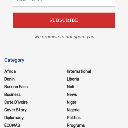
We promise to not spam you
Category
Africa
International
Benin
Liberia
Burkina Faso
Mali
Business
News
Cote D'Ivoire
Niger
Cover Story
Nigeria
Diplomacy
Politics
ECOWAS
Programs