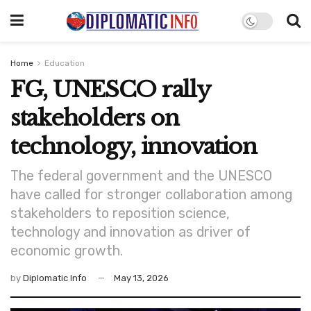
Home
Education
FG, UNESCO rally
stakeholders on
technology, innovation
The federal government and the UNESCO
have called for stronger collaboration among
stakeholders to reposition science,
technology and innovation as driver of
economic growth.
by
Diplomatic Info
May 13, 2026