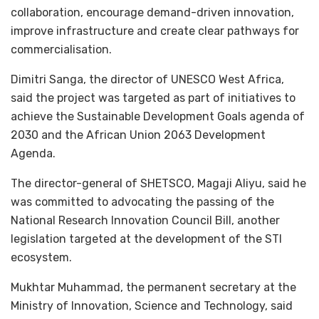
collaboration, encourage demand-driven innovation,
improve infrastructure and create clear pathways for
commercialisation.
Dimitri Sanga, the director of UNESCO West Africa,
said the project was targeted as part of initiatives to
achieve the Sustainable Development Goals agenda of
2030 and the African Union 2063 Development
Agenda.
The director-general of SHETSCO, Magaji Aliyu, said he
was committed to advocating the passing of the
National Research Innovation Council Bill, another
legislation targeted at the development of the STI
ecosystem.
Mukhtar Muhammad, the permanent secretary at the
Ministry of Innovation, Science and Technology, said