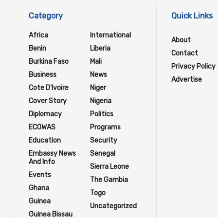
Category
Quick Links
Africa
International
About
Benin
Liberia
Contact
Burkina Faso
Mali
Privacy Policy
Business
News
Advertise
Cote D'Ivoire
Niger
Cover Story
Nigeria
Diplomacy
Politics
ECOWAS
Programs
Education
Security
Embassy News
Senegal
And Info
Sierra Leone
Events
The Gambia
Ghana
Togo
Guinea
Uncategorized
Guinea Bissau