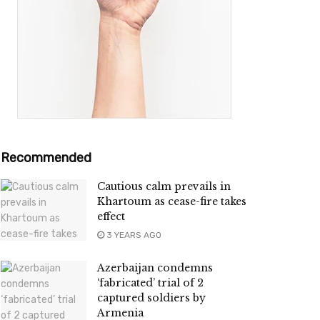
Recommended
Cautious calm prevails in
Khartoum as cease-fire takes
effect
3 YEARS AGO
Azerbaijan condemns
‘fabricated’ trial of 2
captured soldiers by
Armenia