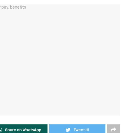
Share on WhatsApp
Tweet it!