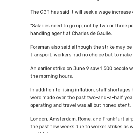
The CGT has said it will seek a wage increase o
“Salaries need to go up, not by two or three p
handling agent at Charles de Gaulle.
Foreman also said although the strike may be
transport, workers had no choice but to make 
An earlier strike on June 9 saw 1,500 people 
the morning hours.
In addition to rising inflation, staff shortage
were made over the past two-and-a-half year
operating and travel was all but nonexistent.
London, Amsterdam, Rome, and Frankfurt airpo
the past few weeks due to worker strikes as we