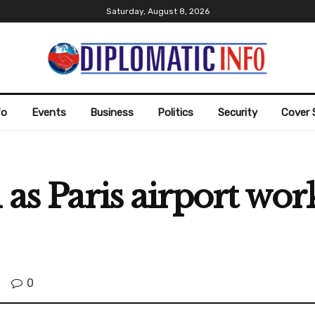
Saturday, August 8, 2026
fo
Events
Business
Politics
Security
Cover 
 as Paris airport wor
0