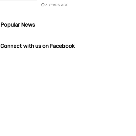
3 YEARS AGO
Popular News
Connect with us on Facebook