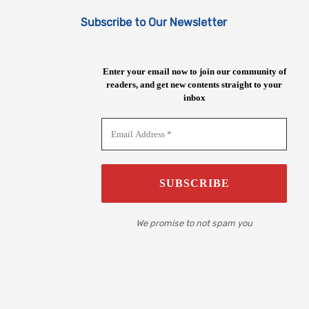
Subscribe to Our Newsletter
Enter your email now to join our community of
readers, and get new contents straight to your
inbox
We promise to not spam you