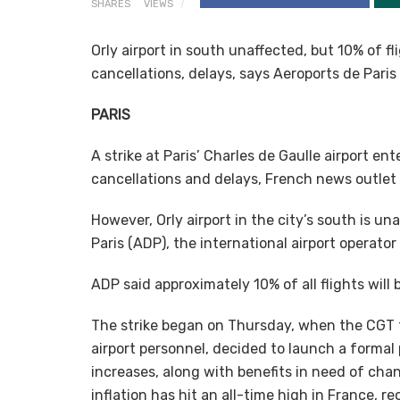
SHARES
VIEWS
Orly airport in south unaffected, but 10% of fl
cancellations, delays, says Aeroports de Paris
PARIS
A strike at Paris’ Charles de Gaulle airport en
cancellations and delays, French news outlet
However, Orly airport in the city’s south is u
Paris (ADP), the international airport operator 
ADP said approximately 10% of all flights will
The strike began on Thursday, when the CGT 
airport personnel, decided to launch a formal
increases, along with benefits in need of chan
inflation has hit an all-time high in France, r