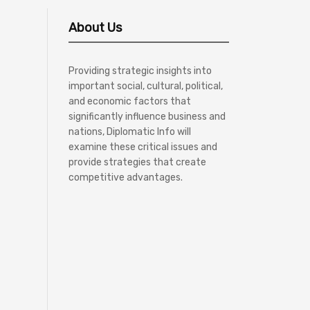
About Us
Providing strategic insights into
important social, cultural, political,
and economic factors that
significantly influence business and
nations, Diplomatic Info will
examine these critical issues and
provide strategies that create
competitive advantages.