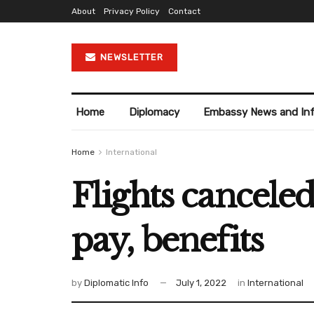
About
Privacy Policy
Contact
NEWSLETTER
Home
Diplomacy
Embassy News and In
Home
International
Flights canceled
pay, benefits
by
Diplomatic Info
July 1, 2022
in
International