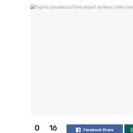
0
16
Facebook Share