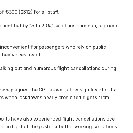
f €300 ($312) for all staff.
ercent but by 15 to 20%,” said Loris Foreman, a ground
 inconvenient for passengers who rely on public
their voices heard.
walking out and numerous flight cancellations during
s have plagued the CGT as well, after significant cuts
s when lockdowns nearly prohibited flights from
rts have also experienced flight cancellations over
ll in light of the push for better working conditions