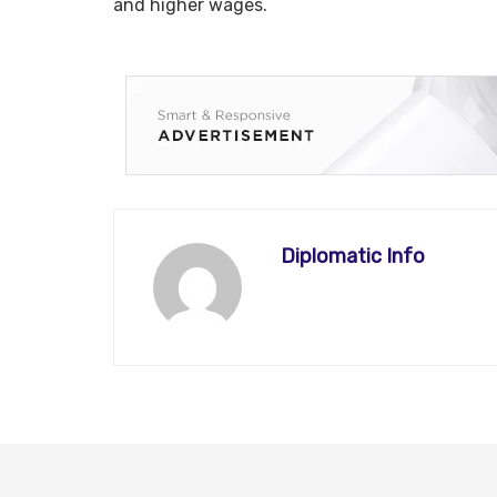
and higher wages.
Diplomatic Info