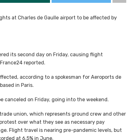
ights at Charles de Gaulle airport to be affected by
tered its second day on Friday, causing flight
 France24 reported.
naffected, according to a spokesman for Aeroports de
based in Paris.
 be canceled on Friday, going into the weekend.
trade union, which represents ground crew and other
 protest over what they see as necessary pay
ge. Flight travel is nearing pre-pandemic levels, but
ecorded at 6.5% in June.