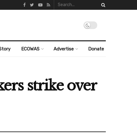
Story
ECOWAS
Advertise
Donate
kers strike over