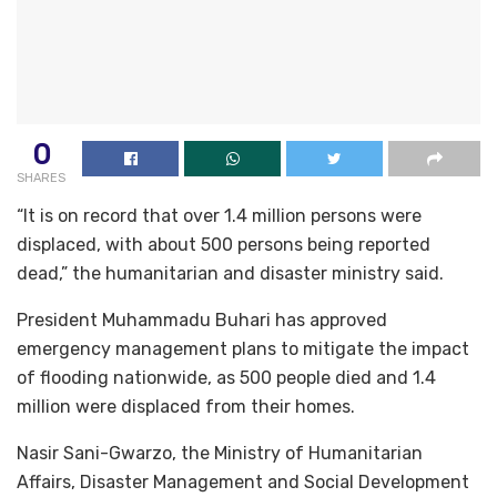
0
SHARES
“It is on record that over 1.4 million persons were
displaced, with about 500 persons being reported
dead,” the humanitarian and disaster ministry said.
President Muhammadu Buhari has approved
emergency management plans to mitigate the impact
of flooding nationwide, as 500 people died and 1.4
million were displaced from their homes.
Nasir Sani-Gwarzo, the Ministry of Humanitarian
Affairs, Disaster Management and Social Development