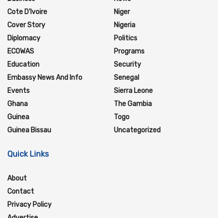
Cote D'Ivoire
Niger
Cover Story
Nigeria
Diplomacy
Politics
ECOWAS
Programs
Education
Security
Embassy News And Info
Senegal
Events
Sierra Leone
Ghana
The Gambia
Guinea
Togo
Guinea Bissau
Uncategorized
Quick Links
About
Contact
Privacy Policy
Advertise