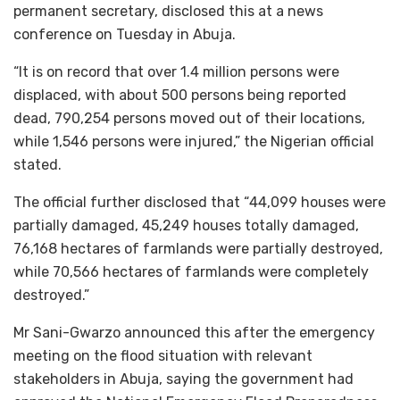
permanent secretary, disclosed this at a news
conference on Tuesday in Abuja.
“It is on record that over 1.4 million persons were
displaced, with about 500 persons being reported
dead, 790,254 persons moved out of their locations,
while 1,546 persons were injured,” the Nigerian official
stated.
The official further disclosed that “44,099 houses were
partially damaged, 45,249 houses totally damaged,
76,168 hectares of farmlands were partially destroyed,
while 70,566 hectares of farmlands were completely
destroyed.”
Mr Sani-Gwarzo announced this after the emergency
meeting on the flood situation with relevant
stakeholders in Abuja, saying the government had