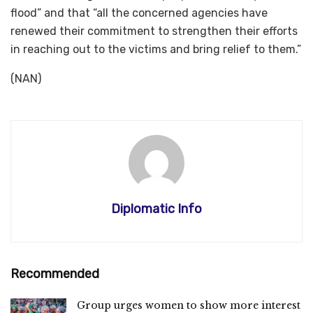
flood” and that “all the concerned agencies have
renewed their commitment to strengthen their efforts
in reaching out to the victims and bring relief to them.”
(NAN)
Diplomatic Info
Recommended
Group urges women to show more interest