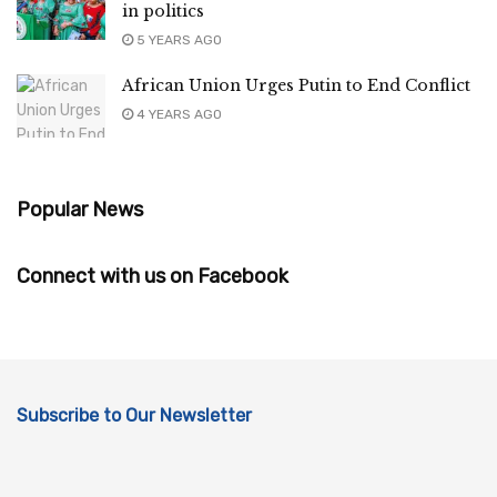
in politics
5 YEARS AGO
African Union Urges Putin to End Conflict
4 YEARS AGO
Popular News
Connect with us on Facebook
Subscribe to Our Newsletter