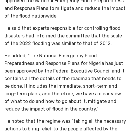
approved the National Emergency Flood Preparedness
and Response Plans to mitigate and reduce the impact
of the flood nationwide.
He said that experts responsible for controlling flood
disasters had informed the committee that the scale
of the 2022 flooding was similar to that of 2012.
He added, “The National Emergency Flood
Preparedness and Response Plans for Nigeria has just
been approved by the Federal Executive Council and it
contains all the details of the roadmap that needs to
be done. It includes the immediate, short-term and
long-term plans, and therefore, we have a clear view
of what to do and how to go about it, mitigate and
reduce the impact of flood in the country.”
He noted that the regime was “taking all the necessary
actions to bring relief to the people affected by the