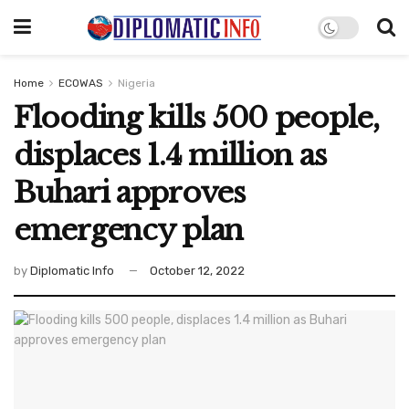
Home
ECOWAS
Nigeria
Flooding kills 500 people,
displaces 1.4 million as
Buhari approves
emergency plan
by
Diplomatic Info
October 12, 2022