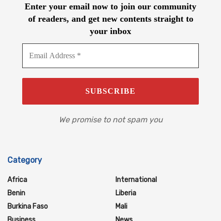
Enter your email now to join our community
of readers, and get new contents straight to
your inbox
We promise to not spam you
Category
Africa
International
Benin
Liberia
Burkina Faso
Mali
Business
News