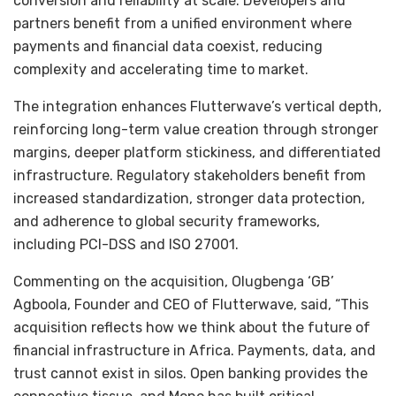
conversion and reliability at scale. Developers and
partners benefit from a unified environment where
payments and financial data coexist, reducing
complexity and accelerating time to market.
The integration enhances Flutterwave’s vertical depth,
reinforcing long-term value creation through stronger
margins, deeper platform stickiness, and differentiated
infrastructure. Regulatory stakeholders benefit from
increased standardization, stronger data protection,
and adherence to global security frameworks,
including PCI-DSS and ISO 27001.
Commenting on the acquisition, Olugbenga ‘GB’
Agboola, Founder and CEO of Flutterwave, said, “This
acquisition reflects how we think about the future of
financial infrastructure in Africa. Payments, data, and
trust cannot exist in silos. Open banking provides the