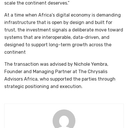
scale the continent deserves.”
At a time when Africa’s digital economy is demanding
infrastructure that is open by design and built for
trust, the investment signals a deliberate move toward
systems that are interoperable, data-driven, and
designed to support long-term growth across the
continent
The transaction was advised by Nichole Yembra,
Founder and Managing Partner at The Chrysalis
Advisors Africa, who supported the parties through
strategic positioning and execution.