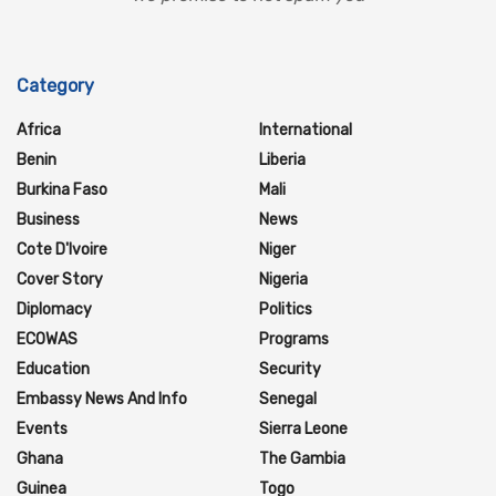
Category
Africa
International
Benin
Liberia
Burkina Faso
Mali
Business
News
Cote D'Ivoire
Niger
Cover Story
Nigeria
Diplomacy
Politics
ECOWAS
Programs
Education
Security
Embassy News And Info
Senegal
Events
Sierra Leone
Ghana
The Gambia
Guinea
Togo