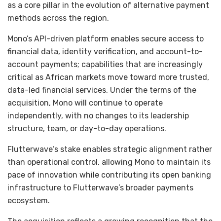
as a core pillar in the evolution of alternative payment
methods across the region.
Mono’s API-driven platform enables secure access to
financial data, identity verification, and account-to-
account payments; capabilities that are increasingly
critical as African markets move toward more trusted,
data-led financial services. Under the terms of the
acquisition, Mono will continue to operate
independently, with no changes to its leadership
structure, team, or day-to-day operations.
Flutterwave’s stake enables strategic alignment rather
than operational control, allowing Mono to maintain its
pace of innovation while contributing its open banking
infrastructure to Flutterwave’s broader payments
ecosystem.