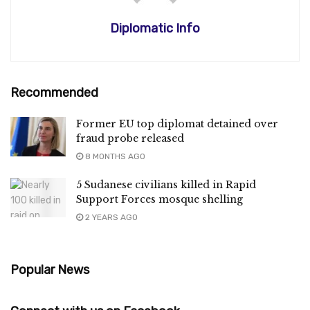
Diplomatic Info
Recommended
Former EU top diplomat detained over
fraud probe released
8 MONTHS AGO
5 Sudanese civilians killed in Rapid
Support Forces mosque shelling
2 YEARS AGO
Popular News