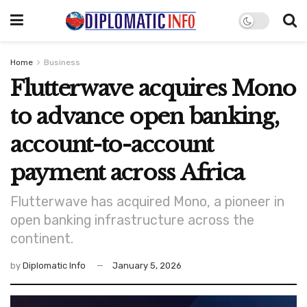
Home
Business
Flutterwave acquires Mono
to advance open banking,
account-to-account
payment across Africa
Flutterwave has acquired Mono, a pioneer in
open banking infrastructure across the
continent.
by
Diplomatic Info
January 5, 2026