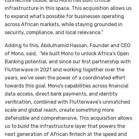
connective tissue, and Mono has built critical
infrastructure in this space. This acquisition allows us
to expand what’s possible for businesses operating
across African markets, while staying grounded in
security, compliance, and local relevance.”
Adding to this, Abdulhamid Hassan, Founder and CEO
of Mono, said, “We built Mono to unlock Africa’s Open
Banking potential, and since our first partnership with
Flutterwave in 2021 and working together over the
years, we’ve seen the power of a coordinated effort
towards this goal. Mono’s capabilities across financial
data access, direct bank payments, and identity
verification, combined with Flutterwave’s unmatched
scale and global reach, create something more
defensible and comprehensive. This acquisition allows
us to build the infrastructure layer that powers the
next generation of African fintech at the speed and