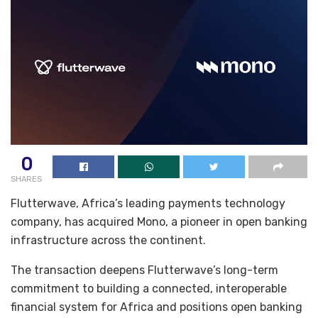
0
SHARES
Flutterwave, Africa’s leading payments technology
company, has acquired Mono, a pioneer in open banking
infrastructure across the continent.
The transaction deepens Flutterwave’s long-term
commitment to building a connected, interoperable
financial system for Africa and positions open banking