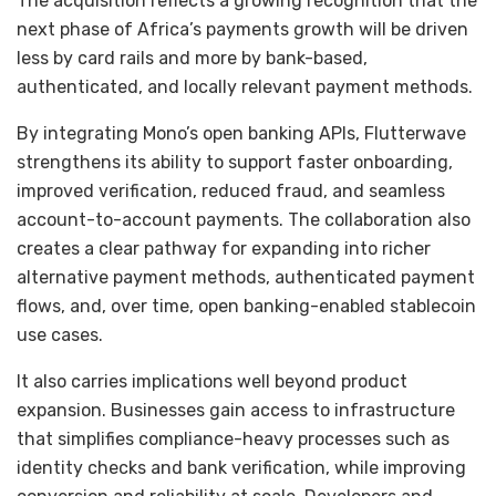
The acquisition reflects a growing recognition that the
next phase of Africa’s payments growth will be driven
less by card rails and more by bank-based,
authenticated, and locally relevant payment methods.
By integrating Mono’s open banking APIs, Flutterwave
strengthens its ability to support faster onboarding,
improved verification, reduced fraud, and seamless
account-to-account payments. The collaboration also
creates a clear pathway for expanding into richer
alternative payment methods, authenticated payment
flows, and, over time, open banking-enabled stablecoin
use cases.
It also carries implications well beyond product
expansion. Businesses gain access to infrastructure
that simplifies compliance-heavy processes such as
identity checks and bank verification, while improving