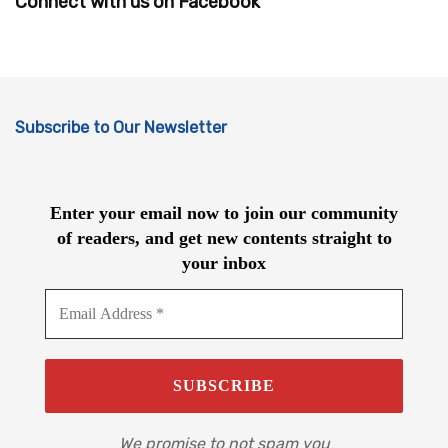
Connect with us on Facebook
Subscribe to Our Newsletter
Enter your email now to join our community
of readers, and get new contents straight to
your inbox
We promise to not spam you