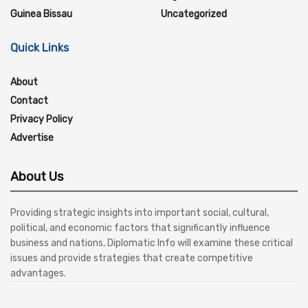
Guinea Bissau
Uncategorized
Quick Links
About
Contact
Privacy Policy
Advertise
About Us
Providing strategic insights into important social, cultural,
political, and economic factors that significantly influence
business and nations, Diplomatic Info will examine these critical
issues and provide strategies that create competitive
advantages.