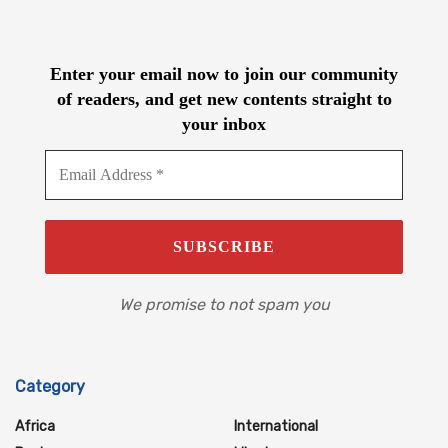
Enter your email now to join our community
of readers, and get new contents straight to
your inbox
We promise to not spam you
Category
Africa
International