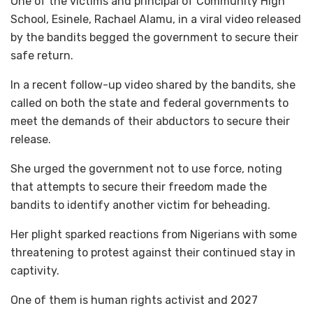
One of the victims and principal of Community High
School, Esinele, Rachael Alamu, in a viral video released
by the bandits begged the government to secure their
safe return.
In a recent follow-up video shared by the bandits, she
called on both the state and federal governments to
meet the demands of their abductors to secure their
release.
She urged the government not to use force, noting
that attempts to secure their freedom made the
bandits to identify another victim for beheading.
Her plight sparked reactions from Nigerians with some
threatening to protest against their continued stay in
captivity.
One of them is human rights activist and 2027