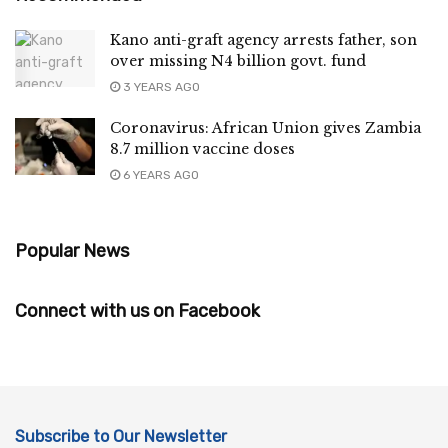
Kano anti-graft agency arrests father, son
over missing N4 billion govt. fund
3 YEARS AGO
Coronavirus: African Union gives Zambia
8.7 million vaccine doses
6 YEARS AGO
Popular News
Connect with us on Facebook
Subscribe to Our Newsletter