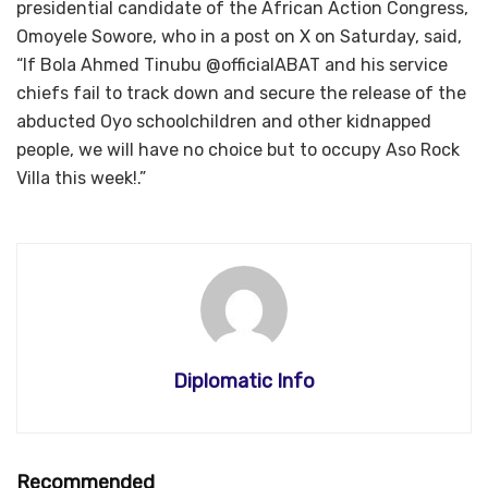
presidential candidate of the African Action Congress,
Omoyele Sowore, who in a post on X on Saturday, said,
“If Bola Ahmed Tinubu @officialABAT and his service
chiefs fail to track down and secure the release of the
abducted Oyo schoolchildren and other kidnapped
people, we will have no choice but to occupy Aso Rock
Villa this week!.”
Diplomatic Info
Recommended