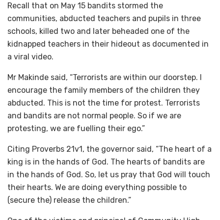
Recall that on May 15 bandits stormed the
communities, abducted teachers and pupils in three
schools, killed two and later beheaded one of the
kidnapped teachers in their hideout as documented in
a viral video.
Mr Makinde said, “Terrorists are within our doorstep. I
encourage the family members of the children they
abducted. This is not the time for protest. Terrorists
and bandits are not normal people. So if we are
protesting, we are fuelling their ego.”
Citing Proverbs 21v1, the governor said, “The heart of a
king is in the hands of God. The hearts of bandits are
in the hands of God. So, let us pray that God will touch
their hearts. We are doing everything possible to
(secure the) release the children.”