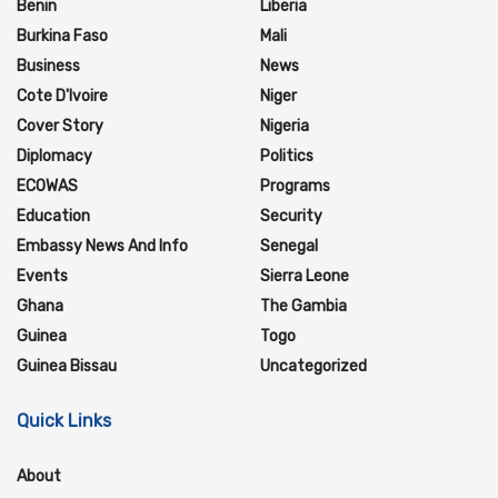
Benin
Liberia
Burkina Faso
Mali
Business
News
Cote D'Ivoire
Niger
Cover Story
Nigeria
Diplomacy
Politics
ECOWAS
Programs
Education
Security
Embassy News And Info
Senegal
Events
Sierra Leone
Ghana
The Gambia
Guinea
Togo
Guinea Bissau
Uncategorized
Quick Links
About