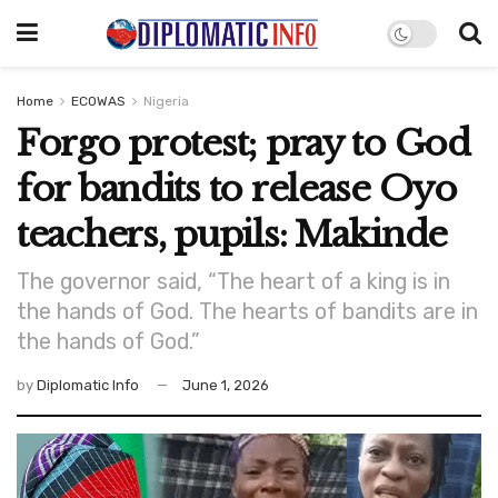
Home
ECOWAS
Nigeria
Forgo protest; pray to God
for bandits to release Oyo
teachers, pupils: Makinde
The governor said, “The heart of a king is in
the hands of God. The hearts of bandits are in
the hands of God.”
by
Diplomatic Info
June 1, 2026