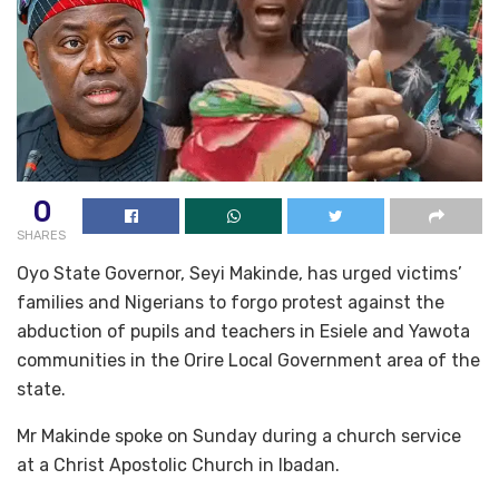
0
SHARES
Oyo State Governor, Seyi Makinde, has urged victims’
families and Nigerians to forgo protest against the
abduction of pupils and teachers in Esiele and Yawota
communities in the Orire Local Government area of the
state.
Mr Makinde spoke on Sunday during a church service
at a Christ Apostolic Church in Ibadan.