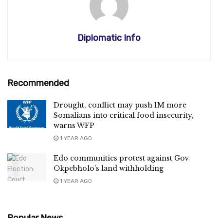
Diplomatic Info
Recommended
Drought, conflict may push 1M more
Somalians into critical food insecurity,
warns WFP
1 YEAR AGO
Edo communities protest against Gov
Okpebholo’s land withholding
1 YEAR AGO
Popular News