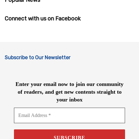
Connect with us on Facebook
Subscribe to Our Newsletter
Enter your email now to join our community
of readers, and get new contents straight to
your inbox