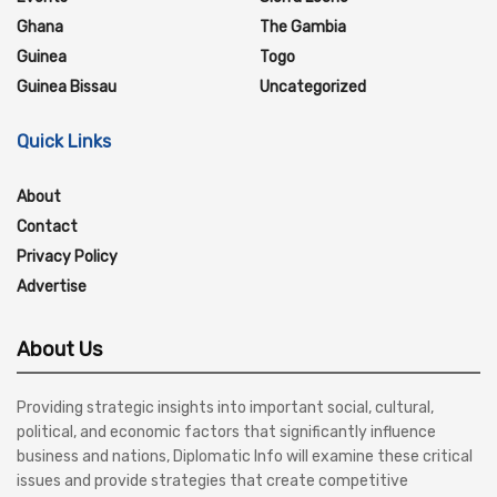
Ghana
The Gambia
Guinea
Togo
Guinea Bissau
Uncategorized
Quick Links
About
Contact
Privacy Policy
Advertise
About Us
Providing strategic insights into important social, cultural,
political, and economic factors that significantly influence
business and nations, Diplomatic Info will examine these critical
issues and provide strategies that create competitive