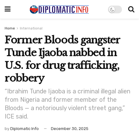
Home
International
Former Bloods gangster
Tunde Ijaoba nabbed in
U.S. for drug trafficking,
robbery
“Ibrahim Tunde Ijaoba is a criminal illegal alien
from Nigeria and former member of the
Bloods — a notoriously violent street gang,”
ICE said.
by
Diplomatic Info
December 30, 2025