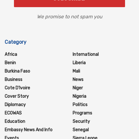
We promise to not spam you
Category
Africa
International
Benin
Liberia
Burkina Faso
Mali
Business
News
Cote D'Ivoire
Niger
Cover Story
Nigeria
Diplomacy
Politics
ECOWAS
Programs
Education
Security
Embassy News And Info
Senegal
Events
Sierra Leone