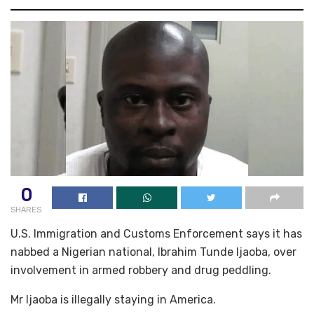
0
SHARES
U.S. Immigration and Customs Enforcement says it has
nabbed a Nigerian national, Ibrahim Tunde Ijaoba, over
involvement in armed robbery and drug peddling.
Mr Ijaoba is illegally staying in America.