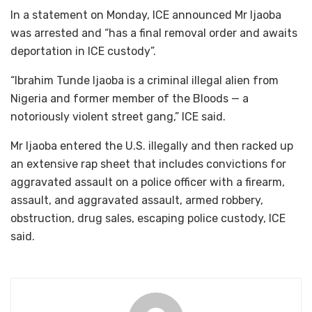
In a statement on Monday, ICE announced Mr Ijaoba
was arrested and “has a final removal order and awaits
deportation in ICE custody”.
“Ibrahim Tunde Ijaoba is a criminal illegal alien from
Nigeria and former member of the Bloods — a
notoriously violent street gang,” ICE said.
Mr Ijaoba entered the U.S. illegally and then racked up
an extensive rap sheet that includes convictions for
aggravated assault on a police officer with a firearm,
assault, and aggravated assault, armed robbery,
obstruction, drug sales, escaping police custody, ICE
said.