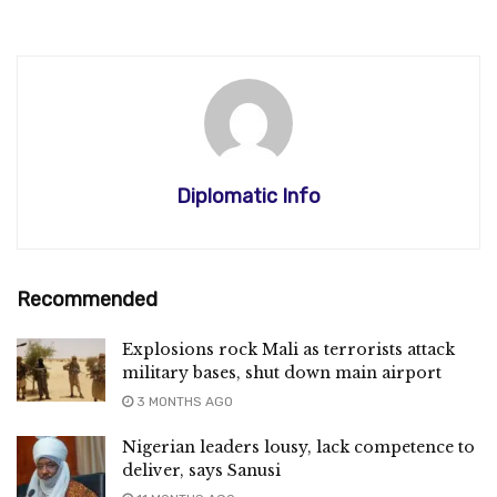
Diplomatic Info
Recommended
Explosions rock Mali as terrorists attack
military bases, shut down main airport
3 MONTHS AGO
Nigerian leaders lousy, lack competence to
deliver, says Sanusi