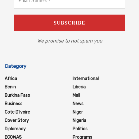
We promise to not spam you
Category
Africa
International
Benin
Liberia
Burkina Faso
Mali
Business
News
Cote D'Ivoire
Niger
Cover Story
Nigeria
Diplomacy
Politics
ECOWAS
Programs