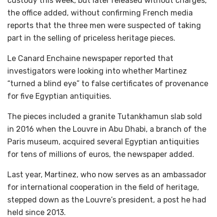
custody this week, but later released without charges,
the office added, without confirming French media
reports that the three men were suspected of taking
part in the selling of priceless heritage pieces.
Le Canard Enchaine newspaper reported that
investigators were looking into whether Martinez
“turned a blind eye” to false certificates of provenance
for five Egyptian antiquities.
The pieces included a granite Tutankhamun slab sold
in 2016 when the Louvre in Abu Dhabi, a branch of the
Paris museum, acquired several Egyptian antiquities
for tens of millions of euros, the newspaper added.
Last year, Martinez, who now serves as an ambassador
for international cooperation in the field of heritage,
stepped down as the Louvre’s president, a post he had
held since 2013.