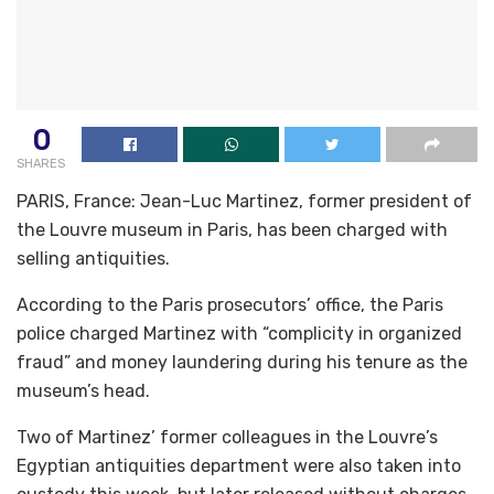
0
SHARES
PARIS, France: Jean-Luc Martinez, former president of
the Louvre museum in Paris, has been charged with
selling antiquities.
According to the Paris prosecutors’ office, the Paris
police charged Martinez with “complicity in organized
fraud” and money laundering during his tenure as the
museum’s head.
Two of Martinez’ former colleagues in the Louvre’s
Egyptian antiquities department were also taken into