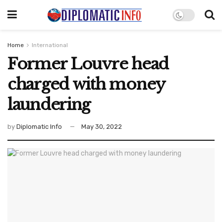
Home
International
Former Louvre head
charged with money
laundering
by
Diplomatic Info
May 30, 2022