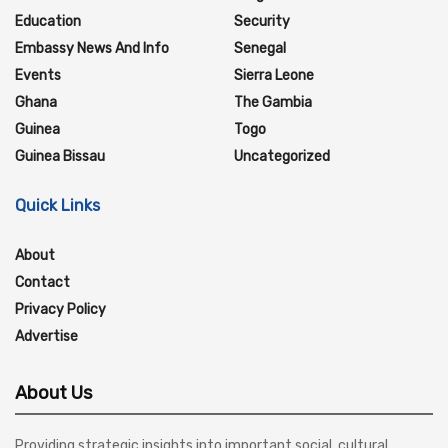
Education
Security
Embassy News And Info
Senegal
Events
Sierra Leone
Ghana
The Gambia
Guinea
Togo
Guinea Bissau
Uncategorized
Quick Links
About
Contact
Privacy Policy
Advertise
About Us
Providing strategic insights into important social, cultural,