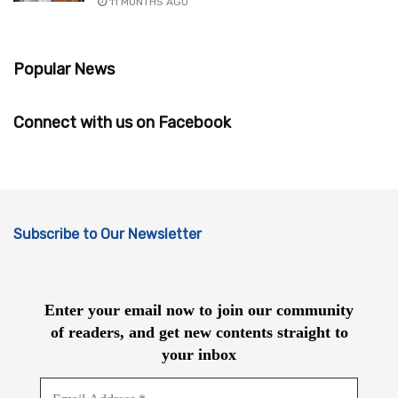
11 MONTHS AGO
Popular News
Connect with us on Facebook
Subscribe to Our Newsletter
Enter your email now to join our community
of readers, and get new contents straight to
your inbox