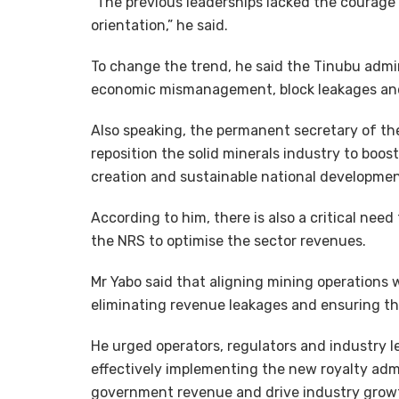
“The previous leaderships lacked the courage
orientation,” he said.
To change the trend, he said the Tinubu admin
economic mismanagement, block leakages an
Also speaking, the permanent secretary of th
reposition the solid minerals industry to boost
creation and sustainable national developmen
According to him, there is also a critical nee
the NRS to optimise the sector revenues.
Mr Yabo said that aligning mining operations 
eliminating revenue leakages and ensuring the
He urged operators, regulators and industry l
effectively implementing the new royalty adm
government revenue and drive industry grow