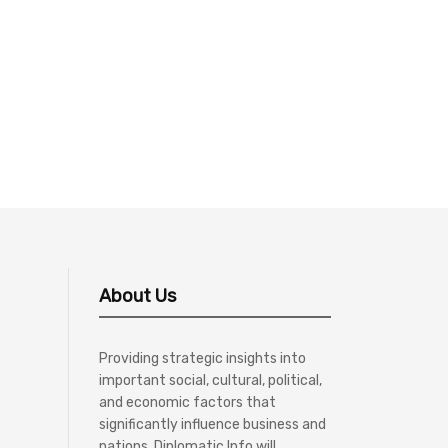
About Us
Providing strategic insights into
important social, cultural, political,
and economic factors that
significantly influence business and
nations, Diplomatic Info will