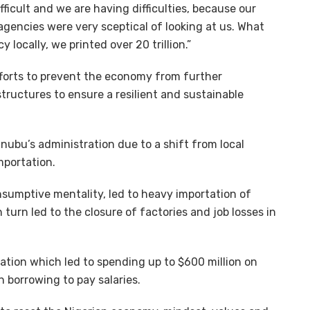
icult and we are having difficulties, because our
agencies were very sceptical of looking at us. What
 locally, we printed over 20 trillion.”
fforts to prevent the economy from further
tructures to ensure a resilient and sustainable
nubu’s administration due to a shift from local
mportation.
nsumptive mentality, led to heavy importation of
 turn led to the closure of factories and job losses in
uation which led to spending up to $600 million on
 borrowing to pay salaries.