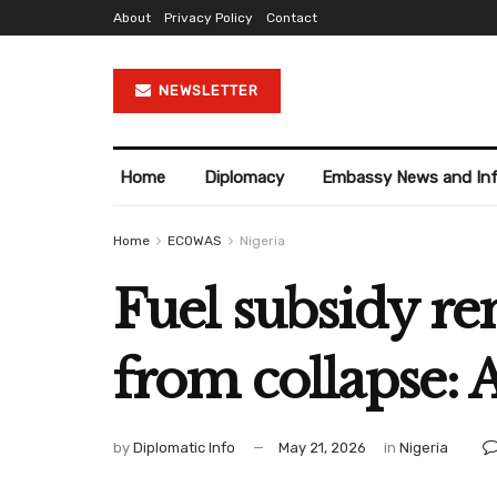
About
Privacy Policy
Contact
NEWSLETTER
Home
Diplomacy
Embassy News and In
Home
ECOWAS
Nigeria
Fuel subsidy r
from collapse: 
by
Diplomatic Info
May 21, 2026
in
Nigeria