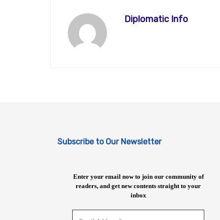
Diplomatic Info
Subscribe to Our Newsletter
Enter your email now to join our community of
readers, and get new contents straight to your
inbox