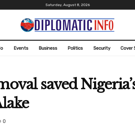
Saturday, August 8, 2026
fo
Events
Business
Politics
Security
Cover 
emoval saved Nigeria
Alake
0