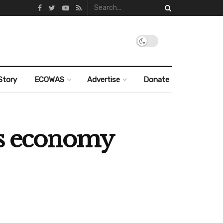
Story
ECOWAS
Advertise
Donate
’s economy