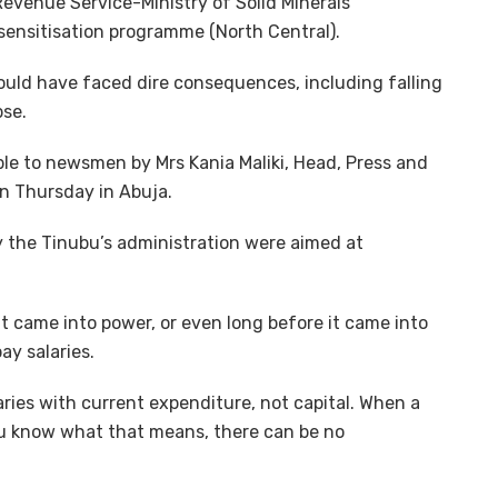
Revenue Service-Ministry of Solid Minerals
ensitisation programme (North Central).
ould have faced dire consequences, including falling
pse.
e to newsmen by Mrs Kania Maliki, Head, Press and
on Thursday in Abuja.
y the Tinubu’s administration were aimed at
t came into power, or even long before it came into
ay salaries.
aries with current expenditure, not capital. When a
you know what that means, there can be no