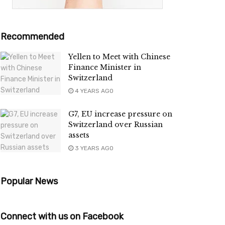
Recommended
Yellen to Meet with Chinese
Finance Minister in
Switzerland
4 YEARS AGO
G7, EU increase pressure on
Switzerland over Russian
assets
3 YEARS AGO
Popular News
Connect with us on Facebook