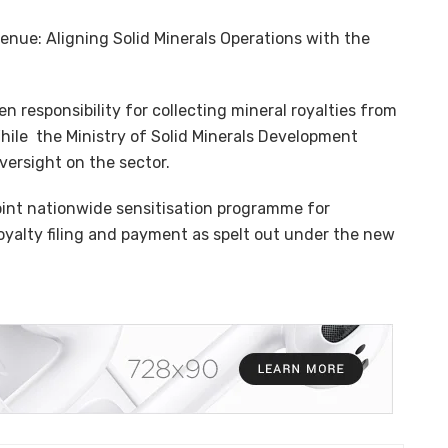
nue: Aligning Solid Minerals Operations with the
n responsibility for collecting mineral royalties from
hile the Ministry of Solid Minerals Development
versight on the sector.
oint nationwide sensitisation programme for
 royalty filing and payment as spelt out under the new