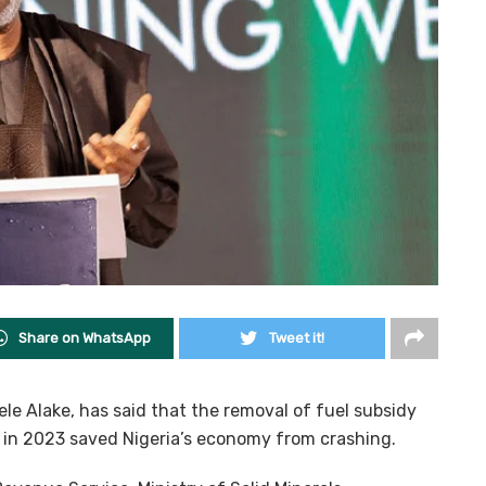
Share on WhatsApp
Tweet it!
ele Alake, has said that the removal of fuel subsidy
n in 2023 saved Nigeria’s economy from crashing.