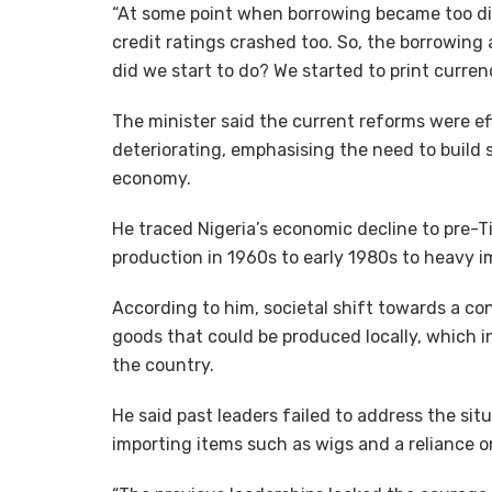
“At some point when borrowing became too diff
credit ratings crashed too. So, the borrowing 
did we start to do? We started to print currency
The minister said the current reforms were e
deteriorating, emphasising the need to build s
economy.
He traced Nigeria’s economic decline to pre-Ti
production in 1960s to early 1980s to heavy i
According to him, societal shift towards a co
goods that could be produced locally, which in
the country.
He said past leaders failed to address the sit
importing items such as wigs and a reliance on