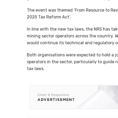
The event was themed ‘From Resource to Reve
2025 Tax Reform Act’.
In line with the new tax laws, the NRS has take
mining sector operators across the country. W
would continue its technical and regulatory o
Both organisations were expected to hold a j
operators in the sector, particularly to guide
tax laws.