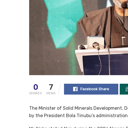
0
7
Facebook Share
SHARES
VIEWS
The Minister of Solid Minerals Development, D
by the President Bola Tinubu’s administratio