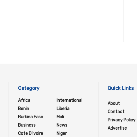
Category
Quick Links
Africa
International
About
Benin
Liberia
Contact
Burkina Faso
Mali
Privacy Policy
Business
News
Advertise
Cote D'Ivoire
Niger