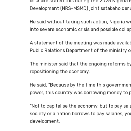
Mr Alake stated this during the 2026 Nigeria 
Development (NRS-MSMD) joint sstakeholder s
He said without taking such action, Nigeria w
into severe economic crisis and possible colla
A statement of the meeting was made availabl
Public Relations Department of the ministry 
The minister said that the ongoing reforms b
repositioning the economy.
He said, “Because by the time this governmen
power, this country was borrowing money to p
“Not to capitalise the economy, but to pay sal
society or a nation borrows to pay salaries, 
development.