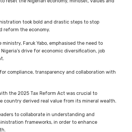
 to reset the Nigerian economy, mindset, values and
istration took bold and drastic steps to stop
d reform the economy.
e ministry, Faruk Yabo, emphasised the need to
 Nigeria’s drive for economic diversification, job
t.
d for compliance, transparency and collaboration with
with the 2025 Tax Reform Act was crucial to
 country derived real value from its mineral wealth.
eaders to collaborate in understanding and
inistration frameworks, in order to enhance
th.