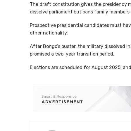
The draft constitution gives the presidency 
dissolve parliament but bans family members 
Prospective presidential candidates must hav
other nationality.
After Bongo’s ouster, the military dissolved i
promised a two-year transition period.
Elections are scheduled for August 2025, an