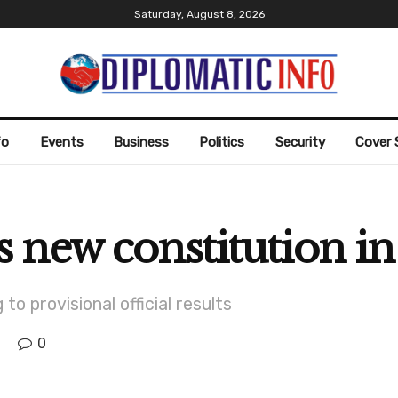
Saturday, August 8, 2026
fo
Events
Business
Politics
Security
Cover 
 new constitution i
to provisional official results
0