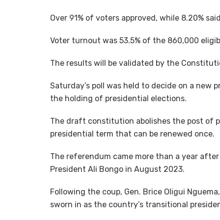
Over 91% of voters approved, while 8.20% sai
Voter turnout was 53.5% of the 860,000 eligib
The results will be validated by the Constitut
Saturday’s poll was held to decide on a new p
the holding of presidential elections.
The draft constitution abolishes the post of 
presidential term that can be renewed once.
The referendum came more than a year after 
President Ali Bongo in August 2023.
Following the coup, Gen. Brice Oligui Nguem
sworn in as the country’s transitional presid