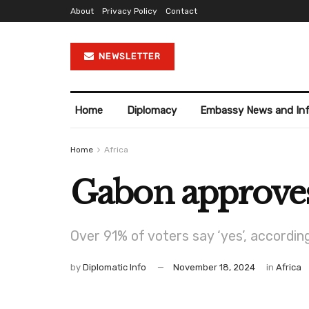
About
Privacy Policy
Contact
NEWSLETTER
Home
Diplomacy
Embassy News and In
Home
Africa
Gabon approves
Over 91% of voters say ‘yes’, according 
by
Diplomatic Info
November 18, 2024
in
Africa