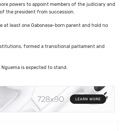
more powers to appoint members of the judiciary and
of the president from succession.
e at least one Gabonese-born parent and hold no
nstitutions, formed a transitional parliament and
d Nguema is expected to stand.