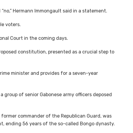
d “no,” Hermann Immongault said in a statement.
le voters.
ional Court in the coming days.
roposed constitution, presented as a crucial step to
prime minister and provides for a seven-year
a group of senior Gabonese army officers deposed
a, former commander of the Republican Guard, was
ent, ending 56 years of the so-called Bongo dynasty.