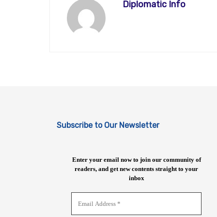
Diplomatic Info
Subscribe to Our Newsletter
Enter your email now to join our community of
readers, and get new contents straight to your
inbox