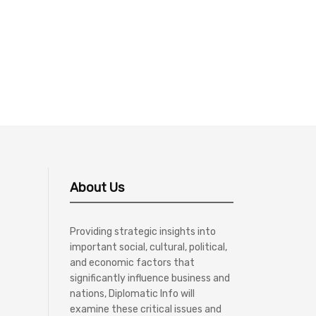
About Us
Providing strategic insights into
important social, cultural, political,
and economic factors that
significantly influence business and
nations, Diplomatic Info will
examine these critical issues and