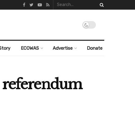
Story
ECOWAS
Advertise
Donate
n referendum