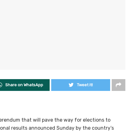
Share on WhatsApp
Tweet it!
erendum that will pave the way for elections to
sional results announced Sunday by the country’s