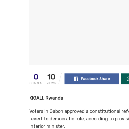
0
10
Facebook Share
SHARES
VIEWS
KIGALI, Rwanda
Voters in Gabon approved a constitutional ref
revert to democratic rule, according to provi
interior minister.