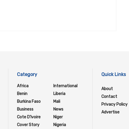
Category
Quick Links
Africa
International
About
Benin
Liberia
Contact
Burkina Faso
Mali
Privacy Policy
Business
News
Advertise
Cote D'Ivoire
Niger
Cover Story
Nigeria