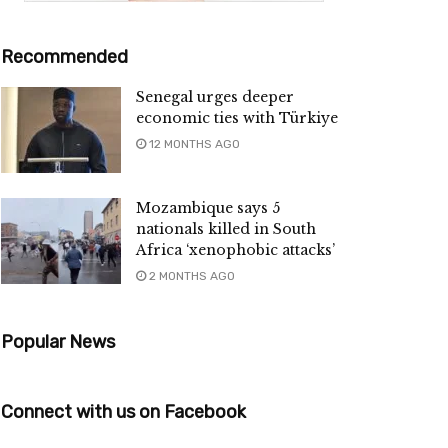
Recommended
Senegal urges deeper
economic ties with Türkiye
12 MONTHS AGO
Mozambique says 5
nationals killed in South
Africa ‘xenophobic attacks’
2 MONTHS AGO
Popular News
Connect with us on Facebook