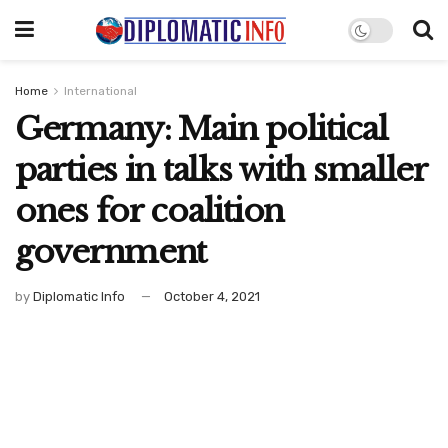
Home
International
Germany: Main political
parties in talks with smaller
ones for coalition
government
by
Diplomatic Info
October 4, 2021