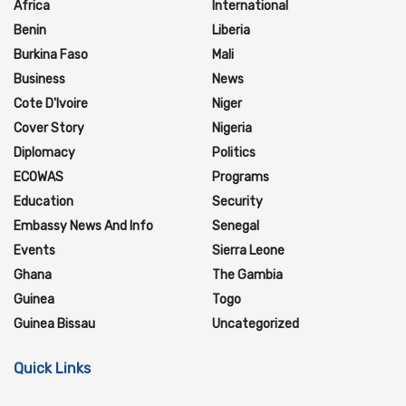
Africa
International
Benin
Liberia
Burkina Faso
Mali
Business
News
Cote D'Ivoire
Niger
Cover Story
Nigeria
Diplomacy
Politics
ECOWAS
Programs
Education
Security
Embassy News And Info
Senegal
Events
Sierra Leone
Ghana
The Gambia
Guinea
Togo
Guinea Bissau
Uncategorized
Quick Links