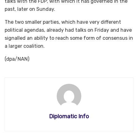
talks with the FDP, with which it has governed in the
past, later on Sunday.
The two smaller parties, which have very different
political agendas, already had talks on Friday and have
signalled an ability to reach some form of consensus in
a larger coalition.
(dpa/NAN)
Diplomatic Info