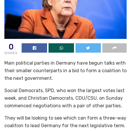
0
SHARES
Main political parties in Germany have begun talks with
their smaller counterparts in a bid to form a coalition to
the next government.
Social Democrats, SPD, who won the largest votes last
week, and Christian Democrats, CDU/CSU, on Sunday
commenced negotiations with a pair of other parties.
They will be looking to see which can form a three-way
coalition to lead Germany for the next legislative term.