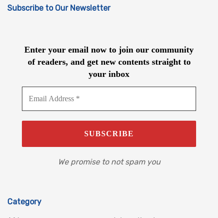
Subscribe to Our Newsletter
Enter your email now to join our community
of readers, and get new contents straight to
your inbox
We promise to not spam you
Category