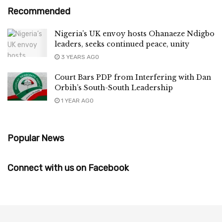
Recommended
Nigeria’s UK envoy hosts Ohanaeze Ndigbo
leaders, seeks continued peace, unity
3 YEARS AGO
Court Bars PDP from Interfering with Dan
Orbih’s South-South Leadership
1 YEAR AGO
Popular News
Connect with us on Facebook