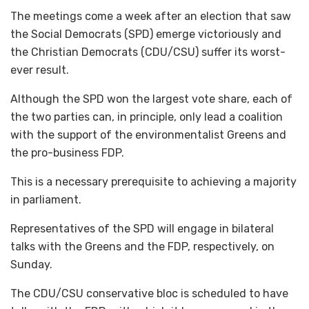
The meetings come a week after an election that saw
the Social Democrats (SPD) emerge victoriously and
the Christian Democrats (CDU/CSU) suffer its worst-
ever result.
Although the SPD won the largest vote share, each of
the two parties can, in principle, only lead a coalition
with the support of the environmentalist Greens and
the pro-business FDP.
This is a necessary prerequisite to achieving a majority
in parliament.
Representatives of the SPD will engage in bilateral
talks with the Greens and the FDP, respectively, on
Sunday.
The CDU/CSU conservative bloc is scheduled to have