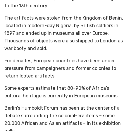
to the 13th century.
The artifacts were stolen from the Kingdom of Benin,
located in modern-day Nigeria, by British soldiers in
1897 and ended up in museums all over Europe.
Thousands of objects were also shipped to London as
war booty and sold.
For decades, European countries have been under
pressure from campaigners and former colonies to
return looted artifacts.
Some experts estimate that 80-90% of Africa’s
cultural heritage is currently in European museums.
Berlin’s Humboldt Forum has been at the center of a
debate surrounding the colonial-era items – some
20,000 African and Asian artifacts – in its exhibition
halls.