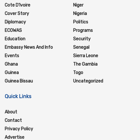
Cote D'Ivoire
Niger
Cover Story
Nigeria
Diplomacy
Politics
ECOWAS
Programs
Education
Security
Embassy News And Info
Senegal
Events
Sierra Leone
Ghana
The Gambia
Guinea
Togo
Guinea Bissau
Uncategorized
Quick Links
About
Contact
Privacy Policy
Advertise