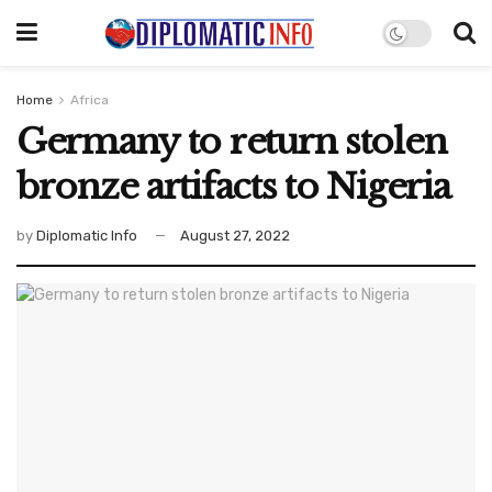
Home
Africa
Germany to return stolen
bronze artifacts to Nigeria
by
Diplomatic Info
August 27, 2022