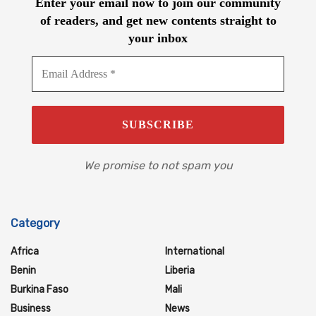
Enter your email now to join our community
of readers, and get new contents straight to
your inbox
We promise to not spam you
Category
Africa
International
Benin
Liberia
Burkina Faso
Mali
Business
News