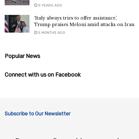
5 YEARS AGO
‘Italy always tries to offer assistance,’
Trump praises Meloni amid attacks on Iran
5 MONTHS AGO
Popular News
Connect with us on Facebook
Subscribe to Our Newsletter