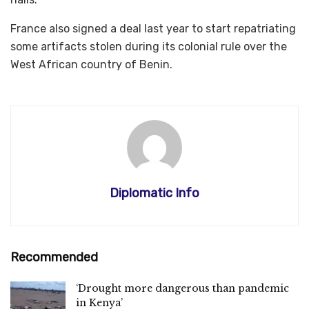
France also signed a deal last year to start repatriating
some artifacts stolen during its colonial rule over the
West African country of Benin.
Diplomatic Info
Recommended
‘Drought more dangerous than pandemic
in Kenya’