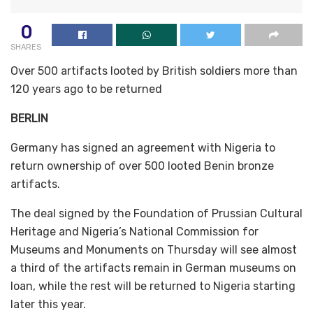
0
SHARES
Over 500 artifacts looted by British soldiers more than
120 years ago to be returned
BERLIN
Germany has signed an agreement with Nigeria to
return ownership of over 500 looted Benin bronze
artifacts.
The deal signed by the Foundation of Prussian Cultural
Heritage and Nigeria’s National Commission for
Museums and Monuments on Thursday will see almost
a third of the artifacts remain in German museums on
loan, while the rest will be returned to Nigeria starting
later this year.