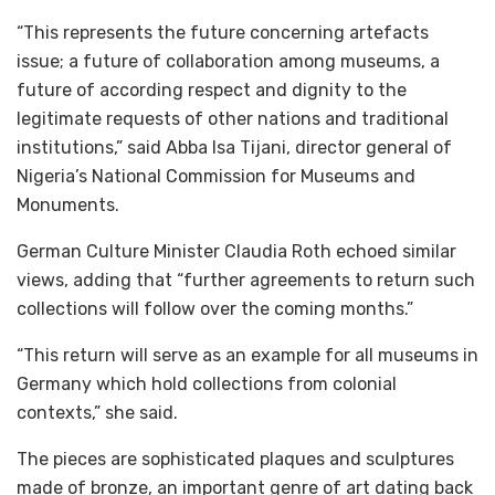
“This represents the future concerning artefacts
issue; a future of collaboration among museums, a
future of according respect and dignity to the
legitimate requests of other nations and traditional
institutions,” said Abba Isa Tijani, director general of
Nigeria’s National Commission for Museums and
Monuments.
German Culture Minister Claudia Roth echoed similar
views, adding that “further agreements to return such
collections will follow over the coming months.”
“This return will serve as an example for all museums in
Germany which hold collections from colonial
contexts,” she said.
The pieces are sophisticated plaques and sculptures
made of bronze, an important genre of art dating back