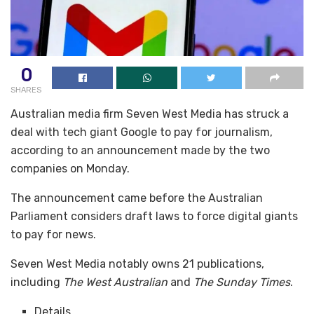
0
SHARES
Australian media firm Seven West Media has struck a
deal with tech giant Google to pay for journalism,
according to an announcement made by the two
companies on Monday.
The announcement came before the Australian
Parliament considers draft laws to force digital giants
to pay for news.
Seven West Media notably owns 21 publications,
including
The West Australian
and
The Sunday Times
.
Details