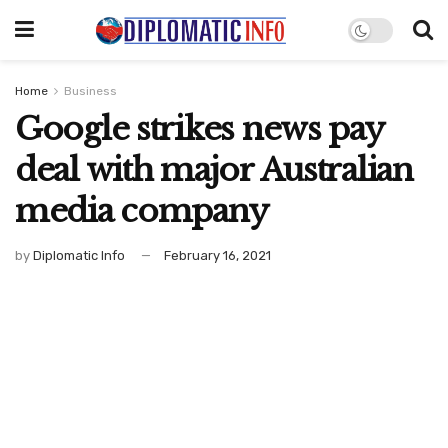
Home
Business
Google strikes news pay
deal with major Australian
media company
by
Diplomatic Info
February 16, 2021