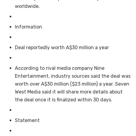
worldwide.
Information
Deal reportedly worth A$30 million a year
According to rival media company Nine
Entertainment, industry sources said the deal was
worth over A$30 million ($23 million) a year. Seven
West Media said it will share more details about
the deal once it is finalized within 30 days.
Statement