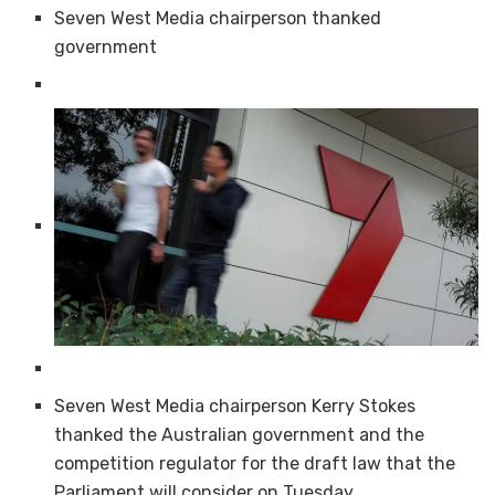
Seven West Media chairperson thanked
government
Seven West Media chairperson Kerry Stokes
thanked the Australian government and the
competition regulator for the draft law that the
Parliament will consider on Tuesday.