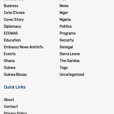
Business
News
Cote D'Ivoire
Niger
Cover Story
Nigeria
Diplomacy
Politics
ECOWAS
Programs
Education
Security
Embassy News And Info
Senegal
Events
Sierra Leone
Ghana
The Gambia
Guinea
Togo
Guinea Bissau
Uncategorized
Quick Links
About
Contact
Privacy Policy