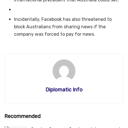
Incidentally, Facebook has also threatened to
block Australians from sharing news if the
company was forced to pay for news.
Diplomatic Info
Recommended