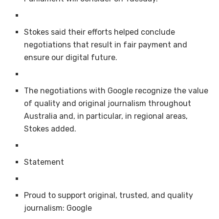
Stokes said their efforts helped conclude
negotiations that result in fair payment and
ensure our digital future.
The negotiations with Google recognize the value
of quality and original journalism throughout
Australia and, in particular, in regional areas,
Stokes added.
Statement
Proud to support original, trusted, and quality
journalism: Google