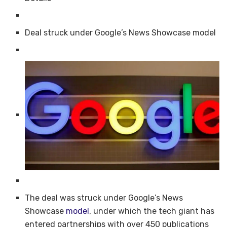
Deal struck under Google’s News Showcase model
The deal was struck under Google’s News
Showcase
model
, under which the tech giant has
entered partnerships with over 450 publications