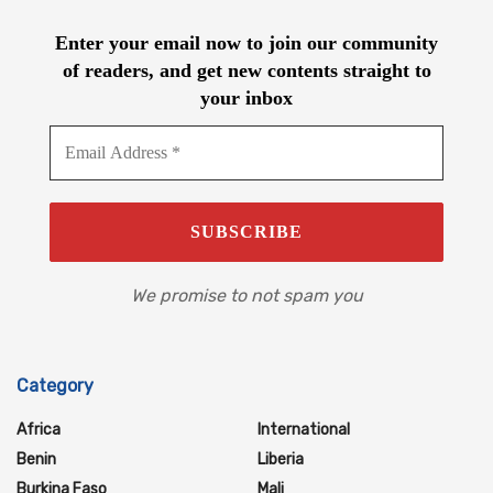
Enter your email now to join our community
of readers, and get new contents straight to
your inbox
We promise to not spam you
Category
Africa
International
Benin
Liberia
Burkina Faso
Mali