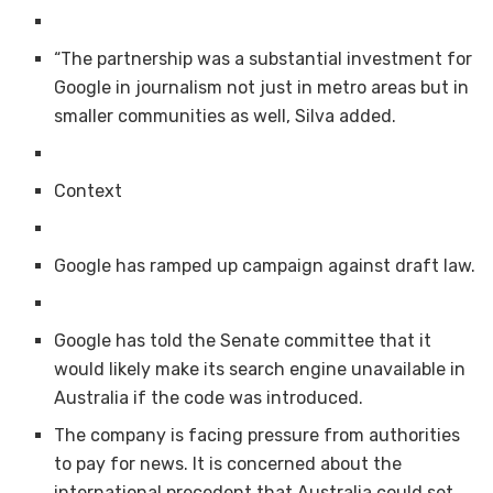
“The partnership was a substantial investment for
Google in journalism not just in metro areas but in
smaller communities as well, Silva added.
Context
Google has ramped up campaign against draft law.
Google has told the Senate committee that it
would likely make its search engine unavailable in
Australia if the code was introduced.
The company is facing pressure from authorities
to pay for news. It is concerned about the
international precedent that Australia could set.