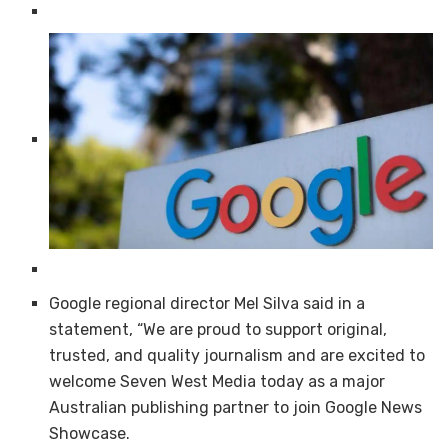
Google regional director Mel Silva said in a
statement, “We are proud to support original,
trusted, and quality journalism and are excited to
welcome Seven West Media today as a major
Australian publishing partner to join Google News
Showcase.