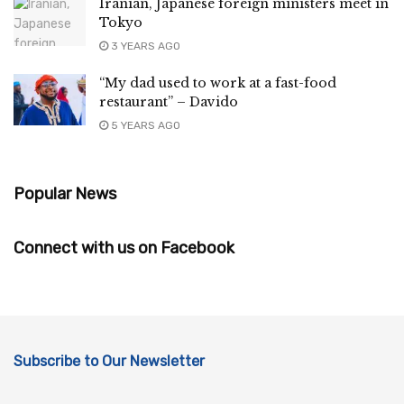
Iranian, Japanese foreign ministers meet in
Tokyo
3 YEARS AGO
“My dad used to work at a fast-food
restaurant” – Davido
5 YEARS AGO
Popular News
Connect with us on Facebook
Subscribe to Our Newsletter