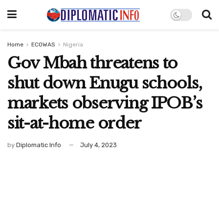
Home
ECOWAS
Nigeria
Gov Mbah threatens to
shut down Enugu schools,
markets observing IPOB’s
sit-at-home order
by
Diplomatic Info
July 4, 2023