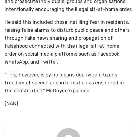
and prosecute individuals, groups and organisations
intentionally encouraging the illegal sit-at-home order.
He said this included those instilling fear in residents,
raising false alarms to disturb public peace and others
through fake news sharing and propagation of
falsehood connected with the illegal sit-at-home
order on social media platforms such as Facebook,
WhatsApp, and Twitter.
“This, however, is by no means depriving citizens
freedom of speech and information as enshrined in
the constitution,” Mr Onyia explained.
(NAN)