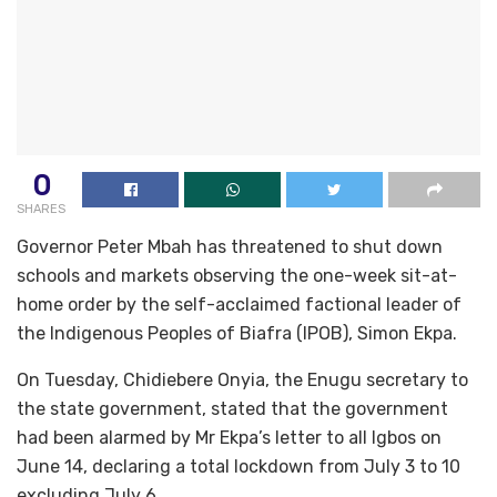
0
SHARES
Governor Peter Mbah has threatened to shut down
schools and markets observing the one-week sit-at-
home order by the self-acclaimed factional leader of
the Indigenous Peoples of Biafra (IPOB), Simon Ekpa.
On Tuesday, Chidiebere Onyia, the Enugu secretary to
the state government, stated that the government
had been alarmed by Mr Ekpa’s letter to all Igbos on
June 14, declaring a total lockdown from July 3 to 10
excluding July 6.