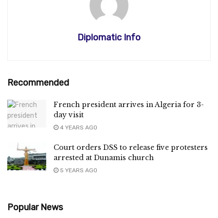
Diplomatic Info
Recommended
French president arrives in Algeria for 3-
day visit
4 YEARS AGO
Court orders DSS to release five protesters
arrested at Dunamis church
5 YEARS AGO
Popular News