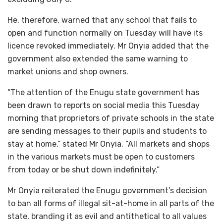
He, therefore, warned that any school that fails to
open and function normally on Tuesday will have its
licence revoked immediately. Mr Onyia added that the
government also extended the same warning to
market unions and shop owners.
“The attention of the Enugu state government has
been drawn to reports on social media this Tuesday
morning that proprietors of private schools in the state
are sending messages to their pupils and students to
stay at home,” stated Mr Onyia. “All markets and shops
in the various markets must be open to customers
from today or be shut down indefinitely.”
Mr Onyia reiterated the Enugu government’s decision
to ban all forms of illegal sit-at-home in all parts of the
state, branding it as evil and antithetical to all values