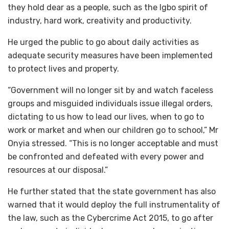
they hold dear as a people, such as the Igbo spirit of
industry, hard work, creativity and productivity.
He urged the public to go about daily activities as
adequate security measures have been implemented
to protect lives and property.
“Government will no longer sit by and watch faceless
groups and misguided individuals issue illegal orders,
dictating to us how to lead our lives, when to go to
work or market and when our children go to school,” Mr
Onyia stressed. “This is no longer acceptable and must
be confronted and defeated with every power and
resources at our disposal.”
He further stated that the state government has also
warned that it would deploy the full instrumentality of
the law, such as the Cybercrime Act 2015, to go after