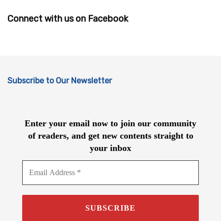
Connect with us on Facebook
Subscribe to Our Newsletter
Enter your email now to join our community
of readers, and get new contents straight to
your inbox