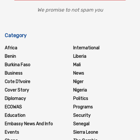
We promise to not spam you
Category
Africa
International
Benin
Liberia
Burkina Faso
Mali
Business
News
Cote D'Ivoire
Niger
Cover Story
Nigeria
Diplomacy
Politics
ECOWAS
Programs
Education
Security
Embassy News And Info
Senegal
Events
Sierra Leone