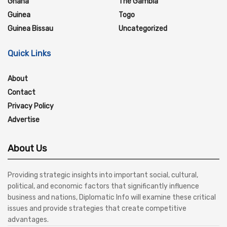
Ghana
The Gambia
Guinea
Togo
Guinea Bissau
Uncategorized
Quick Links
About
Contact
Privacy Policy
Advertise
About Us
Providing strategic insights into important social, cultural,
political, and economic factors that significantly influence
business and nations, Diplomatic Info will examine these critical
issues and provide strategies that create competitive
advantages.