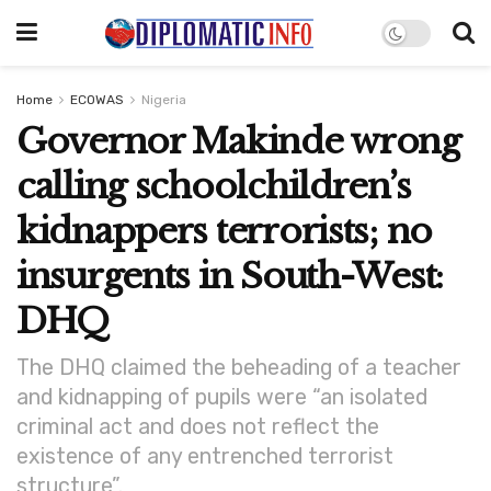
Home
ECOWAS
Nigeria
Governor Makinde wrong
calling schoolchildren’s
kidnappers terrorists; no
insurgents in South-West:
DHQ
The DHQ claimed the beheading of a teacher
and kidnapping of pupils were “an isolated
criminal act and does not reflect the
existence of any entrenched terrorist
structure”.