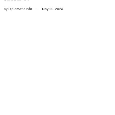
by
Diplomatic Info
May 20, 2026