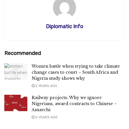
Diplomatic Info
Recommended
Women battle when trying to take climate
change cases to court – South Africa and
Nigeria study shows why
2 YEARS AGO
Railway projects: Why we ignore
Nigerians, award contracts to Chinese –
Amaechi
5 YEARS AGO