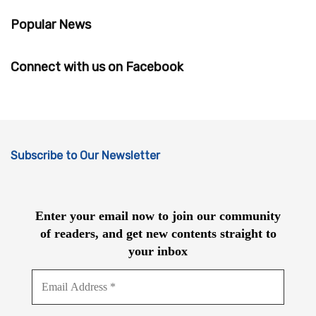
Popular News
Connect with us on Facebook
Subscribe to Our Newsletter
Enter your email now to join our community
of readers, and get new contents straight to
your inbox