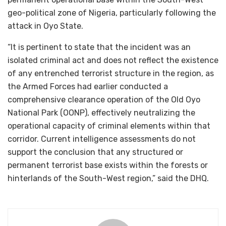
geo-political zone of Nigeria, particularly following the
attack in Oyo State.
“It is pertinent to state that the incident was an
isolated criminal act and does not reflect the existence
of any entrenched terrorist structure in the region, as
the Armed Forces had earlier conducted a
comprehensive clearance operation of the Old Oyo
National Park (OONP), effectively neutralizing the
operational capacity of criminal elements within that
corridor. Current intelligence assessments do not
support the conclusion that any structured or
permanent terrorist base exists within the forests or
hinterlands of the South-West region,” said the DHQ.