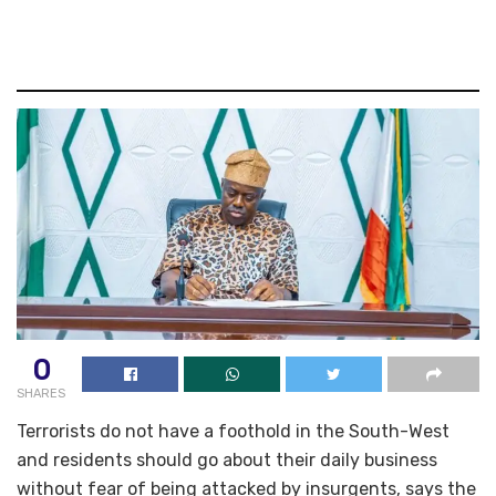
0
SHARES
Terrorists do not have a foothold in the South-West
and residents should go about their daily business
without fear of being attacked by insurgents, says the