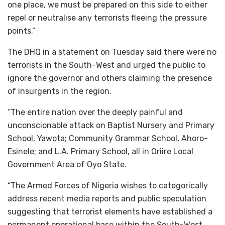
one place, we must be prepared on this side to either
repel or neutralise any terrorists fleeing the pressure
points.”
The DHQ in a statement on Tuesday said there were no
terrorists in the South-West and urged the public to
ignore the governor and others claiming the presence
of insurgents in the region.
“The entire nation over the deeply painful and
unconscionable attack on Baptist Nursery and Primary
School, Yawota; Community Grammar School, Ahoro-
Esinele; and L.A. Primary School, all in Oriire Local
Government Area of Oyo State.
“The Armed Forces of Nigeria wishes to categorically
address recent media reports and public speculation
suggesting that terrorist elements have established a
permanent operational base within the South-West