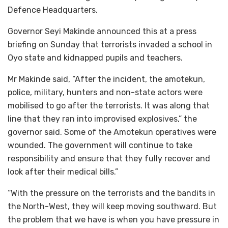
Defence Headquarters.
Governor Seyi Makinde announced this at a press
briefing on Sunday that terrorists invaded a school in
Oyo state and kidnapped pupils and teachers.
Mr Makinde said, “After the incident, the amotekun,
police, military, hunters and non-state actors were
mobilised to go after the terrorists. It was along that
line that they ran into improvised explosives,” the
governor said. Some of the Amotekun operatives were
wounded. The government will continue to take
responsibility and ensure that they fully recover and
look after their medical bills.”
“With the pressure on the terrorists and the bandits in
the North-West, they will keep moving southward. But
the problem that we have is when you have pressure in