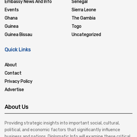
Embassy News And Info
Senegal
Events
Sierra Leone
Ghana
The Gambia
Guinea
Togo
Guinea Bissau
Uncategorized
Quick Links
About
Contact
Privacy Policy
Advertise
About Us
Providing strategic insights into important social, cultural,
political, and economic factors that significantly influence
business and nations, Diplomatic Info will examine these critical