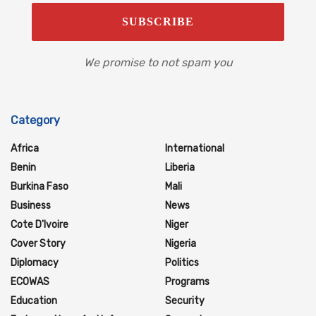
We promise to not spam you
Category
Africa
International
Benin
Liberia
Burkina Faso
Mali
Business
News
Cote D'Ivoire
Niger
Cover Story
Nigeria
Diplomacy
Politics
ECOWAS
Programs
Education
Security