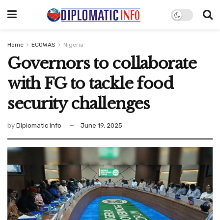
Home
ECOWAS
Nigeria
Governors to collaborate
with FG to tackle food
security challenges
by
Diplomatic Info
June 19, 2025