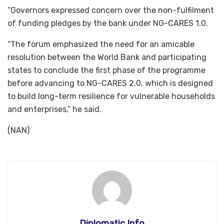
“Governors expressed concern over the non-fulfilment
of funding pledges by the bank under NG-CARES 1.0.
“The forum emphasized the need for an amicable
resolution between the World Bank and participating
states to conclude the first phase of the programme
before advancing to NG-CARES 2.0, which is designed
to build long-term resilience for vulnerable households
and enterprises,” he said.
(NAN)
Diplomatic Info