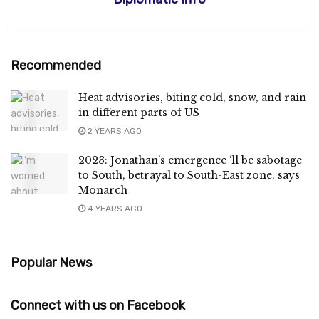
Recommended
Heat advisories, biting cold, snow, and rain
in different parts of US
2 YEARS AGO
2023: Jonathan’s emergence ‘ll be sabotage
to South, betrayal to South-East zone, says
Monarch
4 YEARS AGO
Popular News
Connect with us on Facebook