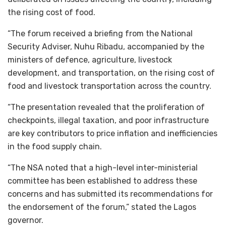
the rising cost of food.
“The forum received a briefing from the National
Security Adviser, Nuhu Ribadu, accompanied by the
ministers of defence, agriculture, livestock
development, and transportation, on the rising cost of
food and livestock transportation across the country.
“The presentation revealed that the proliferation of
checkpoints, illegal taxation, and poor infrastructure
are key contributors to price inflation and inefficiencies
in the food supply chain.
“The NSA noted that a high-level inter-ministerial
committee has been established to address these
concerns and has submitted its recommendations for
the endorsement of the forum,” stated the Lagos
governor.