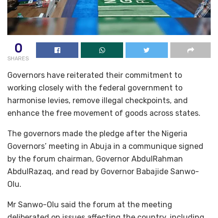
0
SHARES
Governors have reiterated their commitment to
working closely with the federal government to
harmonise levies, remove illegal checkpoints, and
enhance the free movement of goods across states.
The governors made the pledge after the Nigeria
Governors’ meeting in Abuja in a communique signed
by the forum chairman, Governor AbdulRahman
AbdulRazaq, and read by Governor Babajide Sanwo-
Olu.
Mr Sanwo-Olu said the forum at the meeting
deliberated on issues affecting the country, including