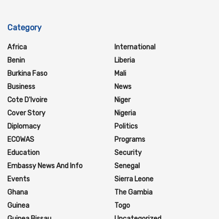
Category
Africa
International
Benin
Liberia
Burkina Faso
Mali
Business
News
Cote D'Ivoire
Niger
Cover Story
Nigeria
Diplomacy
Politics
ECOWAS
Programs
Education
Security
Embassy News And Info
Senegal
Events
Sierra Leone
Ghana
The Gambia
Guinea
Togo
Guinea Bissau
Uncategorized