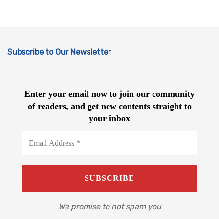
Subscribe to Our Newsletter
Enter your email now to join our community
of readers, and get new contents straight to
your inbox
We promise to not spam you