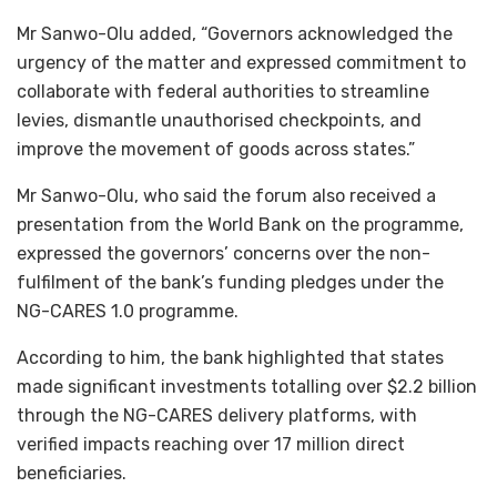
Mr Sanwo-Olu added, “Governors acknowledged the
urgency of the matter and expressed commitment to
collaborate with federal authorities to streamline
levies, dismantle unauthorised checkpoints, and
improve the movement of goods across states.”
Mr Sanwo-Olu, who said the forum also received a
presentation from the World Bank on the programme,
expressed the governors’ concerns over the non-
fulfilment of the bank’s funding pledges under the
NG-CARES 1.0 programme.
According to him, the bank highlighted that states
made significant investments totalling over $2.2 billion
through the NG-CARES delivery platforms, with
verified impacts reaching over 17 million direct
beneficiaries.