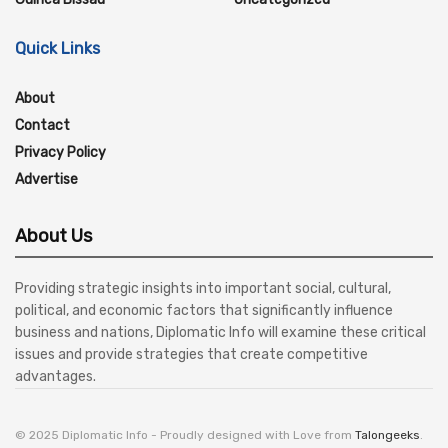
Quick Links
About
Contact
Privacy Policy
Advertise
About Us
Providing strategic insights into important social, cultural,
political, and economic factors that significantly influence
business and nations, Diplomatic Info will examine these critical
issues and provide strategies that create competitive
advantages.
© 2025 Diplomatic Info - Proudly designed with Love from
Talongeeks
.