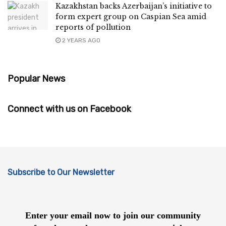
Kazakhstan backs Azerbaijan’s initiative to
form expert group on Caspian Sea amid
reports of pollution
2 YEARS AGO
Popular News
Connect with us on Facebook
Subscribe to Our Newsletter
Enter your email now to join our community