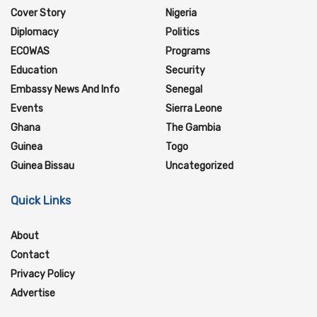
Cover Story
Nigeria
Diplomacy
Politics
ECOWAS
Programs
Education
Security
Embassy News And Info
Senegal
Events
Sierra Leone
Ghana
The Gambia
Guinea
Togo
Guinea Bissau
Uncategorized
Quick Links
About
Contact
Privacy Policy
Advertise