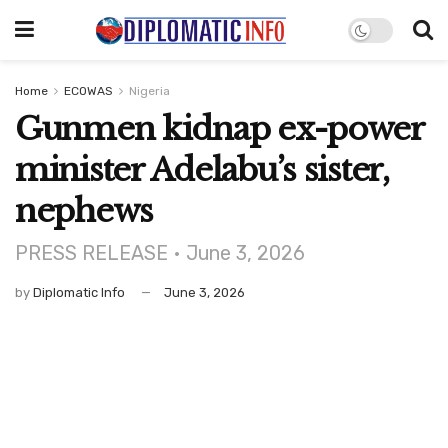
Home
ECOWAS
Nigeria
Gunmen kidnap ex-power
minister Adelabu’s sister,
nephews
PRESS RELEASE • June 3, 2026
by
Diplomatic Info
June 3, 2026