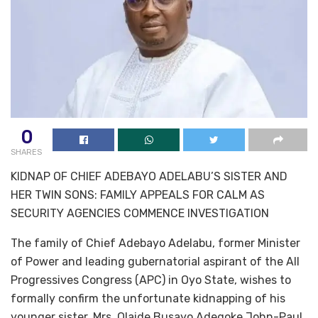
0
SHARES
KIDNAP OF CHIEF ADEBAYO ADELABU’S SISTER AND
HER TWIN SONS: FAMILY APPEALS FOR CALM AS
SECURITY AGENCIES COMMENCE INVESTIGATION
The family of Chief Adebayo Adelabu, former Minister
of Power and leading gubernatorial aspirant of the All
Progressives Congress (APC) in Oyo State, wishes to
formally confirm the unfortunate kidnapping of his
younger sister, Mrs. Olaide Busayo Adegoke John-Paul,