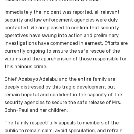
Immediately the incident was reported, all relevant
security and law enforcement agencies were duly
contacted. We are pleased to confirm that security
operatives have swung into action and preliminary
investigations have commenced in earnest. Efforts are
currently ongoing to ensure the safe rescue of the
victims and the apprehension of those responsible for
this heinous crime.
Chief Adebayo Adelabu and the entire family are
deeply distressed by this tragic development but
remain hopeful and confident in the capacity of the
security agencies to secure the safe release of Mrs.
John-Paul and her children.
The family respectfully appeals to members of the
public to remain calm, avoid speculation, and refrain