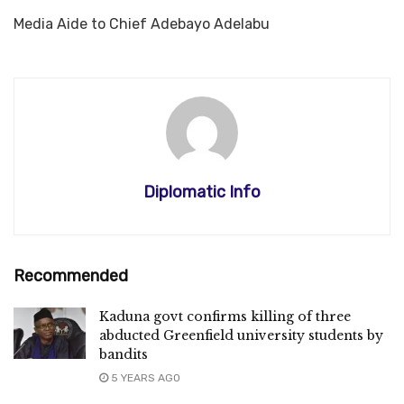
Media Aide to Chief Adebayo Adelabu
Diplomatic Info
Recommended
Kaduna govt confirms killing of three
abducted Greenfield university students by
bandits
5 YEARS AGO