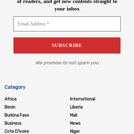
of readers, and get new contents straight to
your inbox
We promise to not spam you
Category
Africa
International
Benin
Liberia
Burkina Faso
Mali
Business
News
Cote D'Ivoire
Niger