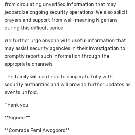
from circulating unverified information that may
jeopardize ongoing security operations. We also solicit
prayers and support from well-meaning Nigerians
during this difficult period.
We further urge anyone with useful information that
may assist security agencies in their investigation to
promptly report such information through the
appropriate channels.
The family will continue to cooperate fully with
security authorities and will provide further updates as
events unfold.
Thank you.
**Signed:**
**Comrade Femi Awogboro**