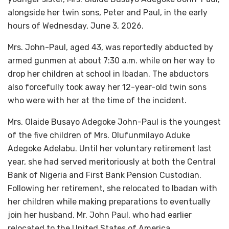
alongside her twin sons, Peter and Paul, in the early
hours of Wednesday, June 3, 2026.
Mrs. John-Paul, aged 43, was reportedly abducted by
armed gunmen at about 7:30 a.m. while on her way to
drop her children at school in Ibadan. The abductors
also forcefully took away her 12-year-old twin sons
who were with her at the time of the incident.
Mrs. Olaide Busayo Adegoke John-Paul is the youngest
of the five children of Mrs. Olufunmilayo Aduke
Adegoke Adelabu. Until her voluntary retirement last
year, she had served meritoriously at both the Central
Bank of Nigeria and First Bank Pension Custodian.
Following her retirement, she relocated to Ibadan with
her children while making preparations to eventually
join her husband, Mr. John Paul, who had earlier
relocated to the United States of America.