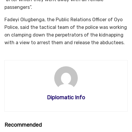
passengers”.
Fadeyi Olugbenga, the Public Relations Officer of Oyo
Police, said the tactical team of the police was working
on clamping down the perpetrators of the kidnapping
with a view to arrest them and release the abductees.
Diplomatic Info
Recommended