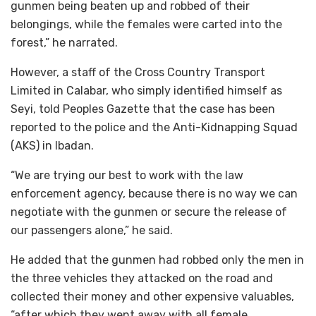
gunmen being beaten up and robbed of their
belongings, while the females were carted into the
forest,” he narrated.
However, a staff of the Cross Country Transport
Limited in Calabar, who simply identified himself as
Seyi, told Peoples Gazette that the case has been
reported to the police and the Anti-Kidnapping Squad
(AKS) in Ibadan.
“We are trying our best to work with the law
enforcement agency, because there is no way we can
negotiate with the gunmen or secure the release of
our passengers alone,” he said.
He added that the gunmen had robbed only the men in
the three vehicles they attacked on the road and
collected their money and other expensive valuables,
“after which they went away with all female