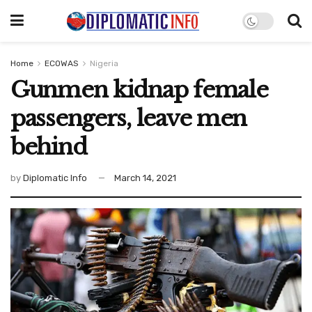
Home
ECOWAS
Nigeria
Gunmen kidnap female
passengers, leave men
behind
by
Diplomatic Info
March 14, 2021