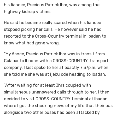
his fiancee, Precious Patrick Ibor, was among the
highway kidnap victims.
He said he became really scared when his fiancee
stopped picking her calls. He however said he had
reported to the Cross-Country terminal in Ibadan to
know what had gone wrong.
“My fiance, Precious Patrick Ibor was in transit from
Calabar to Ibadan with a CROSS-COUNTRY transport
company. I last spoke to her at exactly 7:37p.m. when
she told me she was at ijebu ode heading to Ibadan.
“After waiting for at least 3hrs coupled with
simultaneous unanswered calls through to her, I then
decided to visit CROSS-COUNTRY terminal at Ibadan
where I got the shocking news of my life that their bus
alongside two other buses had been attacked by