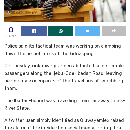
0
SHARES
Police said its tactical team was working on clamping
down the perpetrators of the kidnapping.
On Tuesday, unknown gunmen abducted some female
passengers along the Ijebu-Ode-Ibadan Road, leaving
behind male occupants of the travel bus after robbing
them.
The Ibadan-bound was travelling from far away Cross-
River State.
A twitter user, simply identified as Oluwayemlex raised
the alarm of the incident on social media, noting that