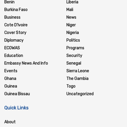
Benin
Liberia
Burkina Faso
Mali
Business
News
Cote D'Ivoire
Niger
Cover Story
Nigeria
Diplomacy
Politics
ECOWAS
Programs
Education
Security
Embassy News And Info
Senegal
Events
Sierra Leone
Ghana
The Gambia
Guinea
Togo
Guinea Bissau
Uncategorized
Quick Links
About