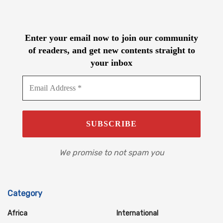
Enter your email now to join our community
of readers, and get new contents straight to
your inbox
We promise to not spam you
Category
Africa
International