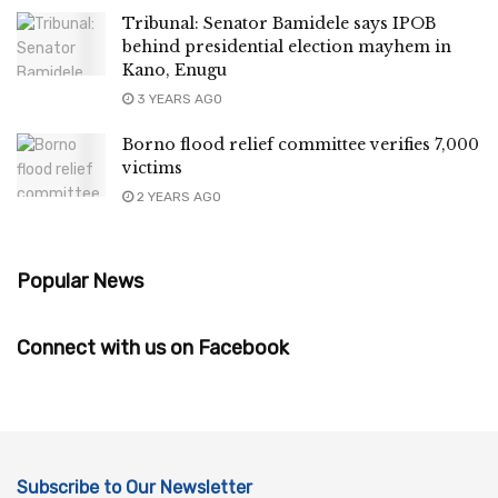
Tribunal: Senator Bamidele says IPOB
behind presidential election mayhem in
Kano, Enugu
3 YEARS AGO
Borno flood relief committee verifies 7,000
victims
2 YEARS AGO
Popular News
Connect with us on Facebook
Subscribe to Our Newsletter