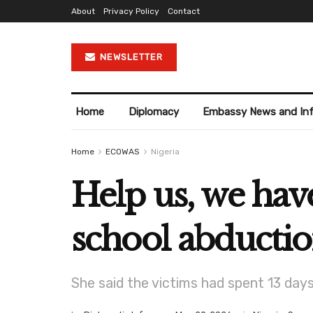
About
Privacy Policy
Contact
NEWSLETTER
Home
Diplomacy
Embassy News and In
Home
ECOWAS
Nigeria
Help us, we have
school abducti
She said the victims had spent 13 day