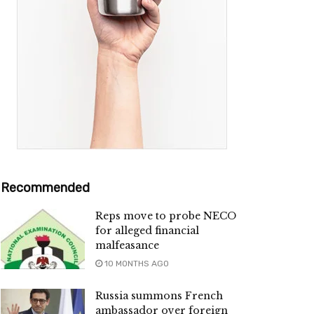
Recommended
Reps move to probe NECO
for alleged financial
malfeasance
10 MONTHS AGO
Russia summons French
ambassador over foreign