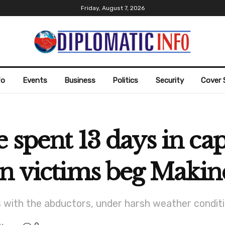
Friday, August 7, 2026
fo
Events
Business
Politics
Security
Cover 
 spent 13 days in ca
on victims beg Maki
s with the abductors, under harsh weather conditi