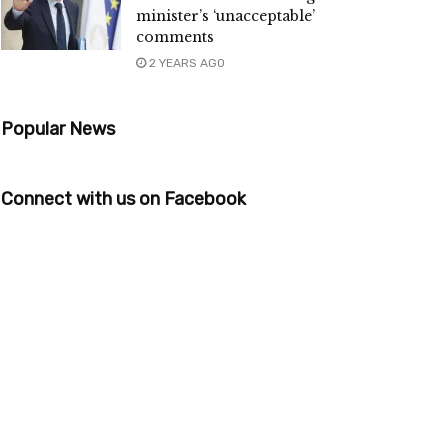
minister’s ‘unacceptable’
comments
2 YEARS AGO
Popular News
Connect with us on Facebook