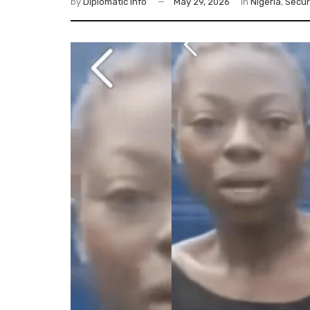
by
Diplomatic Info
May 29, 2026
in
Nigeria
,
Secur