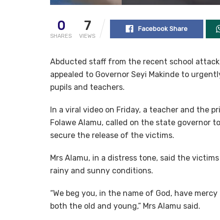
0
7
Facebook Share
SHARES
VIEWS
Abducted staff from the recent school attack
appealed to Governor Seyi Makinde to urgently
pupils and teachers.
In a viral video on Friday, a teacher and the 
Folawe Alamu, called on the state governor 
secure the release of the victims.
Mrs Alamu, in a distress tone, said the victi
rainy and sunny conditions.
“We beg you, in the name of God, have mercy o
both the old and young,” Mrs Alamu said.