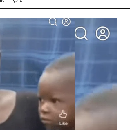
0
ity