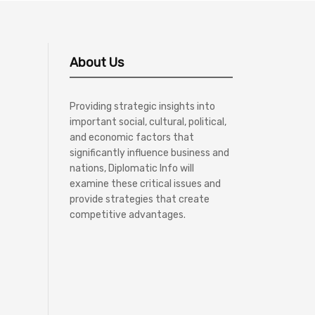
About Us
Providing strategic insights into
important social, cultural, political,
and economic factors that
significantly influence business and
nations, Diplomatic Info will
examine these critical issues and
provide strategies that create
competitive advantages.