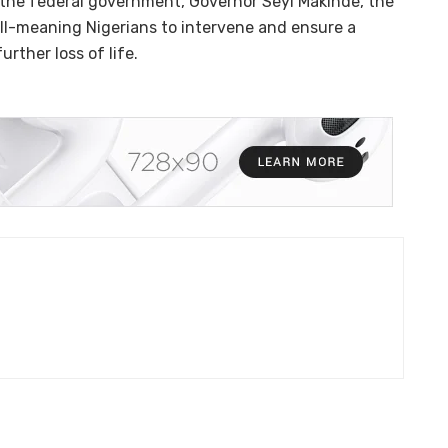
o the federal government, Governor Seyi Makinde, the
ell-meaning Nigerians to intervene and ensure a
rther loss of life.