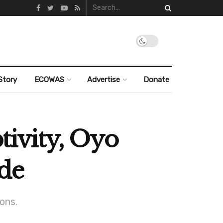
Story
ECOWAS
Advertise
Donate
ptivity, Oyo
nde
ons.