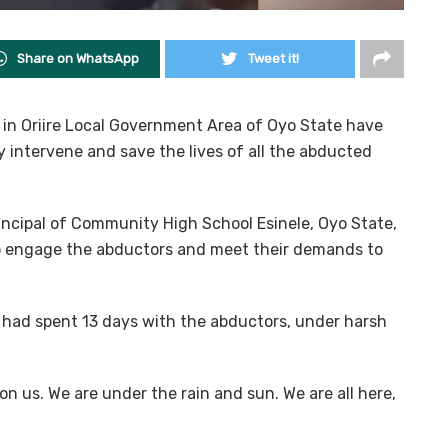
Share on WhatsApp
Tweet it!
 in Oriire Local Government Area of Oyo State have
 intervene and save the lives of all the abducted
principal of Community High School Esinele, Oyo State,
to engage the abductors and meet their demands to
ms had spent 13 days with the abductors, under harsh
n us. We are under the rain and sun. We are all here,