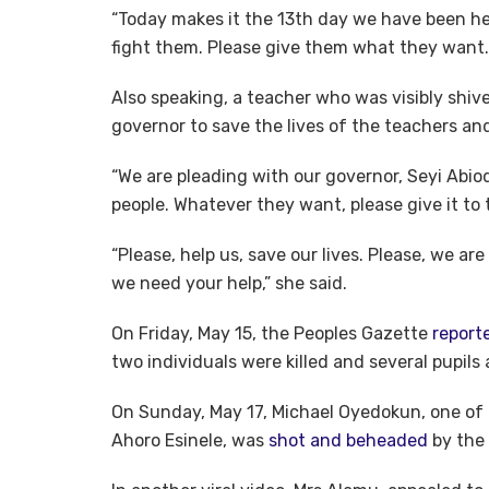
“Today makes it the 13th day we have been he
fight them. Please give them what they want.
Also speaking, a teacher who was visibly shive
governor to save the lives of the teachers and
“We are pleading with our governor, Seyi Abio
people. Whatever they want, please give it to
“Please, help us, save our lives. Please, we are
we need your help,” she said.
On Friday, May 15, the Peoples Gazette
report
two individuals were killed and several pupils
On Sunday, May 17, Michael Oyedokun, one of
Ahoro Esinele, was
shot and beheaded
by the 