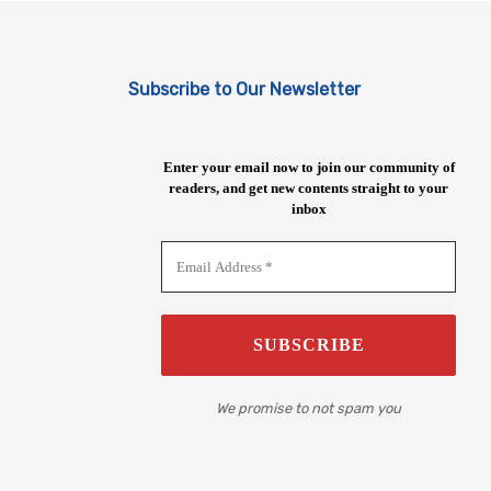
Subscribe to Our Newsletter
Enter your email now to join our community of
readers, and get new contents straight to your
inbox
We promise to not spam you