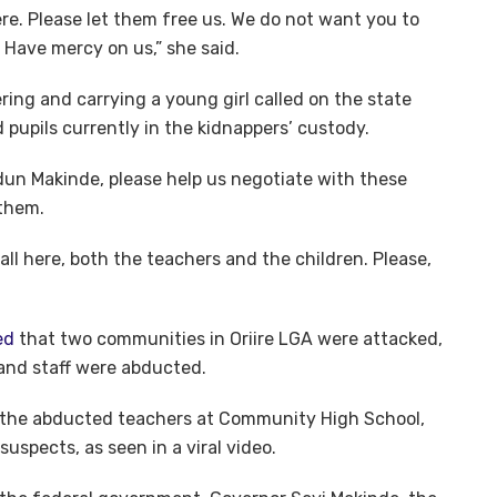
re. Please let them free us. We do not want you to
 Have mercy on us,” she said.
ring and carrying a young girl called on the state
 pupils currently in the kidnappers’ custody.
dun Makinde, please help us negotiate with these
 them.
 all here, both the teachers and the children. Please,
ed
that two communities in Oriire LGA were attacked,
 and staff were abducted.
 the abducted teachers at Community High School,
suspects, as seen in a viral video.