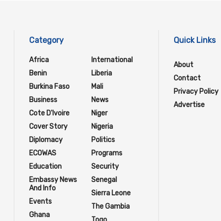
Category
Quick Links
Africa
International
About
Benin
Liberia
Contact
Burkina Faso
Mali
Privacy Policy
Business
News
Advertise
Cote D'Ivoire
Niger
Cover Story
Nigeria
Diplomacy
Politics
ECOWAS
Programs
Education
Security
Embassy News
Senegal
And Info
Sierra Leone
Events
The Gambia
Ghana
Togo