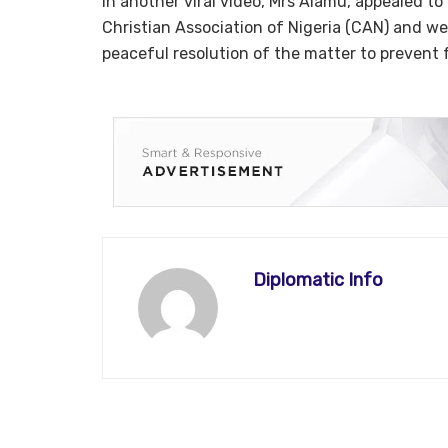
In another viral video, Mrs Alamu, appealed t
Christian Association of Nigeria (CAN) and w
peaceful resolution of the matter to prevent fu
Diplomatic Info