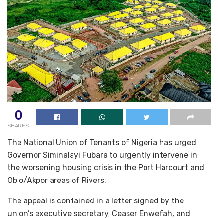
0
SHARES
The National Union of Tenants of Nigeria has urged
Governor Siminalayi Fubara to urgently intervene in
the worsening housing crisis in the Port Harcourt and
Obio/Akpor areas of Rivers.
The appeal is contained in a letter signed by the
union’s executive secretary, Ceaser Enwefah, and