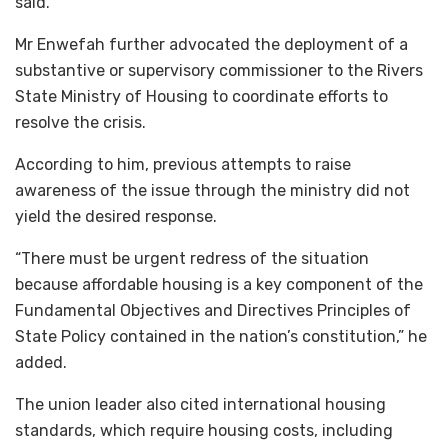
said.
Mr Enwefah further advocated the deployment of a
substantive or supervisory commissioner to the Rivers
State Ministry of Housing to coordinate efforts to
resolve the crisis.
According to him, previous attempts to raise
awareness of the issue through the ministry did not
yield the desired response.
“There must be urgent redress of the situation
because affordable housing is a key component of the
Fundamental Objectives and Directives Principles of
State Policy contained in the nation’s constitution,” he
added.
The union leader also cited international housing
standards, which require housing costs, including