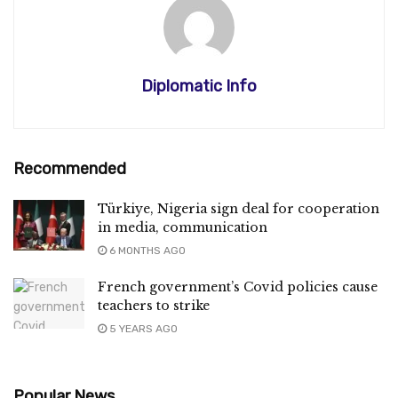
Diplomatic Info
Recommended
Türkiye, Nigeria sign deal for cooperation
in media, communication
6 MONTHS AGO
French government’s Covid policies cause
teachers to strike
5 YEARS AGO
Popular News