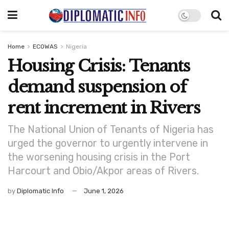
Home
ECOWAS
Nigeria
Housing Crisis: Tenants
demand suspension of
rent increment in Rivers
The National Union of Tenants of Nigeria has
urged the governor to urgently intervene in
the worsening housing crisis in the Port
Harcourt and Obio/Akpor areas of Rivers.
by
Diplomatic Info
June 1, 2026