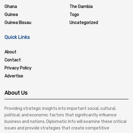
Ghana
The Gambia
Guinea
Togo
Guinea Bissau
Uncategorized
Quick Links
About
Contact
Privacy Policy
Advertise
About Us
Providing strategic insights into important social, cultural,
political, and economic factors that significantly influence
business and nations, Diplomatic Info will examine these critical
issues and provide strategies that create competitive