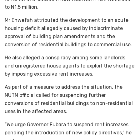
to N1.5 million.
Mr Enwefah attributed the development to an acute
housing deficit allegedly caused by indiscriminate
approval of building plan amendments and the
conversion of residential buildings to commercial use.
He also alleged a conspiracy among some landlords
and unregistered house agents to exploit the shortage
by imposing excessive rent increases.
As part of a measure to address the situation, the
NUTN official called for suspending further
conversions of residential buildings to non-residential
uses in the affected areas.
“We urge Governor Fubara to suspend rent increases
pending the introduction of new policy directives,” he