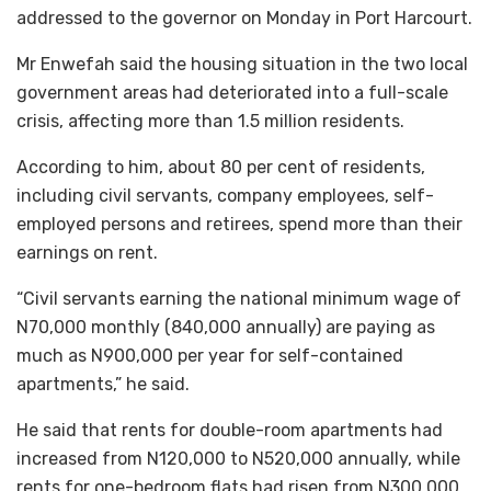
addressed to the governor on Monday in Port Harcourt.
Mr Enwefah said the housing situation in the two local
government areas had deteriorated into a full-scale
crisis, affecting more than 1.5 million residents.
According to him, about 80 per cent of residents,
including civil servants, company employees, self-
employed persons and retirees, spend more than their
earnings on rent.
“Civil servants earning the national minimum wage of
N70,000 monthly (840,000 annually) are paying as
much as N900,000 per year for self-contained
apartments,” he said.
He said that rents for double-room apartments had
increased from N120,000 to N520,000 annually, while
rents for one-bedroom flats had risen from N300,000