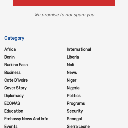
We promise to not spam you
Category
Africa
International
Benin
Liberia
Burkina Faso
Mali
Business
News
Cote D'Ivoire
Niger
Cover Story
Nigeria
Diplomacy
Politics
ECOWAS
Programs
Education
Security
Embassy News And Info
Senegal
Events
Sierra Leone