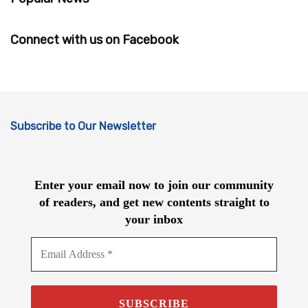
Connect with us on Facebook
Subscribe to Our Newsletter
Enter your email now to join our community
of readers, and get new contents straight to
your inbox