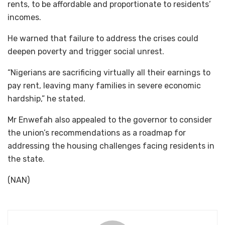
rents, to be affordable and proportionate to residents’
incomes.
He warned that failure to address the crises could
deepen poverty and trigger social unrest.
“Nigerians are sacrificing virtually all their earnings to
pay rent, leaving many families in severe economic
hardship,” he stated.
Mr Enwefah also appealed to the governor to consider
the union’s recommendations as a roadmap for
addressing the housing challenges facing residents in
the state.
(NAN)