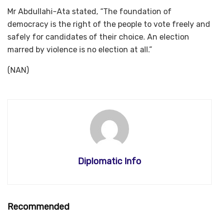
Mr Abdullahi-Ata stated, “The foundation of
democracy is the right of the people to vote freely and
safely for candidates of their choice. An election
marred by violence is no election at all.”
(NAN)
Diplomatic Info
Recommended