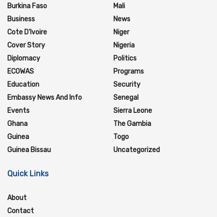
Burkina Faso
Mali
Business
News
Cote D'Ivoire
Niger
Cover Story
Nigeria
Diplomacy
Politics
ECOWAS
Programs
Education
Security
Embassy News And Info
Senegal
Events
Sierra Leone
Ghana
The Gambia
Guinea
Togo
Guinea Bissau
Uncategorized
Quick Links
About
Contact