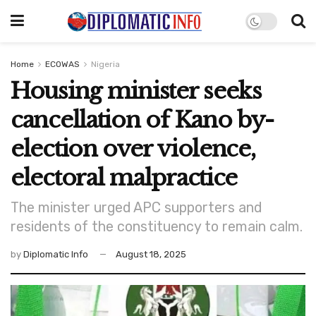
Home
ECOWAS
Nigeria
Housing minister seeks
cancellation of Kano by-
election over violence,
electoral malpractice
The minister urged APC supporters and
residents of the constituency to remain calm.
by
Diplomatic Info
August 18, 2025