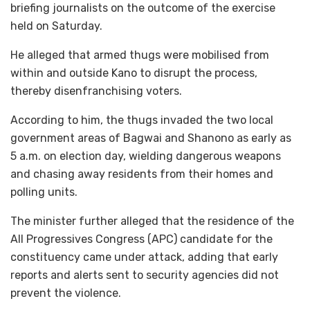
briefing journalists on the outcome of the exercise
held on Saturday.
He alleged that armed thugs were mobilised from
within and outside Kano to disrupt the process,
thereby disenfranchising voters.
According to him, the thugs invaded the two local
government areas of Bagwai and Shanono as early as
5 a.m. on election day, wielding dangerous weapons
and chasing away residents from their homes and
polling units.
The minister further alleged that the residence of the
All Progressives Congress (APC) candidate for the
constituency came under attack, adding that early
reports and alerts sent to security agencies did not
prevent the violence.