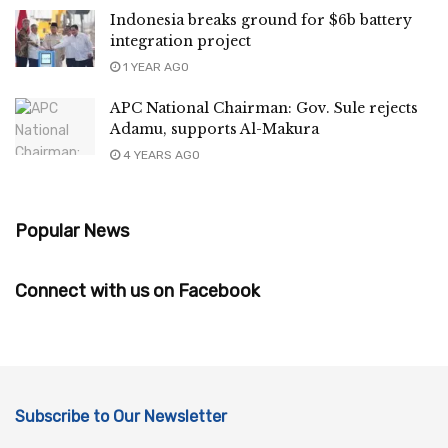
Indonesia breaks ground for $6b battery
integration project
1 YEAR AGO
APC National Chairman: Gov. Sule rejects
Adamu, supports Al-Makura
4 YEARS AGO
Popular News
Connect with us on Facebook
Subscribe to Our Newsletter