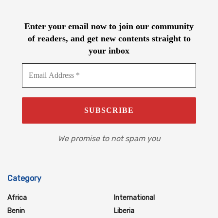
Enter your email now to join our community
of readers, and get new contents straight to
your inbox
We promise to not spam you
Category
Africa
International
Benin
Liberia