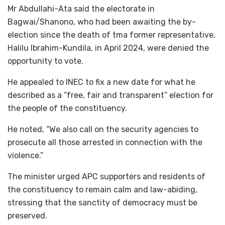
Mr Abdullahi-Ata said the electorate in
Bagwai/Shanono, who had been awaiting the by-
election since the death of tma former representative,
Halilu Ibrahim-Kundila, in April 2024, were denied the
opportunity to vote.
He appealed to INEC to fix a new date for what he
described as a “free, fair and transparent” election for
the people of the constituency.
He noted, “We also call on the security agencies to
prosecute all those arrested in connection with the
violence.”
The minister urged APC supporters and residents of
the constituency to remain calm and law-abiding,
stressing that the sanctity of democracy must be
preserved.