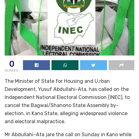
0
SHARES
The Minister of State for Housing and U.rban
Development, Yusuf Abdullahi-Ata, has called on the
Independent National Electoral Commission (INEC), to
cancel the Bagwai/Shanono State Assembly by-
election, in Kano State, alleging widespread violence
and electoral malpractice.
Mr Abdullahi-Ata jare the call on Sunday in Kano while