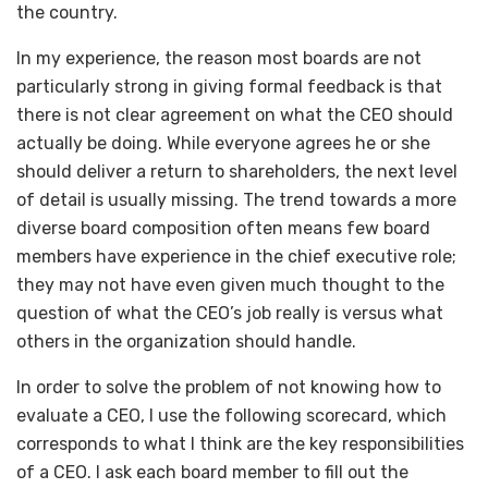
the country.
In my experience, the reason most boards are not
particularly strong in giving formal feedback is that
there is not clear agreement on what the CEO should
actually be doing. While everyone agrees he or she
should deliver a return to shareholders, the next level
of detail is usually missing. The trend towards a more
diverse board composition often means few board
members have experience in the chief executive role;
they may not have even given much thought to the
question of what the CEO’s job really is versus what
others in the organization should handle.
In order to solve the problem of not knowing how to
evaluate a CEO, I use the following scorecard, which
corresponds to what I think are the key responsibilities
of a CEO. I ask each board member to fill out the