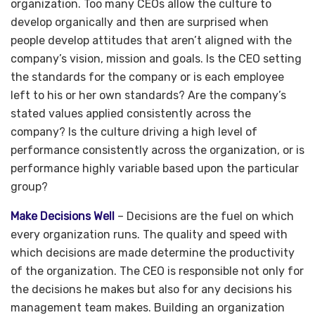
organization. Too many CEOs allow the culture to
develop organically and then are surprised when
people develop attitudes that aren’t aligned with the
company’s vision, mission and goals. Is the CEO setting
the standards for the company or is each employee
left to his or her own standards? Are the company’s
stated values applied consistently across the
company? Is the culture driving a high level of
performance consistently across the organization, or is
performance highly variable based upon the particular
group?
Make Decisions Well
– Decisions are the fuel on which
every organization runs. The quality and speed with
which decisions are made determine the productivity
of the organization. The CEO is responsible not only for
the decisions he makes but also for any decisions his
management team makes. Building an organization