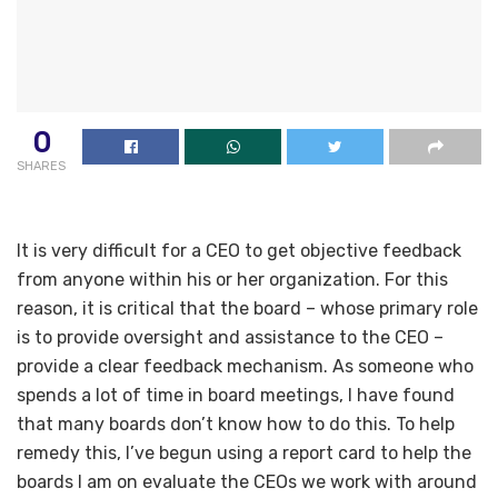
0
SHARES
It is very difficult for a CEO to get objective feedback
from anyone within his or her organization. For this
reason, it is critical that the board – whose primary role
is to provide oversight and assistance to the CEO –
provide a clear feedback mechanism. As someone who
spends a lot of time in board meetings, I have found
that many boards don’t know how to do this. To help
remedy this, I’ve begun using a report card to help the
boards I am on evaluate the CEOs we work with around