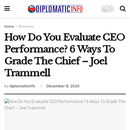
Home
Business
How Do You Evaluate CEO
Performance? 6 Ways To
Grade The Chief – Joel
Trammell
by
diplomaticinfo
December 8, 2020