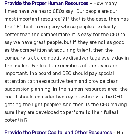
Provide the Proper Human Resources
– How many
times have we heard CEOs say “Our people are our
most important resource”? If that is the case, then has
the CEO built a company whose people are clearly
better than the competition? It is easy for the CEO to
say we have great people, but if they are not as good
as the competition at acquiring talent, then the
company is at a competitive disadvantage every day in
the market. While all the members of the team are
important, the board and CEO should pay special
attention to the executive team and provide clear
succession planning. In the human resources area, the
board should consider two key questions: Is the CEO
getting the right people? And then, is the CEO making
sure they are developed to perform to their fullest
potential?
Provide the Proper Capital and Other Resources
– No