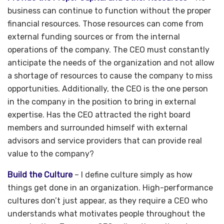
business can continue to function without the proper
financial resources. Those resources can come from
external funding sources or from the internal
operations of the company. The CEO must constantly
anticipate the needs of the organization and not allow
a shortage of resources to cause the company to miss
opportunities. Additionally, the CEO is the one person
in the company in the position to bring in external
expertise. Has the CEO attracted the right board
members and surrounded himself with external
advisors and service providers that can provide real
value to the company?
Build the Culture
– I define culture simply as how
things get done in an organization. High-performance
cultures don’t just appear, as they require a CEO who
understands what motivates people throughout the