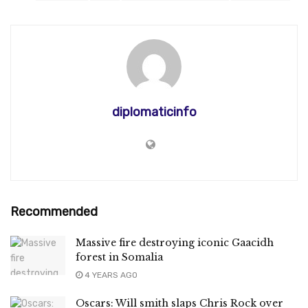
diplomaticinfo
Recommended
Massive fire destroying iconic Gaacidh
forest in Somalia
4 YEARS AGO
Oscars: Will smith slaps Chris Rock over