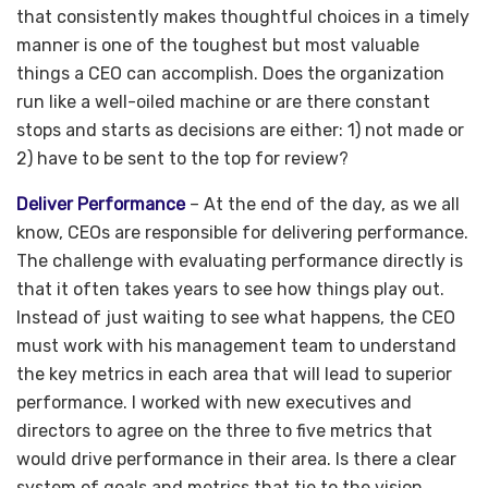
that consistently makes thoughtful choices in a timely
manner is one of the toughest but most valuable
things a CEO can accomplish. Does the organization
run like a well-oiled machine or are there constant
stops and starts as decisions are either: 1) not made or
2) have to be sent to the top for review?
Deliver Performance
– At the end of the day, as we all
know, CEOs are responsible for delivering performance.
The challenge with evaluating performance directly is
that it often takes years to see how things play out.
Instead of just waiting to see what happens, the CEO
must work with his management team to understand
the key metrics in each area that will lead to superior
performance. I worked with new executives and
directors to agree on the three to five metrics that
would drive performance in their area. Is there a clear
system of goals and metrics that tie to the vision,