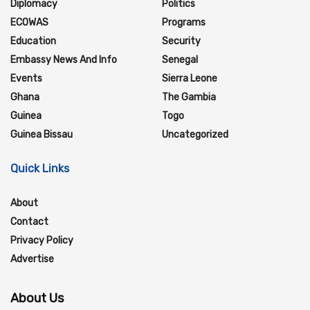
Diplomacy
Politics
ECOWAS
Programs
Education
Security
Embassy News And Info
Senegal
Events
Sierra Leone
Ghana
The Gambia
Guinea
Togo
Guinea Bissau
Uncategorized
Quick Links
About
Contact
Privacy Policy
Advertise
About Us