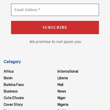
We promise to not spam you
Category
Africa
International
Benin
Liberia
Burkina Faso
Mali
Business
News
Cote D'Ivoire
Niger
Cover Story
Nigeria