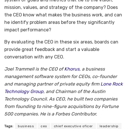
mission, values, and strategy of the company? Does
the CEO know what makes the business work, and can
he identify problem areas before they significantly
impact performance?
By evaluating the CEO in these six areas, boards can
provide great feedback and start a valuable
conversation with any CEO.
Joel Trammell is the CEO of
Khorus
, a business
management software system for CEOs, co-founder
and managing partner of private equity firm
Lone Rock
Technology Group
, and Chairman of the Austin
Technology Council. As CEO, he built two companies
from founding to nine-figure acquisitions by Fortune
500 companies. He is a Forbes Contributor.
Tags:
business
ceo
chief executive oficer
leadership