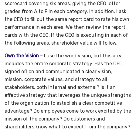
scorecard covering six areas, giving the CEO letter
grades from A to F in each category. In addition, I ask
the CEO to fill out the same report card to rate his own
performance in each area. We then review the report
cards with the CEO. If the CEO is executing in each of
the following areas, shareholder value will follow.
Own the Vision
– I use the word vision, but this area
includes the entire corporate strategy. Has the CEO
signed off on and communicated a clear vision,
mission, corporate values, and strategy to all
stakeholders, both internal and external? Is it an
effective strategy that leverages the unique strengths
of the organization to establish a clear competitive
advantage? Do employees come to work excited by the
mission of the company? Do customers and
shareholders know what to expect from the company?