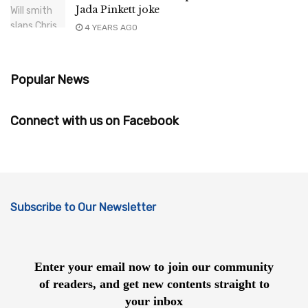
Jada Pinkett joke
4 YEARS AGO
Popular News
Connect with us on Facebook
Subscribe to Our Newsletter
Enter your email now to join our community
of readers, and get new contents straight to
your inbox