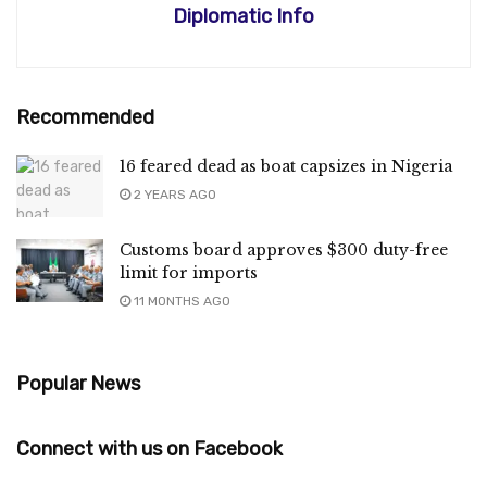
Diplomatic Info
Recommended
16 feared dead as boat capsizes in Nigeria
2 YEARS AGO
Customs board approves $300 duty-free
limit for imports
11 MONTHS AGO
Popular News
Connect with us on Facebook