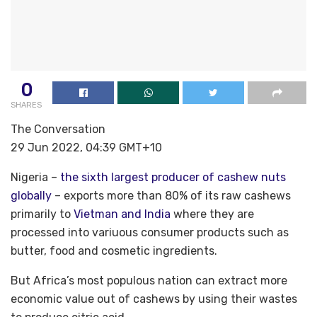
0
SHARES
The Conversation
29 Jun 2022, 04:39 GMT+10
Nigeria –
the sixth largest producer of cashew nuts
globally
– exports more than 80% of its raw cashews
primarily to
Vietman and India
where they are
processed into variuous consumer products such as
butter, food and cosmetic ingredients.
But Africa’s most populous nation can extract more
economic value out of cashews by using their wastes