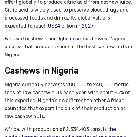
effort globally to produce citric acid from cashew juice.
Citric acid is widely used to preserve blood, drugs and
processed foods and drinks. Its global value is
expected to reach
US$4 billion in 2027
.
We used cashew from
Ogbomoso
, south west Nigeria,
an area that produces some of the best cashew nuts in
Nigeria.
Cashews in Nigeria
Nigeria currently harvests
200,000 to 240,000 metric
tons
of raw cashew nuts each year, with about 85% of
this exported. Nigeria’s no different to other African
countries that export the bulk of their production as
raw cashew nuts.
Africa, with production of 2,334,405 tons, is
the