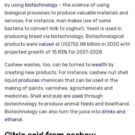
by using
biotechnology
– the science of using
biological processes to produce valuable materials and
services. For instance, man makes use of some
bacteria to convert milk to yoghurt. Yeast is used in
producing bread via biotechnology. Biotechnological
products were
valued
at US$752.88 billion in 2020 with
projected growth of 15.83% for 2021-2028.
Cashew wastes, too, can be turned to
wealth
by
creating new products. For instance, cashew nut shell
liquid
produces
chemicals that can be used in the
making of paints, varnishes, agrochemicals and
medicines. Shell and pulp are
used
through
biotechnology to produce animal feeds and bioethanol.
Biotechnology can also turn the juice into
drinks and
ethanol
.