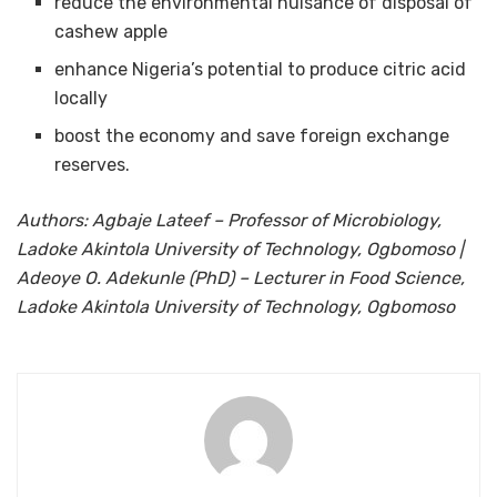
reduce the environmental nuisance of disposal of
cashew apple
enhance Nigeria’s potential to produce citric acid
locally
boost the economy and save foreign exchange
reserves.
Authors: Agbaje Lateef – Professor of Microbiology,
Ladoke Akintola University of Technology, Ogbomoso |
Adeoye O. Adekunle (PhD) – Lecturer in Food Science,
Ladoke Akintola University of Technology, Ogbomoso