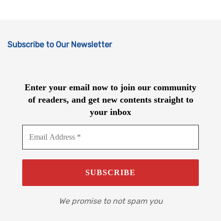
Subscribe to Our Newsletter
Enter your email now to join our community
of readers, and get new contents straight to
your inbox
We promise to not spam you