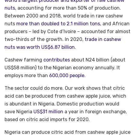
world’s largest producer and exporter of raw cashew
nuts
, accounting for more than 50% of production.
Between 2000 and 2018, world trade in raw cashew
nuts
more than doubled to 2.1 million tons
, and African
producers – led by Cote d’Ivoire – accounted for almost
two-thirds of the growth. In 2020,
trade in cashew
nuts was worth US$6.87 billion
.
Cashew farming
contributes
about N24 billion (about
US$58 million) to the Nigerian economy annually. It
employs more than
600,000 people
.
The sector could do more. Our work shows that citric
acid can be produced from cashew apple juice, which
is abundant in Nigeria. Domestic production would
save Nigeria
US$31 million
a year in foreign exchange,
based on citric acid imports for 2020.
Nigeria can produce citric acid from cashew apple juice