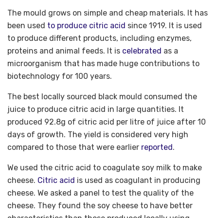
The mould grows on simple and cheap materials. It has
been used
to produce citric acid
since 1919. It is used
to produce different products, including enzymes,
proteins and animal feeds. It is
celebrated
as a
microorganism that has made huge contributions to
biotechnology for 100 years.
The best locally sourced black mould consumed the
juice to produce citric acid in large quantities. It
produced 92.8g of citric acid per litre of juice after 10
days of growth. The yield is considered very high
compared to those that were earlier
reported
.
We used the citric acid to coagulate soy milk to make
cheese.
Citric acid
is used as coagulant in producing
cheese. We asked a panel to test the quality of the
cheese. They found the soy cheese to have better