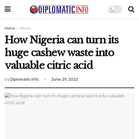
Home
Africa
How Nigeria can turn its
huge cashew waste into
valuable citric acid
by
Diplomatic Info
June 29, 2022