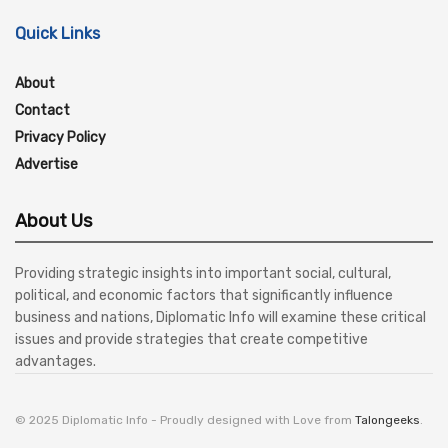
Quick Links
About
Contact
Privacy Policy
Advertise
About Us
Providing strategic insights into important social, cultural,
political, and economic factors that significantly influence
business and nations, Diplomatic Info will examine these critical
issues and provide strategies that create competitive
advantages.
© 2025 Diplomatic Info - Proudly designed with Love from
Talongeeks
.