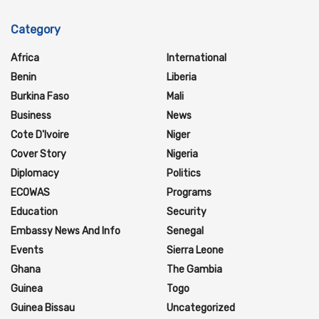
Category
Africa
International
Benin
Liberia
Burkina Faso
Mali
Business
News
Cote D'Ivoire
Niger
Cover Story
Nigeria
Diplomacy
Politics
ECOWAS
Programs
Education
Security
Embassy News And Info
Senegal
Events
Sierra Leone
Ghana
The Gambia
Guinea
Togo
Guinea Bissau
Uncategorized