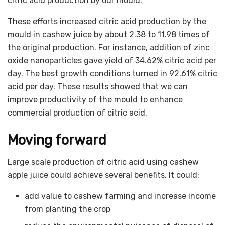
citric acid production by our mould.
These efforts increased citric acid production by the
mould in cashew juice by about 2.38 to 11.98 times of
the original production. For instance, addition of zinc
oxide nanoparticles gave yield of 34.62% citric acid per
day. The best growth conditions turned in 92.61% citric
acid per day. These results showed that we can
improve productivity of the mould to enhance
commercial production of citric acid.
Moving forward
Large scale production of citric acid using cashew
apple juice could achieve several benefits. It could:
add value to cashew farming and increase income
from planting the crop