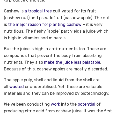
to produce citric acid.
Cashew is
a tropical tree
cultivated for its fruit
(cashew nut) and pseudofruit (cashew apple). The nut
is
the major reason for planting cashew
– it is very
nutritious. The fleshy “apple” part yields a juice which
is high in vitamins and minerals.
But the juice is high in anti-nutrients too. These are
compounds that prevent the body from absorbing
nutrients. They also
make the juice less palatable
.
Because of this, cashew apples are mostly discarded.
The apple pulp, shell and liquid from the shell are
all
wasted
or underutilised. Yet, these are valuable
materials and they can be improved by biotechnology.
We’ve been conducting
work
into the
potential
of
producing citric acid from cashew juice. It was the first