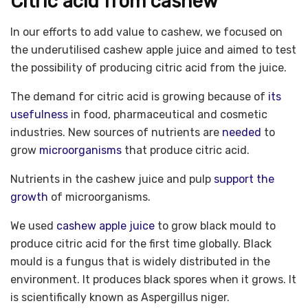
Citric acid from cashew
In our efforts to add value to cashew, we focused on
the underutilised cashew apple juice and aimed to test
the possibility of producing citric acid from the juice.
The demand for citric acid is growing because of
its
usefulness
in food, pharmaceutical and cosmetic
industries. New sources of nutrients are
needed
to
grow
microorganisms
that produce citric acid.
Nutrients in the cashew juice and pulp
support the
growth
of microorganisms.
We used
cashew apple juice
to grow black mould to
produce citric acid for the first time globally. Black
mould is a fungus that is widely distributed in the
environment. It produces black spores when it grows. It
is scientifically known as Aspergillus niger.