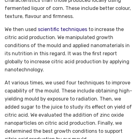
characteristics than those produced locally using
fermented liquor of corn. These include better colour,
texture, flavour and firmness.
We then used
scientific techniques
to increase the
citric acid production. We manipulated growth
conditions of the mould and applied nanomaterials in
its nutrition in this regard. It was the first report
globally to increase citric acid production by applying
nanotechnology.
At various times, we used four techniques to improve
capability of the mould. These include obtaining high-
yielding mould by exposure to radiation. Then, we
added sugar to the juice to study its effect on yield of
citric acid. We evaluated the addition of zinc oxide
nanoparticles on citric acid production. Finally, we
determined the best growth conditions to support