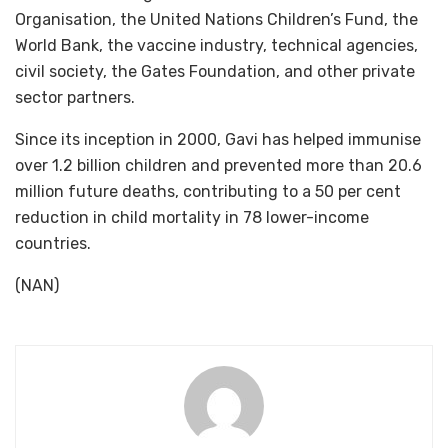
Organisation, the United Nations Children’s Fund, the
World Bank, the vaccine industry, technical agencies,
civil society, the Gates Foundation, and other private
sector partners.
Since its inception in 2000, Gavi has helped immunise
over 1.2 billion children and prevented more than 20.6
million future deaths, contributing to a 50 per cent
reduction in child mortality in 78 lower-income
countries.
(NAN)