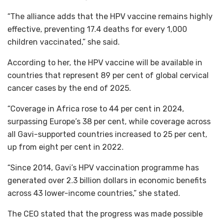
“The alliance adds that the HPV vaccine remains highly
effective, preventing 17.4 deaths for every 1,000
children vaccinated,” she said.
According to her, the HPV vaccine will be available in
countries that represent 89 per cent of global cervical
cancer cases by the end of 2025.
“Coverage in Africa rose to 44 per cent in 2024,
surpassing Europe’s 38 per cent, while coverage across
all Gavi-supported countries increased to 25 per cent,
up from eight per cent in 2022.
“Since 2014, Gavi’s HPV vaccination programme has
generated over 2.3 billion dollars in economic benefits
across 43 lower-income countries,” she stated.
The CEO stated that the progress was made possible