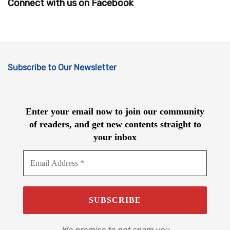
Connect with us on Facebook
Subscribe to Our Newsletter
Enter your email now to join our community
of readers, and get new contents straight to
your inbox
We promise to not spam you