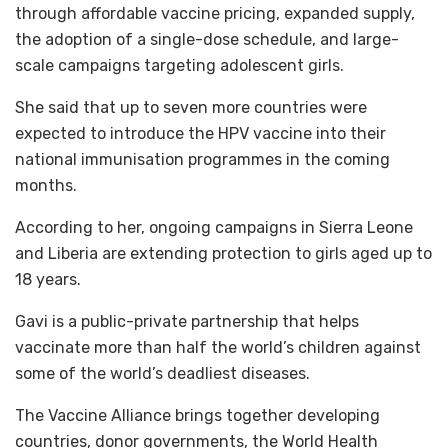
through affordable vaccine pricing, expanded supply,
the adoption of a single-dose schedule, and large-
scale campaigns targeting adolescent girls.
She said that up to seven more countries were
expected to introduce the HPV vaccine into their
national immunisation programmes in the coming
months.
According to her, ongoing campaigns in Sierra Leone
and Liberia are extending protection to girls aged up to
18 years.
Gavi is a public-private partnership that helps
vaccinate more than half the world’s children against
some of the world’s deadliest diseases.
The Vaccine Alliance brings together developing
countries, donor governments, the World Health