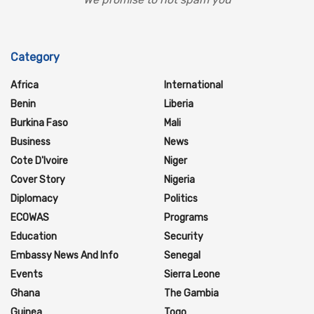
Category
Africa
International
Benin
Liberia
Burkina Faso
Mali
Business
News
Cote D'Ivoire
Niger
Cover Story
Nigeria
Diplomacy
Politics
ECOWAS
Programs
Education
Security
Embassy News And Info
Senegal
Events
Sierra Leone
Ghana
The Gambia
Guinea
Togo