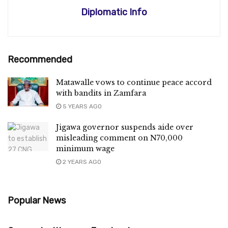
Diplomatic Info
Recommended
Matawalle vows to continue peace accord
with bandits in Zamfara
5 YEARS AGO
Jigawa governor suspends aide over
misleading comment on N70,000
minimum wage
2 YEARS AGO
Popular News