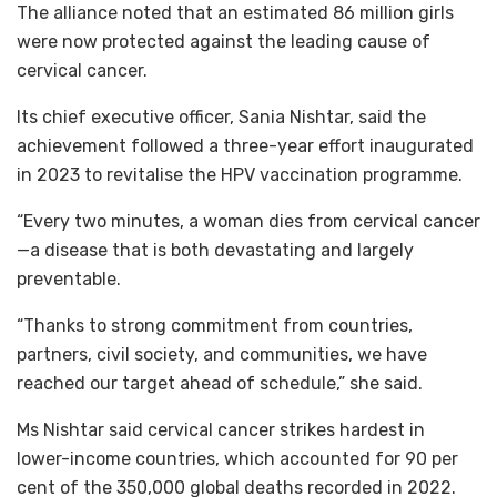
The alliance noted that an estimated 86 million girls
were now protected against the leading cause of
cervical cancer.
Its chief executive officer, Sania Nishtar, said the
achievement followed a three-year effort inaugurated
in 2023 to revitalise the HPV vaccination programme.
“Every two minutes, a woman dies from cervical cancer
—a disease that is both devastating and largely
preventable.
“Thanks to strong commitment from countries,
partners, civil society, and communities, we have
reached our target ahead of schedule,” she said.
Ms Nishtar said cervical cancer strikes hardest in
lower-income countries, which accounted for 90 per
cent of the 350,000 global deaths recorded in 2022.