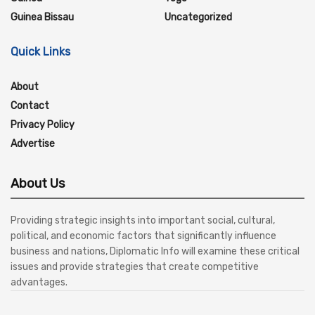
Guinea Bissau
Uncategorized
Quick Links
About
Contact
Privacy Policy
Advertise
About Us
Providing strategic insights into important social, cultural,
political, and economic factors that significantly influence
business and nations, Diplomatic Info will examine these critical
issues and provide strategies that create competitive
advantages.