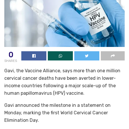
0
SHARES
Gavi, the Vaccine Alliance, says more than one million
cervical cancer deaths have been averted in lower-
income countries following a major scale-up of the
human papillomavirus (HPV) vaccine.
Gavi announced the milestone in a statement on
Monday, marking the first World Cervical Cancer
Elimination Day.