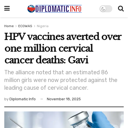
Home
ECOWAS
Nigeria
HPV vaccines averted over
one million cervical
cancer deaths: Gavi
The alliance noted that an estimated 86
million girls were now protected against the
leading cause of cervical cancer.
by
Diplomatic Info
November 18, 2025