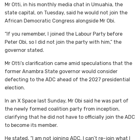
Mr Otti, in his monthly media chat in Umuahia, the
state capital, on Tuesday, said he would not join the
African Democratic Congress alongside Mr Obi.
“If you remember, I joined the Labour Party before
Peter Obi, so I did not join the party with him,” the
governor stated.
Mr Otti’s clarification came amid speculations that the
former Anambra State governor would consider
defecting to the ADC ahead of the 2027 presidential
election.
In an X Space last Sunday, Mr Obi said he was part of
the newly formed coalition party from inception,
clarifying that he did not have to officially join the ADC
to become its member.
He stated, “I am not joining ADC. I can’t re-join what I