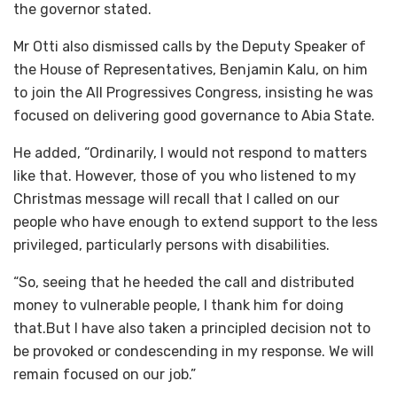
the governor stated.
Mr Otti also dismissed calls by the Deputy Speaker of
the House of Representatives, Benjamin Kalu, on him
to join the All Progressives Congress, insisting he was
focused on delivering good governance to Abia State.
He added, “Ordinarily, I would not respond to matters
like that. However, those of you who listened to my
Christmas message will recall that I called on our
people who have enough to extend support to the less
privileged, particularly persons with disabilities.
“So, seeing that he heeded the call and distributed
money to vulnerable people, I thank him for doing
that.But I have also taken a principled decision not to
be provoked or condescending in my response. We will
remain focused on our job.”