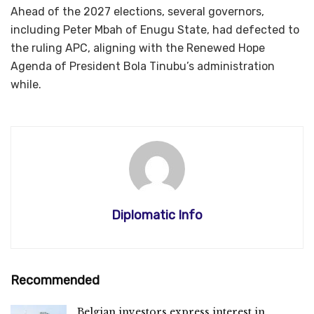
Ahead of the 2027 elections, several governors,
including Peter Mbah of Enugu State, had defected to
the ruling APC, aligning with the Renewed Hope
Agenda of President Bola Tinubu’s administration
while.
Diplomatic Info
Recommended
Belgian investors express interest in