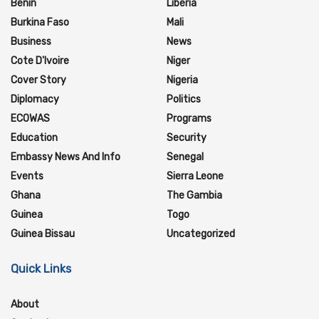
Benin
Liberia
Burkina Faso
Mali
Business
News
Cote D'Ivoire
Niger
Cover Story
Nigeria
Diplomacy
Politics
ECOWAS
Programs
Education
Security
Embassy News And Info
Senegal
Events
Sierra Leone
Ghana
The Gambia
Guinea
Togo
Guinea Bissau
Uncategorized
Quick Links
About