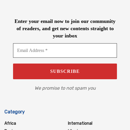
Enter your email now to join our community
of readers, and get new contents straight to
your inbox
We promise to not spam you
Category
Africa
International