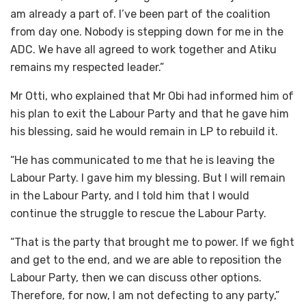
am already a part of. I’ve been part of the coalition
from day one. Nobody is stepping down for me in the
ADC. We have all agreed to work together and Atiku
remains my respected leader.”
Mr Otti, who explained that Mr Obi had informed him of
his plan to exit the Labour Party and that he gave him
his blessing, said he would remain in LP to rebuild it.
“He has communicated to me that he is leaving the
Labour Party. I gave him my blessing. But I will remain
in the Labour Party, and I told him that I would
continue the struggle to rescue the Labour Party.
“That is the party that brought me to power. If we fight
and get to the end, and we are able to reposition the
Labour Party, then we can discuss other options.
Therefore, for now, I am not defecting to any party,”