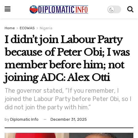
Home
ECOWAS
Nigeria
I didn’t join Labour Party
because of Peter Obi; I was
member before him; not
joining ADC: Alex Otti
The governor stated, “If you remember, I
joined the Labour Party before Peter Obi, so I
did not join the party with him.”
by
Diplomatic Info
December 31, 2025