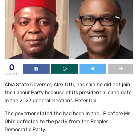
0
SHARES
Abia State Governor, Alex Otti, has said he did not join
the Labour Party because of its presidential candidate
in the 2023 general elections, Peter Obi.
The governor stated the had been in the LP before Mr
Obi’s defected to the party from the Peoples
Democratic Party.