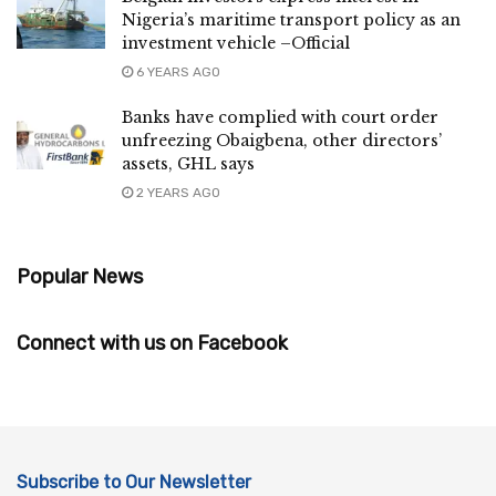
Nigeria’s maritime transport policy as an
investment vehicle –Official
6 YEARS AGO
Banks have complied with court order
unfreezing Obaigbena, other directors’
assets, GHL says
2 YEARS AGO
Popular News
Connect with us on Facebook
Subscribe to Our Newsletter