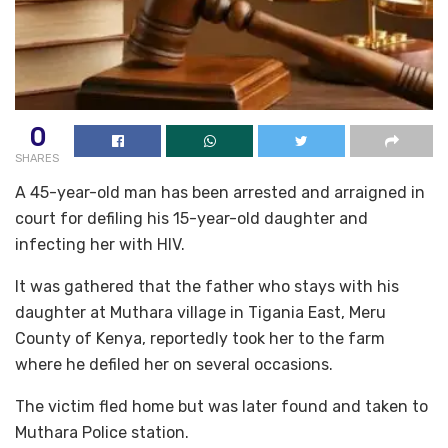
0
SHARES
A 45-year-old man has been arrested and arraigned in
court for defiling his 15-year-old daughter and
infecting her with HIV.
It was gathered that the father who stays with his
daughter at Muthara village in Tigania East, Meru
County of Kenya, reportedly took her to the farm
where he defiled her on several occasions.
The victim fled home but was later found and taken to
Muthara Police station.