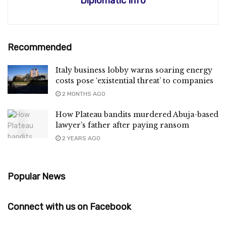
Diplomatic Info
Recommended
Italy business lobby warns soaring energy
costs pose ‘existential threat’ to companies
2 MONTHS AGO
How Plateau bandits murdered Abuja-based
lawyer’s father after paying ransom
2 YEARS AGO
Popular News
Connect with us on Facebook