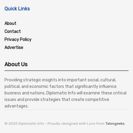
Quick Links
About
Contact
Privacy Policy
Advertise
About Us
Providing strategic insights into important social, cultural,
political, and economic factors that significantly influence
business and nations, Diplomatic Info will examine these critical
issues and provide strategies that create competitive
advantages.
© 2025 Diplomatic Info - Proudly designed with Love from
Talongeeks
.