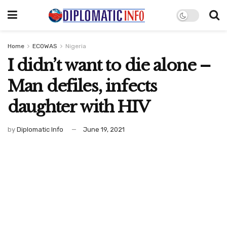
Home
ECOWAS
Nigeria
I didn’t want to die alone –
Man defiles, infects
daughter with HIV
by
Diplomatic Info
June 19, 2021