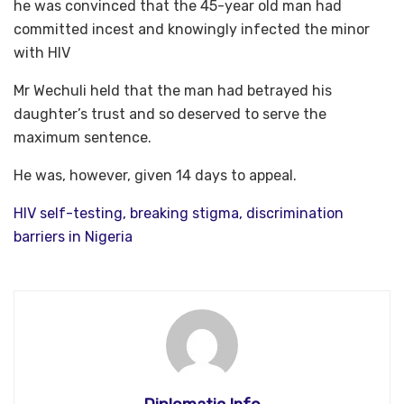
he was convinced that the 45-year old man had
committed incest and knowingly infected the minor
with HIV
Mr Wechuli held that the man had betrayed his
daughter’s trust and so deserved to serve the
maximum sentence.
He was, however, given 14 days to appeal.
HIV self-testing, breaking stigma, discrimination
barriers in Nigeria