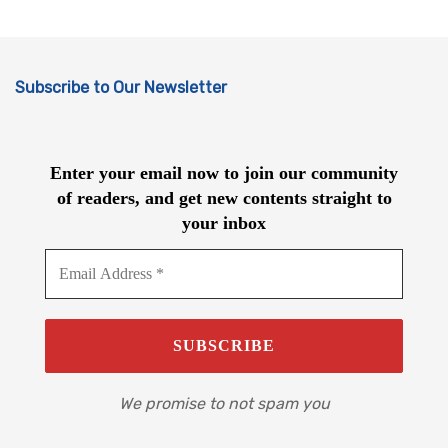
Subscribe to Our Newsletter
Enter your email now to join our community
of readers, and get new contents straight to
your inbox
We promise to not spam you