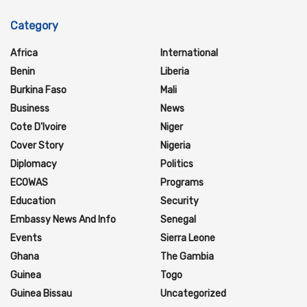
Category
Africa
International
Benin
Liberia
Burkina Faso
Mali
Business
News
Cote D'Ivoire
Niger
Cover Story
Nigeria
Diplomacy
Politics
ECOWAS
Programs
Education
Security
Embassy News And Info
Senegal
Events
Sierra Leone
Ghana
The Gambia
Guinea
Togo
Guinea Bissau
Uncategorized