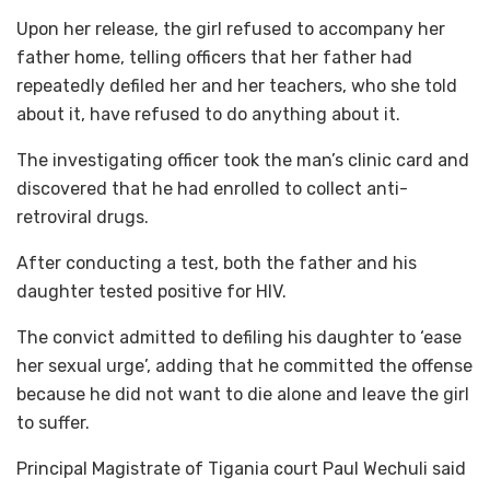
Upon her release, the girl refused to accompany her
father home, telling officers that her father had
repeatedly defiled her and her teachers, who she told
about it, have refused to do anything about it.
The investigating officer took the man’s clinic card and
discovered that he had enrolled to collect anti-
retroviral drugs.
After conducting a test, both the father and his
daughter tested positive for HIV.
The convict admitted to defiling his daughter to ‘ease
her sexual urge’, adding that he committed the offense
because he did not want to die alone and leave the girl
to suffer.
Principal Magistrate of Tigania court Paul Wechuli said