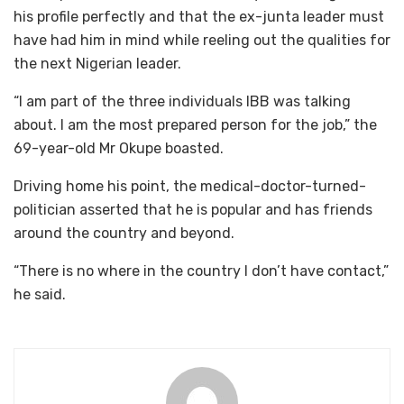
his profile perfectly and that the ex-junta leader must
have had him in mind while reeling out the qualities for
the next Nigerian leader.
“I am part of the three individuals IBB was talking
about. I am the most prepared person for the job,” the
69-year-old Mr Okupe boasted.
Driving home his point, the medical-doctor-turned-
politician asserted that he is popular and has friends
around the country and beyond.
“There is no where in the country I don’t have contact,”
he said.