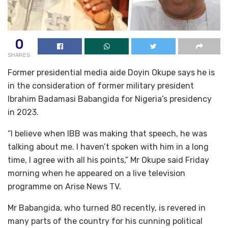
0
SHARES
Former presidential media aide Doyin Okupe says he is
in the consideration of former military president
Ibrahim Badamasi Babangida for Nigeria’s presidency
in 2023.
“I believe when IBB was making that speech, he was
talking about me. I haven’t spoken with him in a long
time, I agree with all his points,” Mr Okupe said Friday
morning when he appeared on a live television
programme on Arise News TV.
Mr Babangida, who turned 80 recently, is revered in
many parts of the country for his cunning political