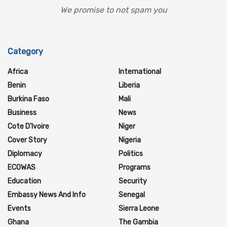
We promise to not spam you
Category
Africa
International
Benin
Liberia
Burkina Faso
Mali
Business
News
Cote D'Ivoire
Niger
Cover Story
Nigeria
Diplomacy
Politics
ECOWAS
Programs
Education
Security
Embassy News And Info
Senegal
Events
Sierra Leone
Ghana
The Gambia