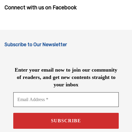
Connect with us on Facebook
Subscribe to Our Newsletter
Enter your email now to join our community
of readers, and get new contents straight to
your inbox