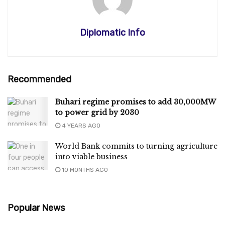
Diplomatic Info
Recommended
Buhari regime promises to add 30,000MW
to power grid by 2030
4 YEARS AGO
World Bank commits to turning agriculture
into viable business
10 MONTHS AGO
Popular News