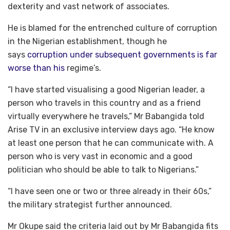
dexterity and vast network of associates.
He is blamed for the entrenched culture of corruption
in the Nigerian establishment, though he
says
corruption under subsequent governments is far
worse than his
regime’s.
“I have started visualising a good Nigerian leader, a
person who travels in this country and as a friend
virtually everywhere he travels,” Mr Babangida told
Arise TV in an exclusive interview days ago. “He know
at least one person that he can communicate with. A
person who is very vast in economic and a good
politician who should be able to talk to Nigerians.”
“I have seen one or two or three already in their 60s,”
the military strategist further announced.
Mr Okupe said the criteria laid out by Mr Babangida fits