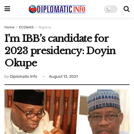
Home
ECOWAS
Nigeria
I’m IBB’s candidate for
2023 presidency: Doyin
Okupe
by
Diplomatic Info
August 13, 2021