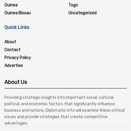
Guinea
Togo
Guinea Bissau
Uncategorized
Quick Links
About
Contact
Privacy Policy
Advertise
About Us
Providing strategic insights into important social, cultural,
political, and economic factors that significantly influence
business and nations, Diplomatic Info will examine these critical
issues and provide strategies that create competitive
advantages.