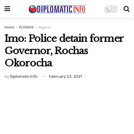
Home
ECOWAS
Nigeria
Imo: Police detain former
Governor, Rochas
Okorocha
by
Diplomatic Info
February 22, 2021