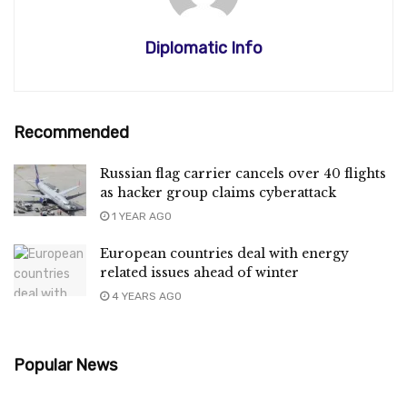
Diplomatic Info
Recommended
Russian flag carrier cancels over 40 flights
as hacker group claims cyberattack
1 YEAR AGO
European countries deal with energy
related issues ahead of winter
4 YEARS AGO
Popular News