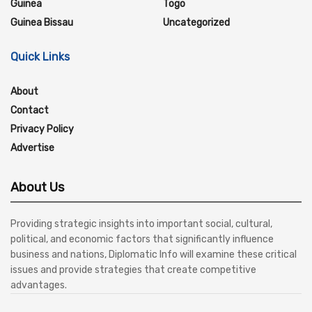
Guinea
Togo
Guinea Bissau
Uncategorized
Quick Links
About
Contact
Privacy Policy
Advertise
About Us
Providing strategic insights into important social, cultural,
political, and economic factors that significantly influence
business and nations, Diplomatic Info will examine these critical
issues and provide strategies that create competitive
advantages.