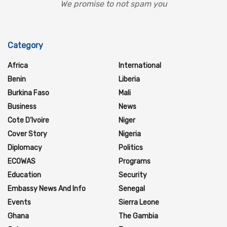
We promise to not spam you
Category
Africa
International
Benin
Liberia
Burkina Faso
Mali
Business
News
Cote D'Ivoire
Niger
Cover Story
Nigeria
Diplomacy
Politics
ECOWAS
Programs
Education
Security
Embassy News And Info
Senegal
Events
Sierra Leone
Ghana
The Gambia