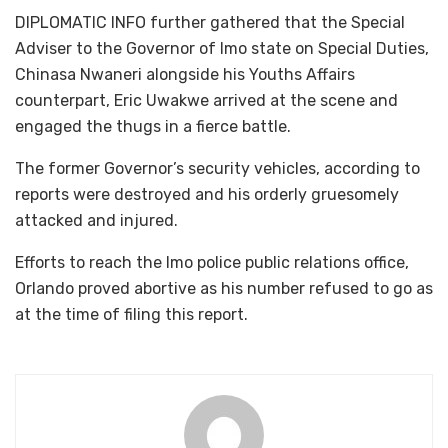
DIPLOMATIC INFO further gathered that the Special
Adviser to the Governor of Imo state on Special Duties,
Chinasa Nwaneri alongside his Youths Affairs
counterpart, Eric Uwakwe arrived at the scene and
engaged the thugs in a fierce battle.
The former Governor’s security vehicles, according to
reports were destroyed and his orderly gruesomely
attacked and injured.
Efforts to reach the Imo police public relations office,
Orlando proved abortive as his number refused to go as
at the time of filing this report.