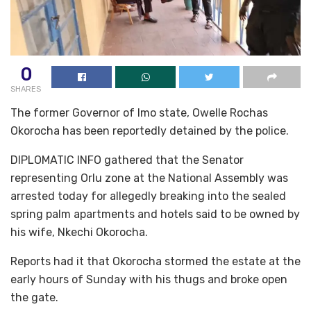
0
SHARES
The former Governor of Imo state, Owelle Rochas
Okorocha has been reportedly detained by the police.
DIPLOMATIC INFO gathered that the Senator
representing Orlu zone at the National Assembly was
arrested today for allegedly breaking into the sealed
spring palm apartments and hotels said to be owned by
his wife, Nkechi Okorocha.
Reports had it that Okorocha stormed the estate at the
early hours of Sunday with his thugs and broke open
the gate.