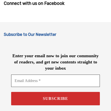
Connect with us on Facebook
Subscribe to Our Newsletter
Enter your email now to join our community
of readers, and get new contents straight to
your inbox