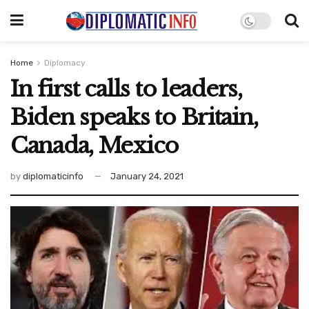
Home
Diplomacy
In first calls to leaders,
Biden speaks to Britain,
Canada, Mexico
by
diplomaticinfo
January 24, 2021