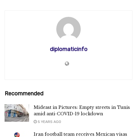
diplomaticinfo
Recommended
Mideast in Pictures: Empty streets in Tunis
amid anti-COVID-19 lockdown
5 YEARS AGO
Iran football team receives Mexican visas