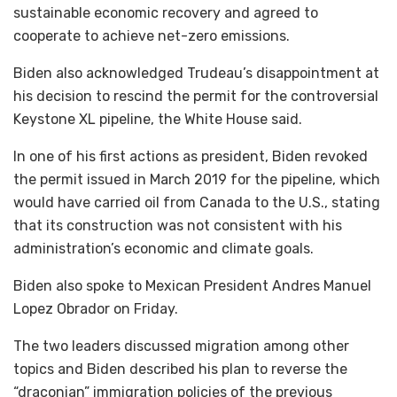
sustainable economic recovery and agreed to
cooperate to achieve net-zero emissions.
Biden also acknowledged Trudeau’s disappointment at
his decision to rescind the permit for the controversial
Keystone XL pipeline, the White House said.
In one of his first actions as president, Biden revoked
the permit issued in March 2019 for the pipeline, which
would have carried oil from Canada to the U.S., stating
that its construction was not consistent with his
administration’s economic and climate goals.
Biden also spoke to Mexican President Andres Manuel
Lopez Obrador on Friday.
The two leaders discussed migration among other
topics and Biden described his plan to reverse the
“draconian” immigration policies of the previous