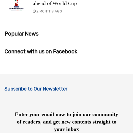
ahead of World Cup
2 MONTHS AGO
Popular News
Connect with us on Facebook
Subscribe to Our Newsletter
Enter your email now to join our community
of readers, and get new contents straight to
your inbox