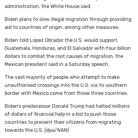
administration, the White House said.
Biden plans to slow illegal migration through providing
aid to countries of origin, among other measures.
Biden told Lopez Obrador the U.S. would support
Guatemala, Honduras, and El Salvador with four billion
dollars to combat the root causes of migration, the
Mexican president said in a Saturday speech.
The vast majority of people who attempt to make
unauthorised crossings into the U.S. via its southern
border with Mexico come from those three countries.
Biden’s predecessor Donald Trump had halted millions
of dollars of financial help in a bid to push those
countries to prevent their citizens from migrating
towards the U.S. (dpa/NAN)