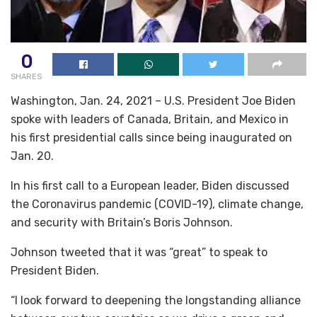
0
SHARES
Washington, Jan. 24, 2021 – U.S. President Joe Biden
spoke with leaders of Canada, Britain, and Mexico in
his first presidential calls since being inaugurated on
Jan. 20.
In his first call to a European leader, Biden discussed
the Coronavirus pandemic (COVID-19), climate change,
and security with Britain’s Boris Johnson.
Johnson tweeted that it was “great” to speak to
President Biden.
“I look forward to deepening the longstanding alliance