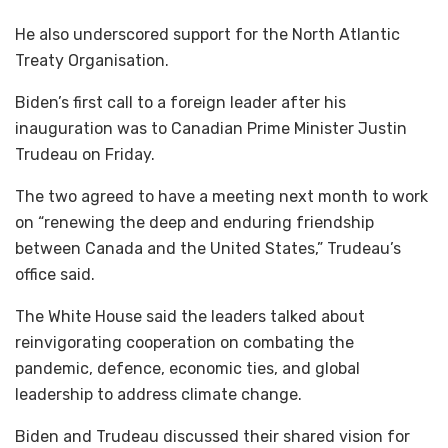
He also underscored support for the North Atlantic
Treaty Organisation.
Biden’s first call to a foreign leader after his
inauguration was to Canadian Prime Minister Justin
Trudeau on Friday.
The two agreed to have a meeting next month to work
on “renewing the deep and enduring friendship
between Canada and the United States,” Trudeau’s
office said.
The White House said the leaders talked about
reinvigorating cooperation on combating the
pandemic, defence, economic ties, and global
leadership to address climate change.
Biden and Trudeau discussed their shared vision for