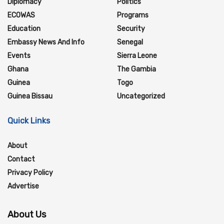
Diplomacy
Politics
ECOWAS
Programs
Education
Security
Embassy News And Info
Senegal
Events
Sierra Leone
Ghana
The Gambia
Guinea
Togo
Guinea Bissau
Uncategorized
Quick Links
About
Contact
Privacy Policy
Advertise
About Us