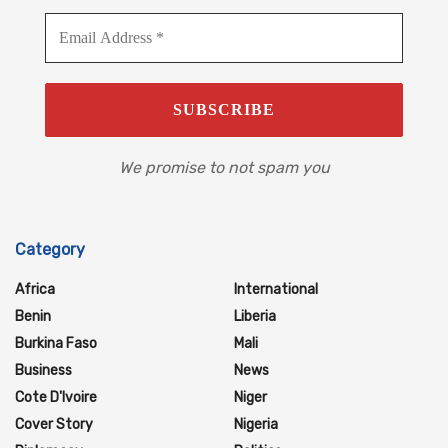
We promise to not spam you
Category
Africa
International
Benin
Liberia
Burkina Faso
Mali
Business
News
Cote D'Ivoire
Niger
Cover Story
Nigeria