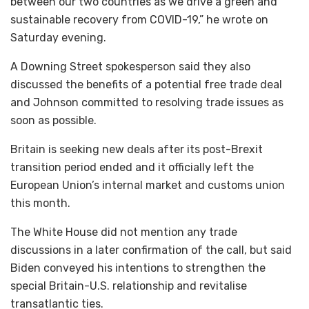
between our two countries as we drive a green and
sustainable recovery from COVID-19,” he wrote on
Saturday evening.
A Downing Street spokesperson said they also
discussed the benefits of a potential free trade deal
and Johnson committed to resolving trade issues as
soon as possible.
Britain is seeking new deals after its post-Brexit
transition period ended and it officially left the
European Union’s internal market and customs union
this month.
The White House did not mention any trade
discussions in a later confirmation of the call, but said
Biden conveyed his intentions to strengthen the
special Britain-U.S. relationship and revitalise
transatlantic ties.