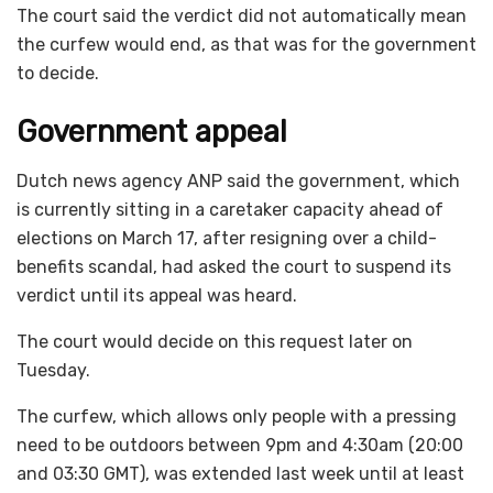
The court said the verdict did not automatically mean
the curfew would end, as that was for the government
to decide.
Government appeal
Dutch news agency ANP said the government, which
is currently sitting in a caretaker capacity ahead of
elections on March 17, after resigning over a child-
benefits scandal, had asked the court to suspend its
verdict until its appeal was heard.
The court would decide on this request later on
Tuesday.
The curfew, which allows only people with a pressing
need to be outdoors between 9pm and 4:30am (20:00
and 03:30 GMT), was extended last week until at least