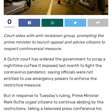
0
SHARES
Court sides with anti-lockdown group, prompting the
prime minister to launch appeal and advise citizens to
respect controversial measure.
A Dutch court has ordered the government to scrap a
nighttime curfew it imposed last month to fight the
coronavirus pandemic, saying officials were not
entitled to use emergency powers to enforce the
restrictive measure.
But in response to Tuesday’s ruling, Prime Minister
Mark Rutte urged citizens to continue abiding by the
restrictions, telling a televised press conference his