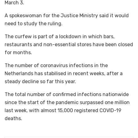
March 3.
A spokeswoman for the Justice Ministry said it would
need to study the ruling.
The curfew is part of a lockdown in which bars,
restaurants and non-essential stores have been closed
for months.
The number of coronavirus infections in the
Netherlands has stabilised in recent weeks, after a
steady decline so far this year.
The total number of confirmed infections nationwide
since the start of the pandemic surpassed one million
last week, with almost 15,000 registered COVID-19
deaths.