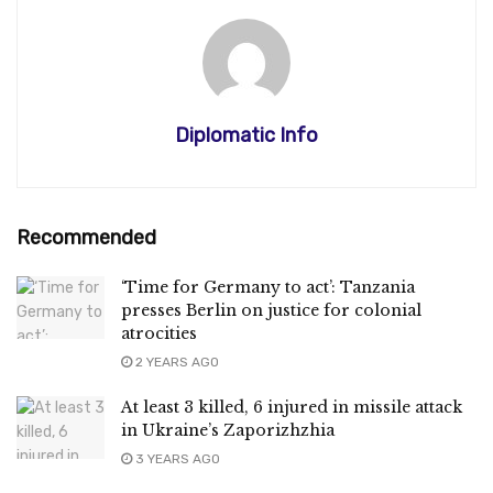
Diplomatic Info
Recommended
‘Time for Germany to act’: Tanzania
presses Berlin on justice for colonial
atrocities
2 YEARS AGO
At least 3 killed, 6 injured in missile attack
in Ukraine’s Zaporizhzhia
3 YEARS AGO