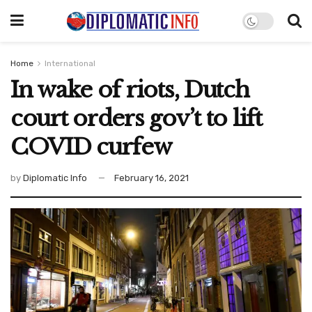
Home
International
In wake of riots, Dutch
court orders gov’t to lift
COVID curfew
by
Diplomatic Info
February 16, 2021