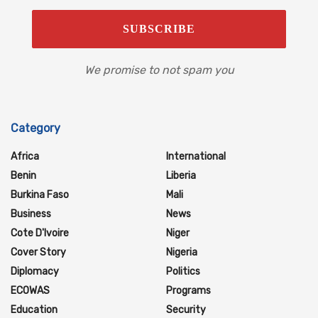
We promise to not spam you
Category
Africa
International
Benin
Liberia
Burkina Faso
Mali
Business
News
Cote D'Ivoire
Niger
Cover Story
Nigeria
Diplomacy
Politics
ECOWAS
Programs
Education
Security