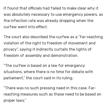
It found that officials had failed to make clear why it
was absolutely necessary to use emergency powers, as
the infection rate was already dropping when the
curfew went into effect.
The court also described the curfew as a “far-reaching
violation of the right to freedom of movement and
privacy”, saying it indirectly curtails the rights of
freedom of assembly and demonstration.
“The curfew is based on a law for emergency
situations, where there is no time for debate with
parliament,” the court said in its ruling.
“There was no such pressing need in this case. Far-
reaching measures such as these need to be based on
proper laws.”