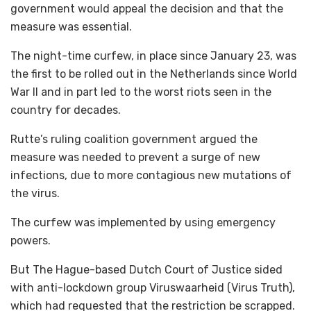
government would appeal the decision and that the
measure was essential.
The night-time curfew, in place since January 23, was
the first to be rolled out in the Netherlands since World
War II and in part led to the worst riots seen in the
country for decades.
Rutte’s ruling coalition government argued the
measure was needed to prevent a surge of new
infections, due to more contagious new mutations of
the virus.
The curfew was implemented by using emergency
powers.
But The Hague-based Dutch Court of Justice sided
with anti-lockdown group Viruswaarheid (Virus Truth),
which had requested that the restriction be scrapped.