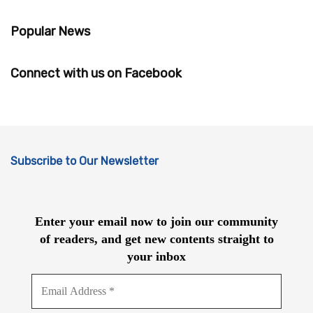
Popular News
Connect with us on Facebook
Subscribe to Our Newsletter
Enter your email now to join our community
of readers, and get new contents straight to
your inbox