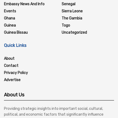
Embassy News And Info
Senegal
Events
Sierra Leone
Ghana
The Gambia
Guinea
Togo
Guinea Bissau
Uncategorized
Quick Links
About
Contact
Privacy Policy
Advertise
About Us
Providing strategic insights into important social, cultural,
political, and economic factors that significantly influence