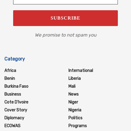
We promise to not spam you
Category
Africa
International
Benin
Liberia
Burkina Faso
Mali
Business
News
Cote D'Ivoire
Niger
Cover Story
Nigeria
Diplomacy
Politics
ECOWAS
Programs