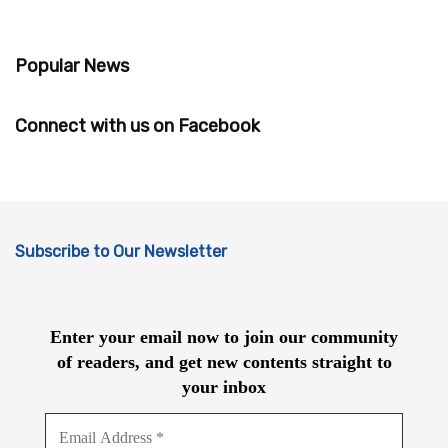
Popular News
Connect with us on Facebook
Subscribe to Our Newsletter
Enter your email now to join our community
of readers, and get new contents straight to
your inbox