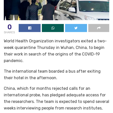
0
SHARES
World Health Organization investigators exited a two-
week quarantine Thursday in Wuhan, China, to begin
their work in search of the origins of the COVID-19
pandemic.
The international team boarded a bus after exiting
their hotel in the afternoon.
China, which for months rejected calls for an
international probe, has pledged adequate access for
the researchers. The team is expected to spend several
weeks interviewing people from research institutes,