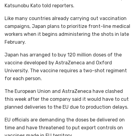
Katsunobu Kato told reporters.
Like many countries already carrying out vaccination
campaigns, Japan plans to prioritize front-line medical
workers when it begins administering the shots in late
February.
Japan has arranged to buy 120 million doses of the
vaccine developed by AstraZeneca and Oxford
University. The vaccine requires a two-shot regiment
for each person.
The European Union and AstraZeneca have clashed
this week after the company said it would have to cut
planned deliveries to the EU due to production delays.
EU officials are demanding the doses be delivered on
time and have threatened to put export controls on
vaccines made in EU territory.