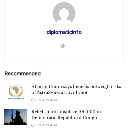
diplomaticinfo
Recommended
African Union says benefits outweigh risks
of AstraZeneca Covid shot
5 YEARS AGO
Rebel attacks displace 100,000 in
Democratic Republic of Congo
5 YEARS AGO