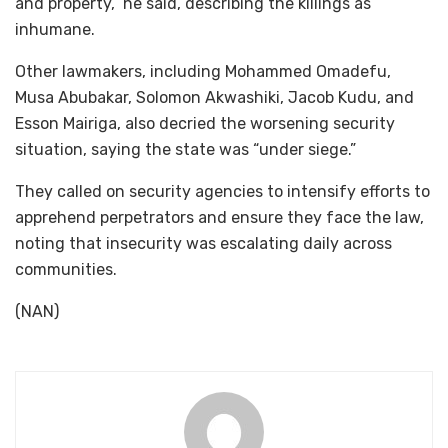
and property,” he said, describing the killings as
inhumane.
Other lawmakers, including Mohammed Omadefu,
Musa Abubakar, Solomon Akwashiki, Jacob Kudu, and
Esson Mairiga, also decried the worsening security
situation, saying the state was “under siege.”
They called on security agencies to intensify efforts to
apprehend perpetrators and ensure they face the law,
noting that insecurity was escalating daily across
communities.
(NAN)