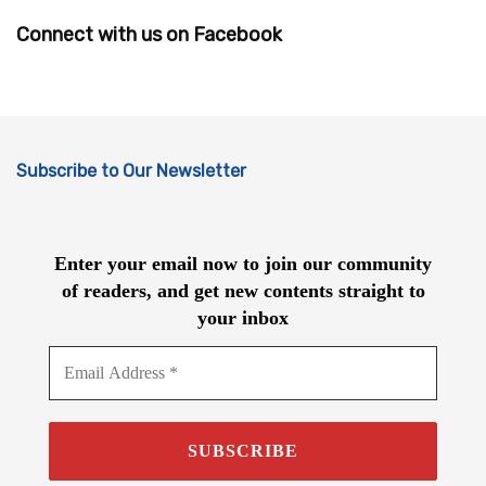
Connect with us on Facebook
Subscribe to Our Newsletter
Enter your email now to join our community
of readers, and get new contents straight to
your inbox