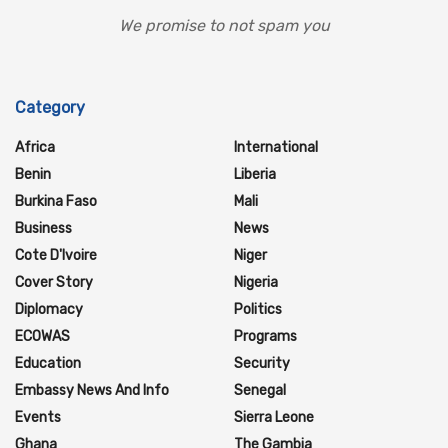
We promise to not spam you
Category
Africa
International
Benin
Liberia
Burkina Faso
Mali
Business
News
Cote D'Ivoire
Niger
Cover Story
Nigeria
Diplomacy
Politics
ECOWAS
Programs
Education
Security
Embassy News And Info
Senegal
Events
Sierra Leone
Ghana
The Gambia