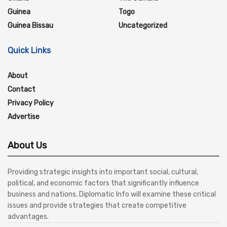
Guinea
Togo
Guinea Bissau
Uncategorized
Quick Links
About
Contact
Privacy Policy
Advertise
About Us
Providing strategic insights into important social, cultural,
political, and economic factors that significantly influence
business and nations, Diplomatic Info will examine these critical
issues and provide strategies that create competitive
advantages.