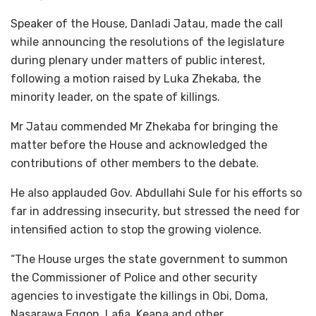
Speaker of the House, Danladi Jatau, made the call
while announcing the resolutions of the legislature
during plenary under matters of public interest,
following a motion raised by Luka Zhekaba, the
minority leader, on the spate of killings.
Mr Jatau commended Mr Zhekaba for bringing the
matter before the House and acknowledged the
contributions of other members to the debate.
He also applauded Gov. Abdullahi Sule for his efforts so
far in addressing insecurity, but stressed the need for
intensified action to stop the growing violence.
“The House urges the state government to summon
the Commissioner of Police and other security
agencies to investigate the killings in Obi, Doma,
Nasarawa Eggon, Lafia, Keana and other