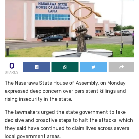
0
SHARES
The Nasarawa State House of Assembly, on Monday,
expressed deep concern over persistent killings and
rising insecurity in the state.
The lawmakers urged the state government to take
decisive and proactive steps to halt the attacks, which
they said have continued to claim lives across several
local government areas.