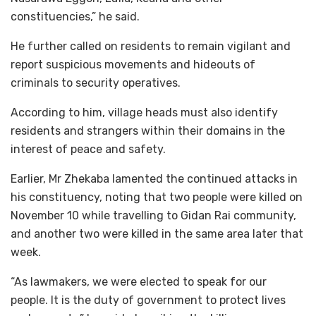
constituencies,” he said.
He further called on residents to remain vigilant and
report suspicious movements and hideouts of
criminals to security operatives.
According to him, village heads must also identify
residents and strangers within their domains in the
interest of peace and safety.
Earlier, Mr Zhekaba lamented the continued attacks in
his constituency, noting that two people were killed on
November 10 while travelling to Gidan Rai community,
and another two were killed in the same area later that
week.
“As lawmakers, we were elected to speak for our
people. It is the duty of government to protect lives