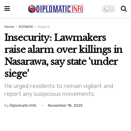
Home
ECOWAS
Nigeria
Insecurity: Lawmakers
raise alarm over killings in
Nasarawa, say state ‘under
siege’
He urged residents to remain vigilant and
report any suspicious movements.
by
Diplomatic Info
November 18, 2025