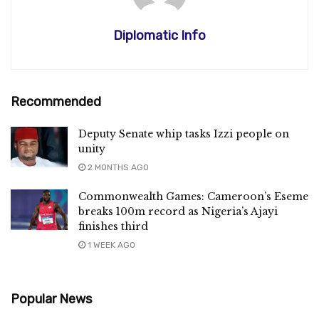
Diplomatic Info
Recommended
Deputy Senate whip tasks Izzi people on
unity
2 MONTHS AGO
Commonwealth Games: Cameroon’s Eseme
breaks 100m record as Nigeria’s Ajayi
finishes third
1 WEEK AGO
Popular News