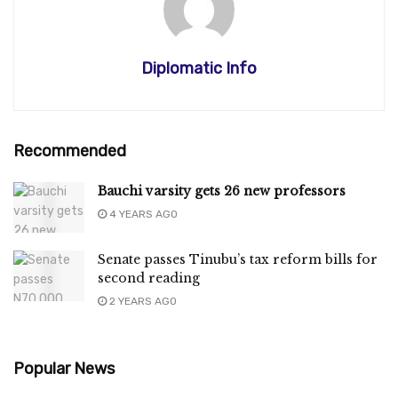
Diplomatic Info
Recommended
Bauchi varsity gets 26 new professors
4 YEARS AGO
Senate passes Tinubu’s tax reform bills for
second reading
2 YEARS AGO
Popular News