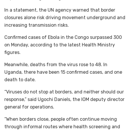
In a statement, the UN agency warned that border
closures alone risk driving movement underground and
increasing transmission risks.
Confirmed cases of Ebola in the Congo surpassed 300
on Monday, according to the latest Health Ministry
figures.
Meanwhile, deaths from the virus rose to 48. In
Uganda, there have been 15 confirmed cases, and one
death to date.
“Viruses do not stop at borders, and neither should our
response,” said Ugochi Daniels, the IOM deputy director
general for operations.
“When borders close, people often continue moving
through informal routes where health screening and