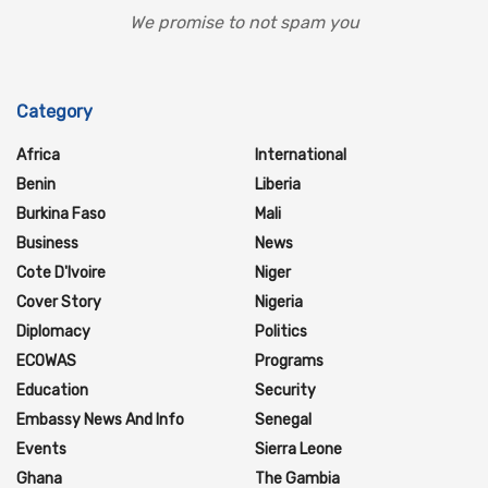
We promise to not spam you
Category
Africa
International
Benin
Liberia
Burkina Faso
Mali
Business
News
Cote D'Ivoire
Niger
Cover Story
Nigeria
Diplomacy
Politics
ECOWAS
Programs
Education
Security
Embassy News And Info
Senegal
Events
Sierra Leone
Ghana
The Gambia