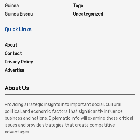
Guinea
Togo
Guinea Bissau
Uncategorized
Quick Links
About
Contact
Privacy Policy
Advertise
About Us
Providing strategic insights into important social, cultural,
political, and economic factors that significantly influence
business and nations, Diplomatic Info will examine these critical
issues and provide strategies that create competitive
advantages.