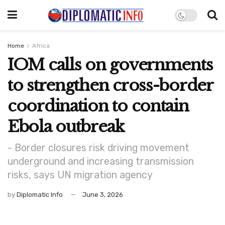
Home
Africa
IOM calls on governments
to strengthen cross-border
coordination to contain
Ebola outbreak
- Border closures risk driving movement
underground and increasing transmission
risks, says UN migration agency
by
Diplomatic Info
June 3, 2026