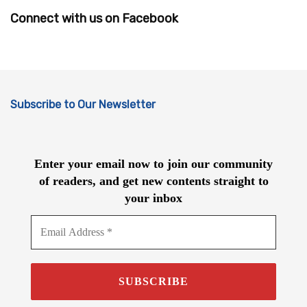
Connect with us on Facebook
Subscribe to Our Newsletter
Enter your email now to join our community
of readers, and get new contents straight to
your inbox