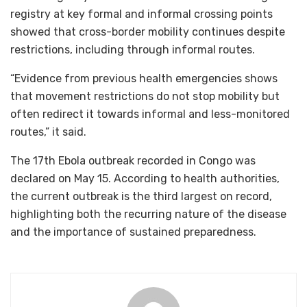
registry at key formal and informal crossing points
showed that cross-border mobility continues despite
restrictions, including through informal routes.
“Evidence from previous health emergencies shows
that movement restrictions do not stop mobility but
often redirect it towards informal and less-monitored
routes,” it said.
The 17th Ebola outbreak recorded in Congo was
declared on May 15. According to health authorities,
the current outbreak is the third largest on record,
highlighting both the recurring nature of the disease
and the importance of sustained preparedness.