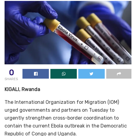
0
SHARES
KIGALI, Rwanda
The International Organization for Migration (IOM)
urged governments and partners on Tuesday to
urgently strengthen cross-border coordination to
contain the current Ebola outbreak in the Democratic
Republic of Congo and Uganda.