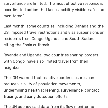
surveillance are limited. The most effective response is
coordinated action that keeps mobility visible, safe and
monitored.”
Last month, some countries, including Canada and the
US, imposed travel restrictions and visa suspensions on
residents from Congo, Uganda, and South Sudan,
citing the Ebola outbreak.
Rwanda and Uganda, two countries sharing borders
with Congo, have also limited travel from their
neighbor.
The IOM warned that reactive border closures can
reduce visibility of population movements,
undermining health screening, surveillance, contact
tracing, and early detection efforts.
The UN agency said data from its flow monitoring