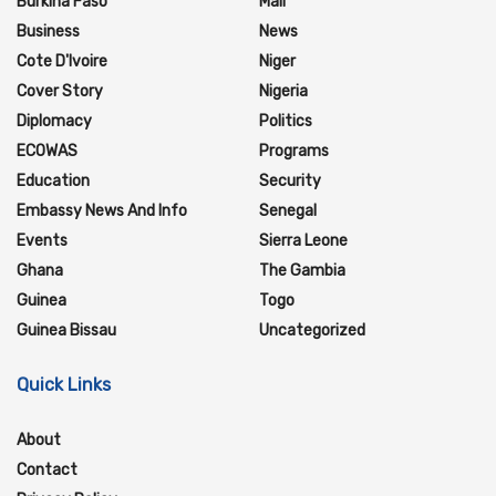
Burkina Faso
Mali
Business
News
Cote D'Ivoire
Niger
Cover Story
Nigeria
Diplomacy
Politics
ECOWAS
Programs
Education
Security
Embassy News And Info
Senegal
Events
Sierra Leone
Ghana
The Gambia
Guinea
Togo
Guinea Bissau
Uncategorized
Quick Links
About
Contact