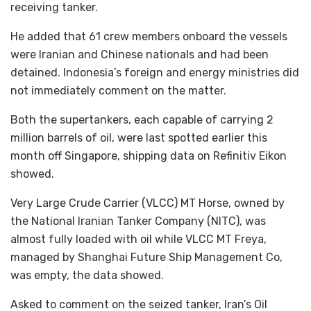
receiving tanker.
He added that 61 crew members onboard the vessels
were Iranian and Chinese nationals and had been
detained. Indonesia’s foreign and energy ministries did
not immediately comment on the matter.
Both the supertankers, each capable of carrying 2
million barrels of oil, were last spotted earlier this
month off Singapore, shipping data on Refinitiv Eikon
showed.
Very Large Crude Carrier (VLCC) MT Horse, owned by
the National Iranian Tanker Company (NITC), was
almost fully loaded with oil while VLCC MT Freya,
managed by Shanghai Future Ship Management Co,
was empty, the data showed.
Asked to comment on the seized tanker, Iran’s Oil