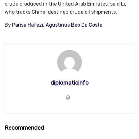
crude produced in the United Arab Emirates, said Li,
who tracks China-destined crude oil shipments.
By
Parisa Hafezi
,
Agustinus Beo Da Costa
diplomaticinfo
Recommended