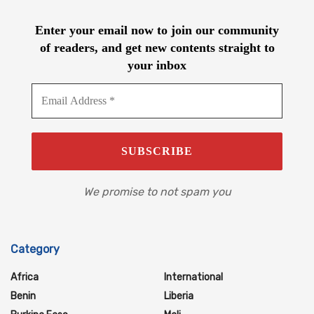
Enter your email now to join our community
of readers, and get new contents straight to
your inbox
We promise to not spam you
Category
Africa
International
Benin
Liberia