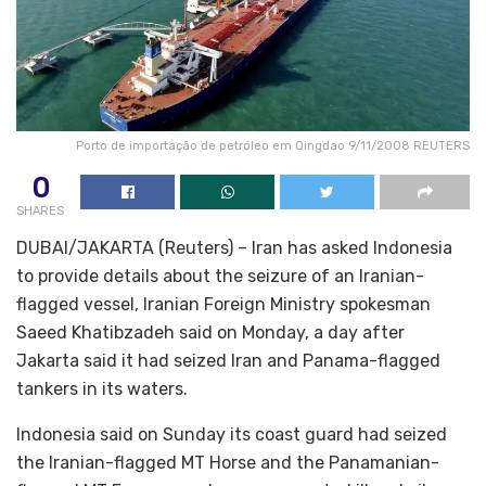
Porto de importação de petróleo em Qingdao 9/11/2008 REUTERS
0
SHARES
DUBAI/JAKARTA (Reuters) – Iran has asked Indonesia
to provide details about the seizure of an Iranian-
flagged vessel, Iranian Foreign Ministry spokesman
Saeed Khatibzadeh said on Monday, a day after
Jakarta said it had seized Iran and Panama-flagged
tankers in its waters.
Indonesia said on Sunday its coast guard had seized
the Iranian-flagged MT Horse and the Panamanian-