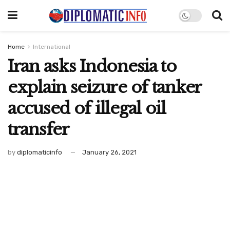
Home
International
Iran asks Indonesia to
explain seizure of tanker
accused of illegal oil
transfer
by
diplomaticinfo
January 26, 2021