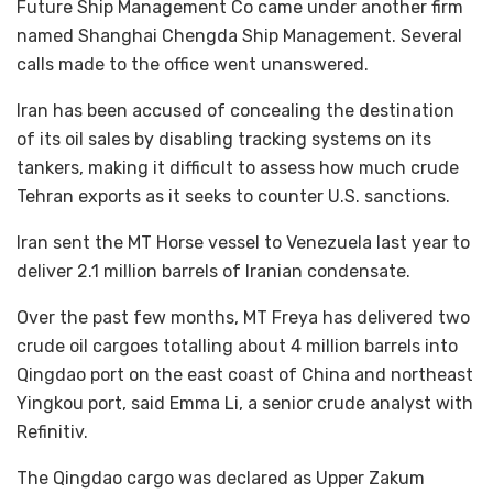
Future Ship Management Co came under another firm
named Shanghai Chengda Ship Management. Several
calls made to the office went unanswered.
Iran has been accused of concealing the destination
of its oil sales by disabling tracking systems on its
tankers, making it difficult to assess how much crude
Tehran exports as it seeks to counter U.S. sanctions.
Iran sent the MT Horse vessel to Venezuela last year to
deliver 2.1 million barrels of Iranian condensate.
Over the past few months, MT Freya has delivered two
crude oil cargoes totalling about 4 million barrels into
Qingdao port on the east coast of China and northeast
Yingkou port, said Emma Li, a senior crude analyst with
Refinitiv.
The Qingdao cargo was declared as Upper Zakum