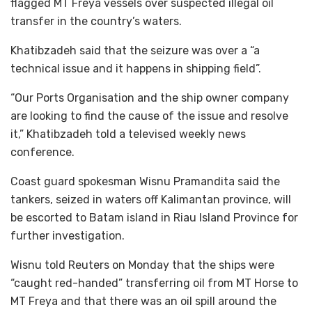
flagged MT Freya vessels over suspected illegal oil
transfer in the country’s waters.
Khatibzadeh said that the seizure was over a “a
technical issue and it happens in shipping field”.
“Our Ports Organisation and the ship owner company
are looking to find the cause of the issue and resolve
it,” Khatibzadeh told a televised weekly news
conference.
Coast guard spokesman Wisnu Pramandita said the
tankers, seized in waters off Kalimantan province, will
be escorted to Batam island in Riau Island Province for
further investigation.
Wisnu told Reuters on Monday that the ships were
“caught red-handed” transferring oil from MT Horse to
MT Freya and that there was an oil spill around the