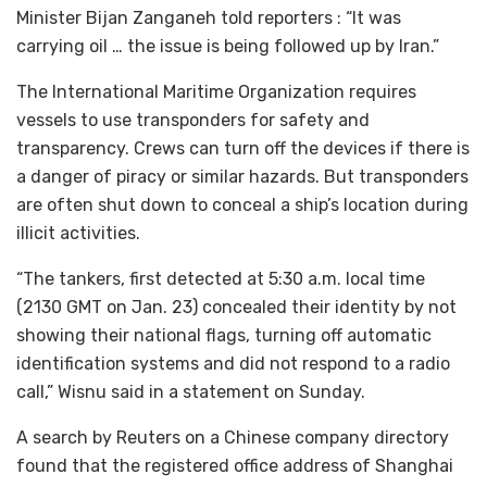
Minister Bijan Zanganeh told reporters : “It was
carrying oil … the issue is being followed up by Iran.”
The International Maritime Organization requires
vessels to use transponders for safety and
transparency. Crews can turn off the devices if there is
a danger of piracy or similar hazards. But transponders
are often shut down to conceal a ship’s location during
illicit activities.
“The tankers, first detected at 5:30 a.m. local time
(2130 GMT on Jan. 23) concealed their identity by not
showing their national flags, turning off automatic
identification systems and did not respond to a radio
call,” Wisnu said in a statement on Sunday.
A search by Reuters on a Chinese company directory
found that the registered office address of Shanghai