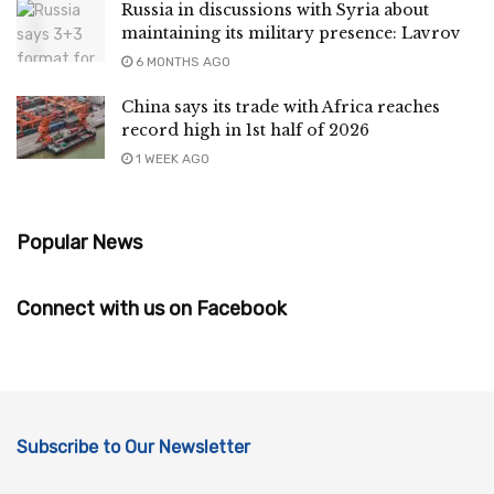
Russia in discussions with Syria about
maintaining its military presence: Lavrov
6 MONTHS AGO
China says its trade with Africa reaches
record high in 1st half of 2026
1 WEEK AGO
Popular News
Connect with us on Facebook
Subscribe to Our Newsletter