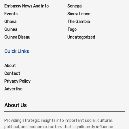
Embassy News And Info
Senegal
Events
Sierra Leone
Ghana
The Gambia
Guinea
Togo
Guinea Bissau
Uncategorized
Quick Links
About
Contact
Privacy Policy
Advertise
About Us
Providing strategic insights into important social, cultural,
political, and economic factors that significantly influence