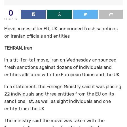
0
SHARES
Move comes after EU, UK announced fresh sanctions
on Iranian officials and entities
TEHRAN, Iran
In a tit-for-tat move, Iran on Wednesday announced
fresh sanctions against dozens of individuals and
entities affiliated with the European Union and the UK.
In a statement, the Foreign Ministry said it was placing
22 individuals and three entities from the EU on its
sanctions list, as well as eight individuals and one
entity from the UK.
The ministry said the move was taken with the