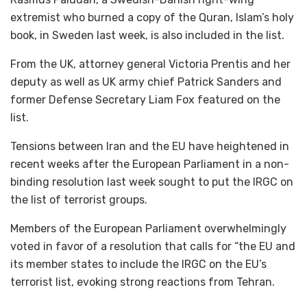
extremist who burned a copy of the Quran, Islam’s holy
book, in Sweden last week, is also included in the list.
From the UK, attorney general Victoria Prentis and her
deputy as well as UK army chief Patrick Sanders and
former Defense Secretary Liam Fox featured on the
list.
Tensions between Iran and the EU have heightened in
recent weeks after the European Parliament in a non-
binding resolution last week sought to put the IRGC on
the list of terrorist groups.
Members of the European Parliament overwhelmingly
voted in favor of a resolution that calls for “the EU and
its member states to include the IRGC on the EU’s
terrorist list, evoking strong reactions from Tehran.