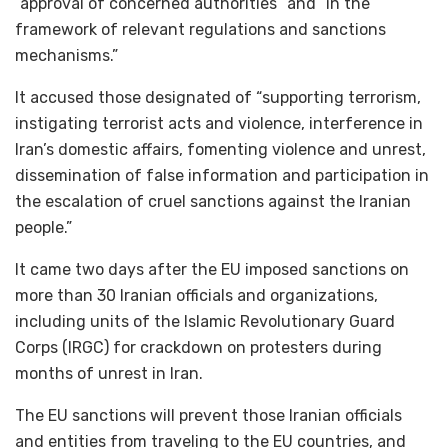
“approval of concerned authorities” and “in the
framework of relevant regulations and sanctions
mechanisms.”
It accused those designated of “supporting terrorism,
instigating terrorist acts and violence, interference in
Iran’s domestic affairs, fomenting violence and unrest,
dissemination of false information and participation in
the escalation of cruel sanctions against the Iranian
people.”
It came two days after the EU imposed sanctions on
more than 30 Iranian officials and organizations,
including units of the Islamic Revolutionary Guard
Corps (IRGC) for crackdown on protesters during
months of unrest in Iran.
The EU sanctions will prevent those Iranian officials
and entities from traveling to the EU countries, and