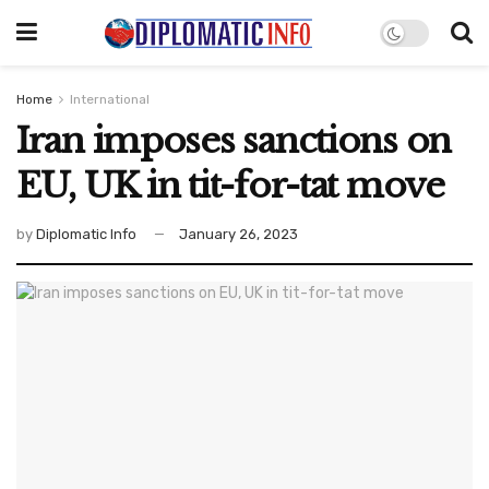
Home
International
Iran imposes sanctions on
EU, UK in tit-for-tat move
by
Diplomatic Info
January 26, 2023