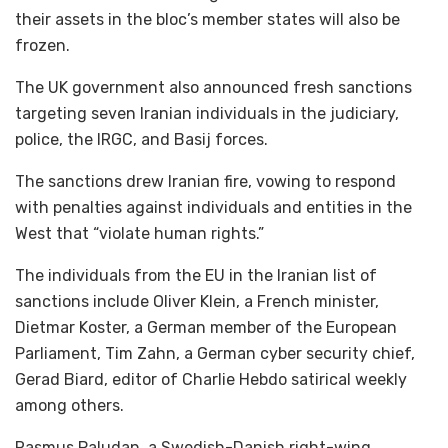
their assets in the bloc’s member states will also be
frozen.
The UK government also announced fresh sanctions
targeting seven Iranian individuals in the judiciary,
police, the IRGC, and Basij forces.
The sanctions drew Iranian fire, vowing to respond
with penalties against individuals and entities in the
West that “violate human rights.”
The individuals from the EU in the Iranian list of
sanctions include Oliver Klein, a French minister,
Dietmar Koster, a German member of the European
Parliament, Tim Zahn, a German cyber security chief,
Gerad Biard, editor of Charlie Hebdo satirical weekly
among others.
Rasmus Paludan, a Swedish-Danish right-wing