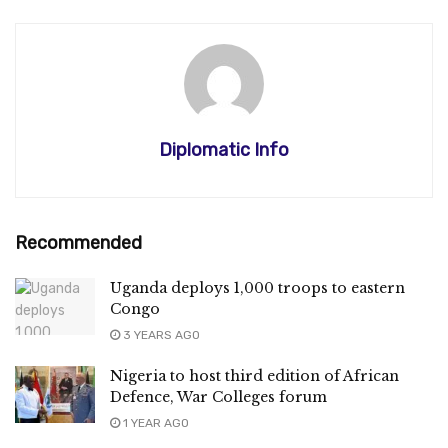
Diplomatic Info
Recommended
Uganda deploys 1,000 troops to eastern
Congo
3 YEARS AGO
Nigeria to host third edition of African
Defence, War Colleges forum
1 YEAR AGO