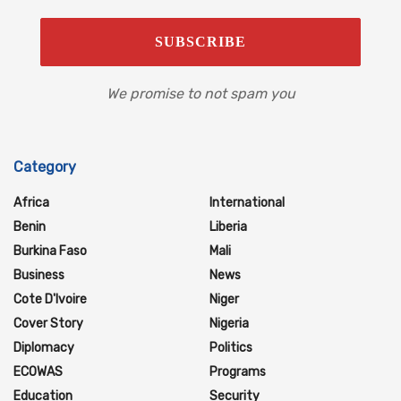
We promise to not spam you
Category
Africa
International
Benin
Liberia
Burkina Faso
Mali
Business
News
Cote D'Ivoire
Niger
Cover Story
Nigeria
Diplomacy
Politics
ECOWAS
Programs
Education
Security