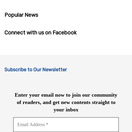
Popular News
Connect with us on Facebook
Subscribe to Our Newsletter
Enter your email now to join our community
of readers, and get new contents straight to
your inbox