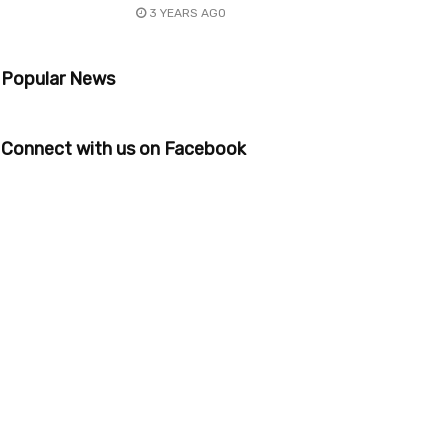
3 YEARS AGO
Popular News
Connect with us on Facebook