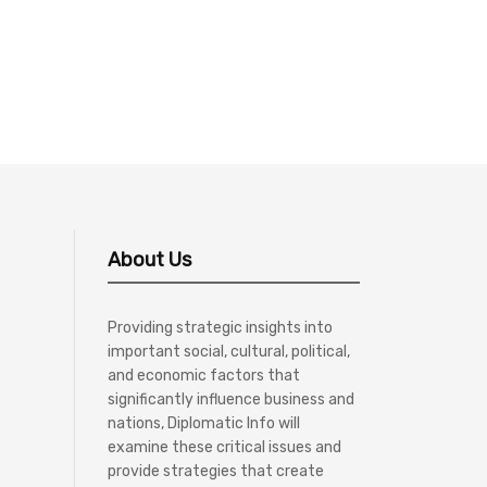
About Us
Providing strategic insights into
important social, cultural, political,
and economic factors that
significantly influence business and
nations, Diplomatic Info will
examine these critical issues and
provide strategies that create