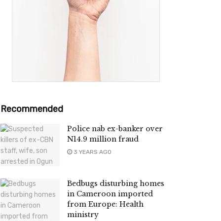
Recommended
Police nab ex-banker over
N14.9 million fraud
3 YEARS AGO
Bedbugs disturbing homes
in Cameroon imported
from Europe: Health
ministry