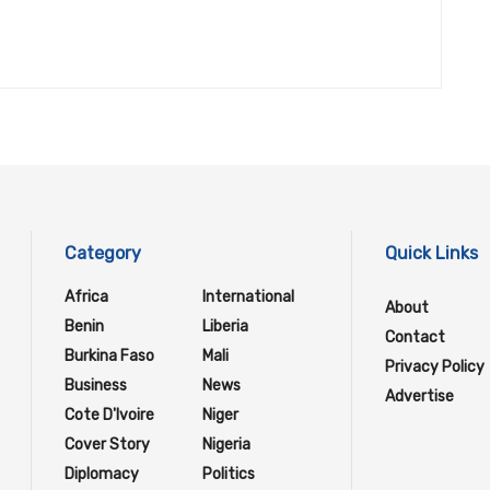
Category
Quick Links
Africa
International
About
Benin
Liberia
Contact
Burkina Faso
Mali
Privacy Policy
Business
News
Advertise
Cote D'Ivoire
Niger
Cover Story
Nigeria
Diplomacy
Politics