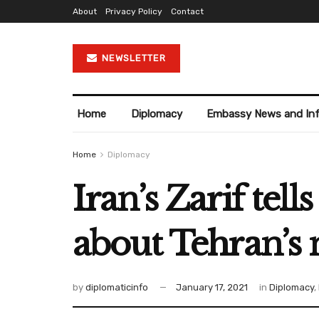
About
Privacy Policy
Contact
NEWSLETTER
Home
Diplomacy
Embassy News and In
Home
Diplomacy
Iran’s Zarif tel
about Tehran’s 
by
diplomaticinfo
January 17, 2021
in
Diplomacy
,