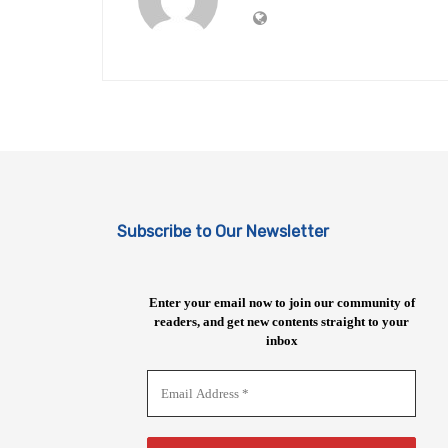
Subscribe to Our Newsletter
Enter your email now to join our community of
readers, and get new contents straight to your
inbox