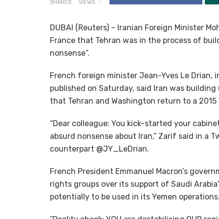
SHARES
VIEWS
DUBAI (Reuters) – Iranian Foreign Minister 
France that Tehran was in the process of build
nonsense”.
French foreign minister Jean-Yves Le Drian, 
published on Saturday, said Iran was building
that Tehran and Washington return to a 2015
“Dear colleague: You kick-started your cabinet
absurd nonsense about Iran,” Zarif said in a T
counterpart @JY_LeDrian.
French President Emmanuel Macron’s governm
rights groups over its support of Saudi Arabia
potentially to be used in its Yemen operations