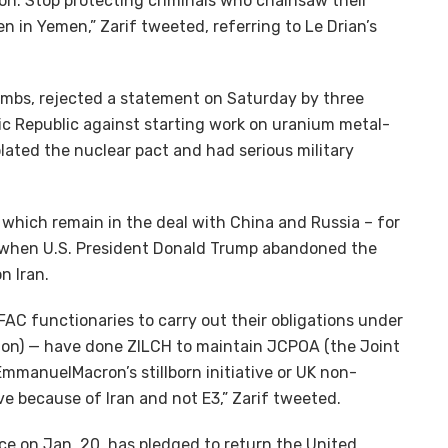
ion. Stop protecting criminals who chainsaw their
n in Yemen,” Zarif tweeted, referring to Le Drian’s
ombs, rejected a statement on Saturday by three
c Republic against starting work on uranium metal-
iolated the nuclear pact and had serious military
– which remain in the deal with China and Russia – for
, when U.S. President Donald Trump abandoned the
n Iran.
FAC functionaries to carry out their obligations under
on) — have done ZILCH to maintain JCPOA (the Joint
manuelMacron’s stillborn initiative or UK non-
e because of Iran and not E3,” Zarif tweeted.
ice on Jan. 20, has pledged to return the United