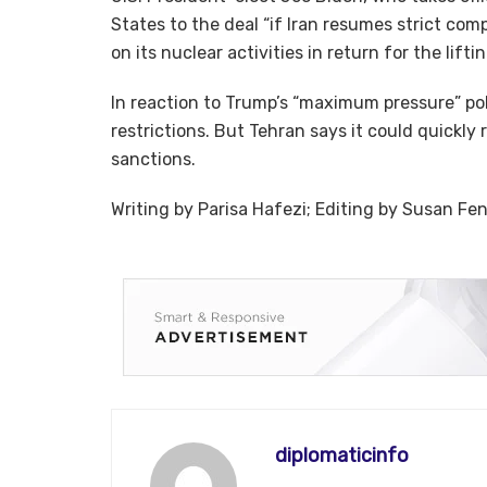
States to the deal “if Iran resumes strict co
on its nuclear activities in return for the lifti
In reaction to Trump’s “maximum pressure” pol
restrictions. But Tehran says it could quickly r
sanctions.
Writing by Parisa Hafezi; Editing by Susan Fe
diplomaticinfo