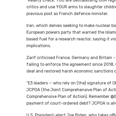
“Reality check: YOU are destabilising OUR reg
critics and use YOUR arms to slaughter childre
previous post as French defence minister.
Iran, which denies seeking to make nuclear b
European powers party that warned the Islami
based fuel for a research reactor, saying it v
implications.
Zarif criticised France, Germany and Britain 
failing to enforce the agreement since 2018
deal and restored harsh economic sanctions o
“E3 leaders — who rely on (the) signature of O
JCPOA (the Joint Comprehensive Plan of Acti
Comprehensive Plan of Action). Remember @Em
payment of court-ordered debt? JCPOA is aliv
U.S. President-elect Joe Biden, who takes off