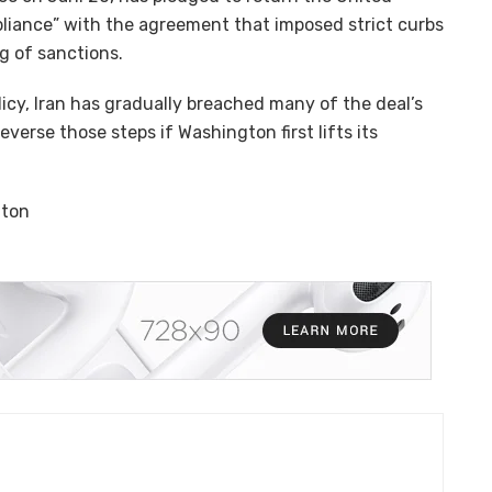
mpliance” with the agreement that imposed strict curbs
ng of sanctions.
icy, Iran has gradually breached many of the deal’s
everse those steps if Washington first lifts its
nton