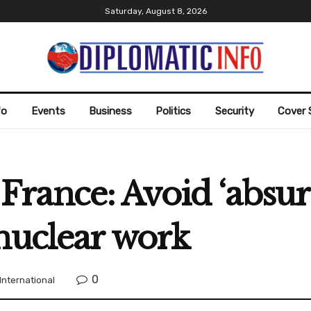
Saturday, August 8, 2026
fo
Events
Business
Politics
Security
Cover 
ls France: Avoid ‘abs
nuclear work
0
International