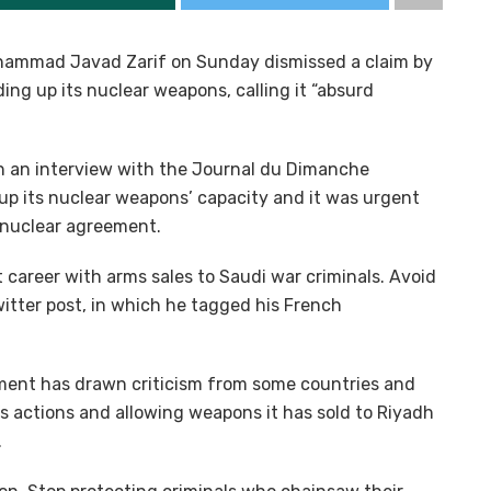
Mohammad Javad Zarif on Sunday dismissed a claim by
ing up its nuclear weapons, calling it “absurd
in an interview with the Journal du Dimanche
 up its nuclear weapons’ capacity and it was urgent
 nuclear agreement.
 career with arms sales to Saudi war criminals. Avoid
witter post, in which he tagged his French
ent has drawn criticism from some countries and
’s actions and allowing weapons it has sold to Riyadh
.