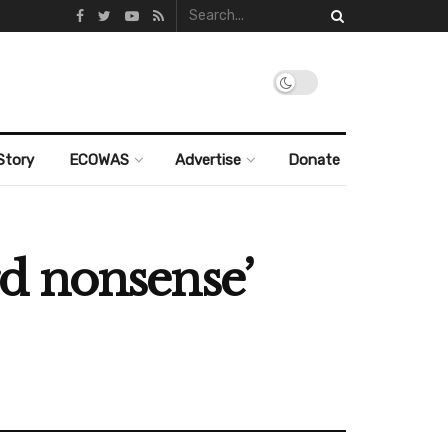
Story
ECOWAS
Advertise
Donate
urd nonsense’