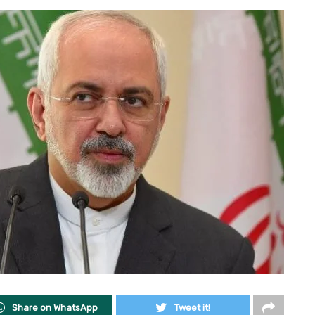
Share on WhatsApp
Tweet it!