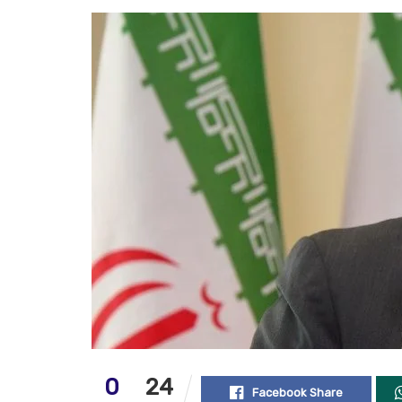
0
24
Facebook Share