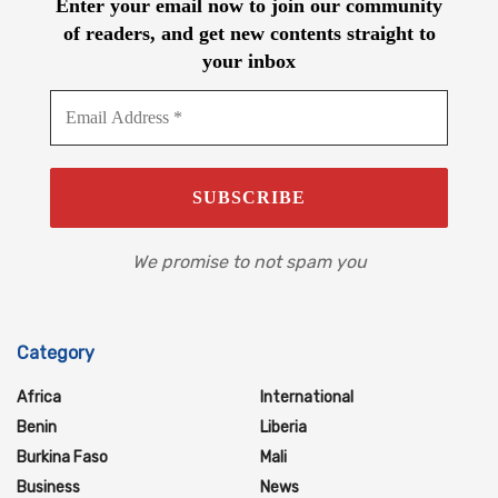
Enter your email now to join our community
of readers, and get new contents straight to
your inbox
We promise to not spam you
Category
Africa
International
Benin
Liberia
Burkina Faso
Mali
Business
News