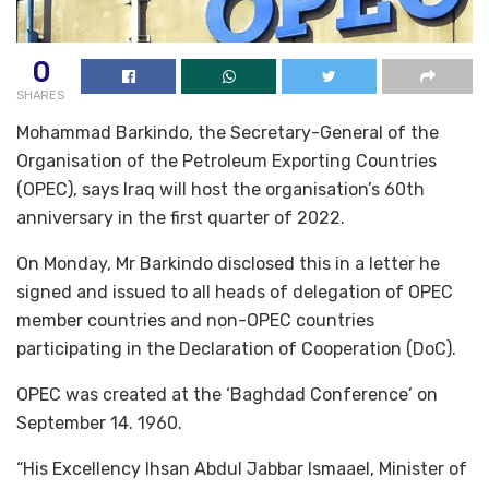
0
SHARES
Mohammad Barkindo, the Secretary-General of the
Organisation of the Petroleum Exporting Countries
(OPEC), says Iraq will host the organisation’s 60th
anniversary in the first quarter of 2022.
On Monday, Mr Barkindo disclosed this in a letter he
signed and issued to all heads of delegation of OPEC
member countries and non-OPEC countries
participating in the Declaration of Cooperation (DoC).
OPEC was created at the ‘Baghdad Conference’ on
September 14. 1960.
“His Excellency Ihsan Abdul Jabbar Ismaael, Minister of