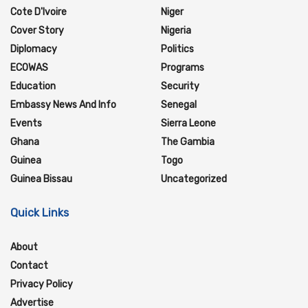
Cote D'Ivoire
Niger
Cover Story
Nigeria
Diplomacy
Politics
ECOWAS
Programs
Education
Security
Embassy News And Info
Senegal
Events
Sierra Leone
Ghana
The Gambia
Guinea
Togo
Guinea Bissau
Uncategorized
Quick Links
About
Contact
Privacy Policy
Advertise