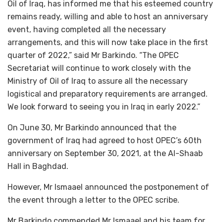
Oil of Iraq, has informed me that his esteemed country
remains ready, willing and able to host an anniversary
event, having completed all the necessary
arrangements, and this will now take place in the first
quarter of 2022,” said Mr Barkindo. “The OPEC
Secretariat will continue to work closely with the
Ministry of Oil of Iraq to assure all the necessary
logistical and preparatory requirements are arranged.
We look forward to seeing you in Iraq in early 2022.”
On June 30, Mr Barkindo announced that the
government of Iraq had agreed to host OPEC’s 60th
anniversary on September 30, 2021, at the Al-Shaab
Hall in Baghdad.
However, Mr Ismaael announced the postponement of
the event through a letter to the OPEC scribe.
Mr Barkindo commended Mr Ismaael and his team for