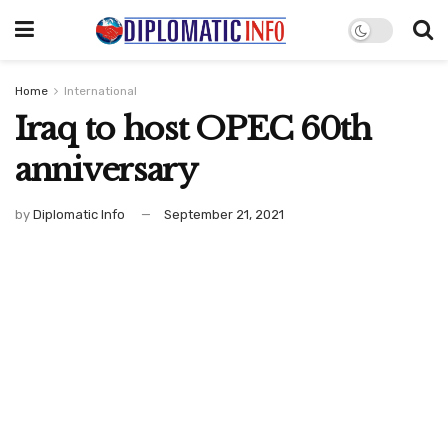
Home
International
Iraq to host OPEC 60th
anniversary
by
Diplomatic Info
September 21, 2021