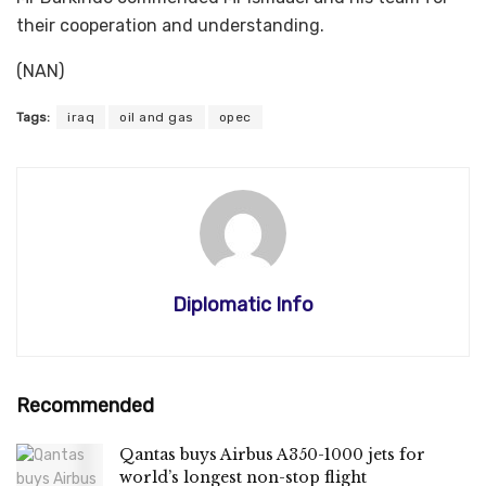
their cooperation and understanding.
(NAN)
Tags:
iraq
oil and gas
opec
Diplomatic Info
Recommended
Qantas buys Airbus A350-1000 jets for
world’s longest non-stop flight