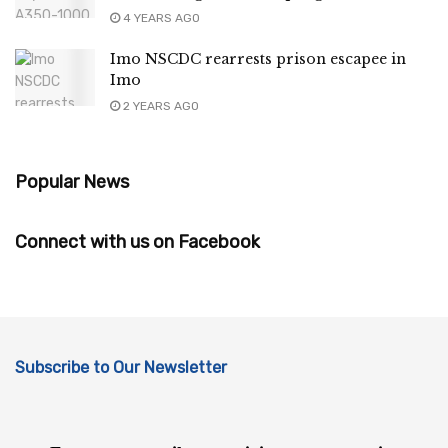
4 YEARS AGO
Imo NSCDC rearrests prison escapee in
Imo
2 YEARS AGO
Popular News
Connect with us on Facebook
Subscribe to Our Newsletter