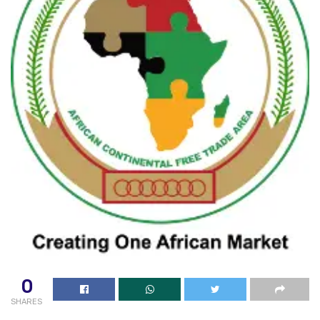
0
SHARES