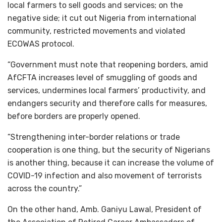
local farmers to sell goods and services; on the
negative side; it cut out Nigeria from international
community, restricted movements and violated
ECOWAS protocol.
“Government must note that reopening borders, amid
AfCFTA increases level of smuggling of goods and
services, undermines local farmers’ productivity, and
endangers security and therefore calls for measures,
before borders are properly opened.
“Strengthening inter-border relations or trade
cooperation is one thing, but the security of Nigerians
is another thing, because it can increase the volume of
COVID-19 infection and also movement of terrorists
across the country.”
On the other hand, Amb. Ganiyu Lawal, President of