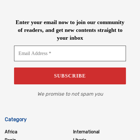
Enter your email now to join our community
of readers, and get new contents straight to
your inbox
We promise to not spam you
Category
Africa
International