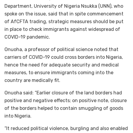
Department, University of Nigeria Nsukka (UNN), who
spoke on the issue, said that in spite commencement
of AfCFTA trading, strategic measures should be put
in place to check immigrants against widespread of
COVID-19 pandemic.
Onuoha, a professor of political science noted that
carriers of COVID-19 could cross borders into Nigeria,
hence the need for adequate security and medical
measures, to ensure immigrants coming into the
country are medically fit.
Onuoha said: “Earlier closure of the land borders had
positive and negative effects; on positive note, closure
of the borders helped to contain smuggling of goods
into Nigeria.
“It reduced political violence, burgling and also enabled