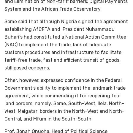
and Elimination of Non-tariff barriers; Digital Payments
System and the African Trade Observatory.
Some said that although Nigeria signed the agreement
establishing AfCFTA and President Muhammadu
Buhari’s had constituted a National Action Committee
(NAC) to implement the trade, lack of adequate
customs procedures and infrastructure to facilitate
tariff-free trade, fast and efficient transit of goods,
still posed concerns.
Other, however, expressed confidence in the Federal
Government’s ability to implement the landmark trade
agreement, while commending it for reopening four
land borders, namely: Seme, South-West, Ilela, North-
West, Maigatari borders in the North-West and North-
Central, and Mfum in the South-South.
Prof. Jonah Onuoha, Head of Political Science