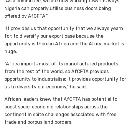
“As a committee, we are now working towards ways
Nigeria can properly utilise business doors being
offered by AfCFTA.”
“It provides us that opportunity that we always yearn
for; to diversify our export base because the
opportunity is there in Africa and the Africa market is
huge.
“Africa imports most of its manufactured products
from the rest of the world, so AfCFTA provides
opportunity to industrialise; it provides opportunity for
us to diversify our economy,” he said.
African leaders knew that AfCFTA has potential to
boost socio-economic relationships across the
continent in spite challenges associated with free
trade and porous land borders.