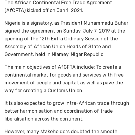
The African Continental Free Trade Agreement
(AfCFTA) kicked off on Jan.1, 2021.
Nigeria is a signatory, as President Muhammadu Buhari
signed the agreement on Sunday, July 7, 2019 at the
opening of the 12th Extra Ordinary Session of the
Assembly of African Union Heads of State and
Government, held in Niamey, Niger Republic.
The main objectives of AfCFTA include: To create a
continental market for goods and services with free
movement of people and capital, as well as pave the
way for creating a Customs Union.
It is also expected to grow intra-African trade through
better harmonisation and coordination of trade
liberalisation across the continent.
However, many stakeholders doubted the smooth