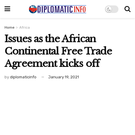
Home
Africa
Issues as the African
Continental Free Trade
Agreement kicks off
by
diplomaticinfo
January 19, 2021