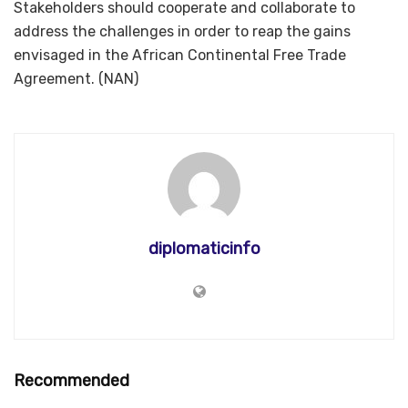
Stakeholders should cooperate and collaborate to
address the challenges in order to reap the gains
envisaged in the African Continental Free Trade
Agreement. (NAN)
diplomaticinfo
Recommended