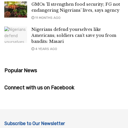
GMOs ’ll strengthen food security; FG not
endangering Nigerians’ lives, says agency
11 MONTHS AGO
Nigerians defend yourselves like
Americans; soldiers can’t save you from
bandits: Masari
4 YEARS AGO
Popular News
Connect with us on Facebook
Subscribe to Our Newsletter