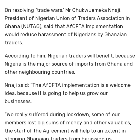
On resolving `trade wars,’ Mr Chukwuemeka Nnaji,
President of Nigerian Union of Traders Association in
Ghana (NUTAG), said that AfCFTA implementation
would reduce harassment of Nigerians by Ghanaian
traders.
According to him, Nigerian traders will benefit, because
Nigeria is the major source of imports from Ghana and
other neighbouring countries.
Nnaji said: “The AfCFTA implementation is a welcome
idea, because it is going to help us grow our
businesses.
“We really suffered during lockdown, some of our
members lost big sums of money and other valuables,
the start of the Agreement will help to an extent in
stopping Ghanaian traders from harassing us