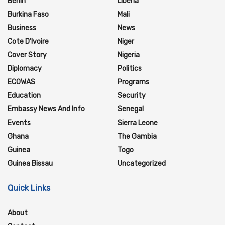
Benin
Liberia
Burkina Faso
Mali
Business
News
Cote D'Ivoire
Niger
Cover Story
Nigeria
Diplomacy
Politics
ECOWAS
Programs
Education
Security
Embassy News And Info
Senegal
Events
Sierra Leone
Ghana
The Gambia
Guinea
Togo
Guinea Bissau
Uncategorized
Quick Links
About