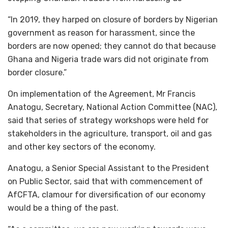
“In 2019, they harped on closure of borders by Nigerian
government as reason for harassment, since the
borders are now opened; they cannot do that because
Ghana and Nigeria trade wars did not originate from
border closure.”
On implementation of the Agreement, Mr Francis
Anatogu, Secretary, National Action Committee (NAC),
said that series of strategy workshops were held for
stakeholders in the agriculture, transport, oil and gas
and other key sectors of the economy.
Anatogu, a Senior Special Assistant to the President
on Public Sector, said that with commencement of
AfCFTA, clamour for diversification of our economy
would be a thing of the past.