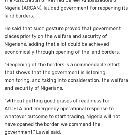
the Association of Retired Career Ambassadors of
Nigeria (ARCAN), lauded government for reopening its
land borders.
He said that such gesture proved that government
places priority on the welfare and security of
Nigerians, adding that a lot could be achieved
economically through opening of the land borders.
“Reopening of the borders is a commendable effort
that shows that the government is listening,
monitoring, and taking into consideration, the welfare
and security of Nigerians.
”Without getting good grasps of readiness for
AfCFTA and emergency operational response to
whatever outcome to start trading, Nigeria will not
have opened the border, we commend the
government,” Lawal said.