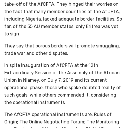
take-off of the AfCFTA. They hinged their worries on
the fact that many member countries of the AfCFTA,
including Nigeria, lacked adequate border facilities. So
far, of the 55 AU member states, only Eritrea was yet
to sign
They say that porous borders will promote smuggling,
trade war and other disputes.
In spite inauguration of AfCFTA at the 12th
Extraordinary Session of the Assembly of the African
Union in Niamey, on July 7, 2019 and its current
operational phase, those who spoke doubted reality of
such goals, while others commended it, considering
the operational instruments
The AfCFTA operational instruments are: Rules of
Origin; The Online Negotiating Forum; The Monitoring