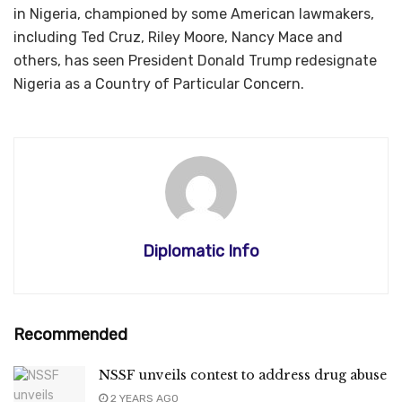
in Nigeria, championed by some American lawmakers,
including Ted Cruz, Riley Moore, Nancy Mace and
others, has seen President Donald Trump redesignate
Nigeria as a Country of Particular Concern.
Diplomatic Info
Recommended
NSSF unveils contest to address drug abuse
2 YEARS AGO