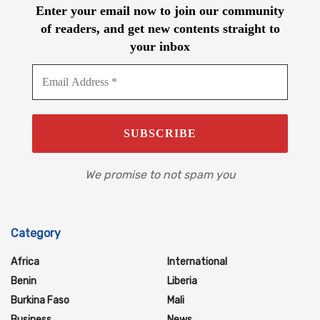
Enter your email now to join our community
of readers, and get new contents straight to
your inbox
We promise to not spam you
Category
Africa
International
Benin
Liberia
Burkina Faso
Mali
Business
News