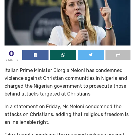
0
SHARES
Italian Prime Minister Giorgia Meloni has condemned
violence against Christian communities in Nigeria and
charged the Nigerian government to prosecute those
behind attacks targeted at Christians.
In a statement on Friday, Ms Meloni condemned the
attacks on Christians, adding that religious freedom is
an inalienable right.
“We strongly condemn the renewed violence against