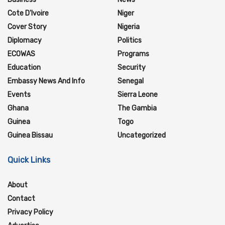
Cote D'Ivoire
Niger
Cover Story
Nigeria
Diplomacy
Politics
ECOWAS
Programs
Education
Security
Embassy News And Info
Senegal
Events
Sierra Leone
Ghana
The Gambia
Guinea
Togo
Guinea Bissau
Uncategorized
Quick Links
About
Contact
Privacy Policy