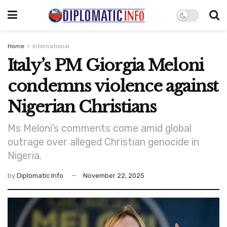
Home
International
Italy’s PM Giorgia Meloni
condemns violence against
Nigerian Christians
Ms Meloni’s comments come amid global
outrage over alleged Christian genocide in
Nigeria.
by
Diplomatic Info
November 22, 2025