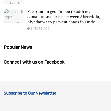
Fasoranti urges Tinubu to address
constitutional crisis between Akeredolu,
Aiyedatiwa to prevent chaos in Ondo
3 YEARS AGO
Popular News
Connect with us on Facebook
Subscribe to Our Newsletter