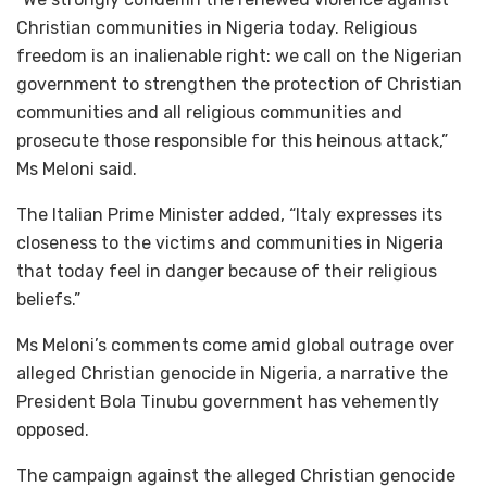
Christian communities in Nigeria today. Religious
freedom is an inalienable right: we call on the Nigerian
government to strengthen the protection of Christian
communities and all religious communities and
prosecute those responsible for this heinous attack,”
Ms Meloni said.
The Italian Prime Minister added, “Italy expresses its
closeness to the victims and communities in Nigeria
that today feel in danger because of their religious
beliefs.”
Ms Meloni’s comments come amid global outrage over
alleged Christian genocide in Nigeria, a narrative the
President Bola Tinubu government has vehemently
opposed.
The campaign against the alleged Christian genocide