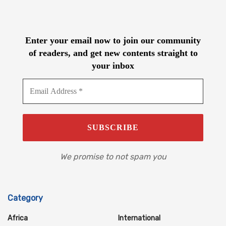
Enter your email now to join our community
of readers, and get new contents straight to
your inbox
We promise to not spam you
Category
Africa
International