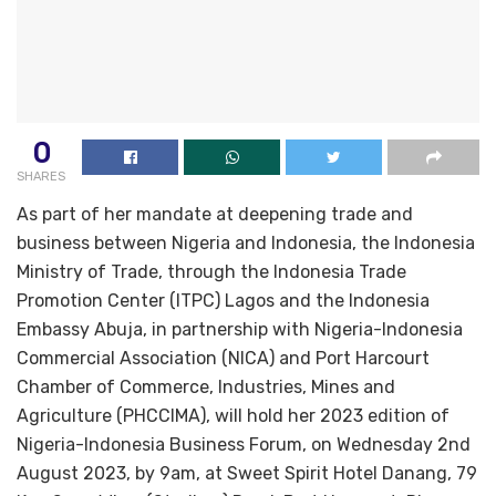
0
SHARES
As part of her mandate at deepening trade and
business between Nigeria and Indonesia, the Indonesia
Ministry of Trade, through the Indonesia Trade
Promotion Center (ITPC) Lagos and the Indonesia
Embassy Abuja, in partnership with Nigeria-Indonesia
Commercial Association (NICA) and Port Harcourt
Chamber of Commerce, Industries, Mines and
Agriculture (PHCCIMA), will hold her 2023 edition of
Nigeria-Indonesia Business Forum, on Wednesday 2nd
August 2023, by 9am, at Sweet Spirit Hotel Danang, 79