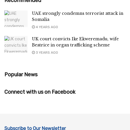
Recommended
UAE strongly condemns terrorist attack in
Somalia
4 YEARS AGO
UK court convicts Ike Ekweremadu, wife
Beatrice in organ trafficking scheme
3 YEARS AGO
Popular News
Connect with us on Facebook
Subscribe to Our Newsletter