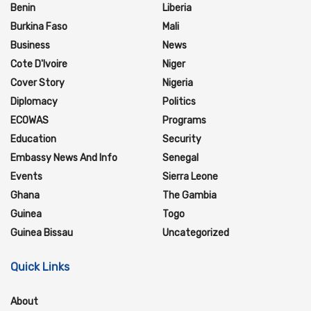
Benin
Liberia
Burkina Faso
Mali
Business
News
Cote D'Ivoire
Niger
Cover Story
Nigeria
Diplomacy
Politics
ECOWAS
Programs
Education
Security
Embassy News And Info
Senegal
Events
Sierra Leone
Ghana
The Gambia
Guinea
Togo
Guinea Bissau
Uncategorized
Quick Links
About