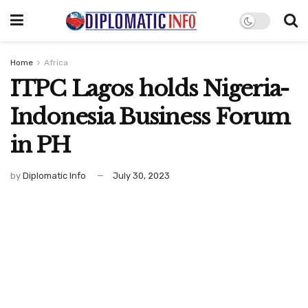
Home
Africa
ITPC Lagos holds Nigeria-
Indonesia Business Forum
in PH
by
Diplomatic Info
July 30, 2023