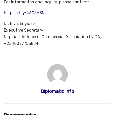
For information and inquiry, please contact:
https:bit.ly/46Q568N.
Dr. Elvis Enyioko
Executive Secretary
Nigeria – Indonesia Commercial Association (NICA)
+2348077753824.
Diplomatic Info