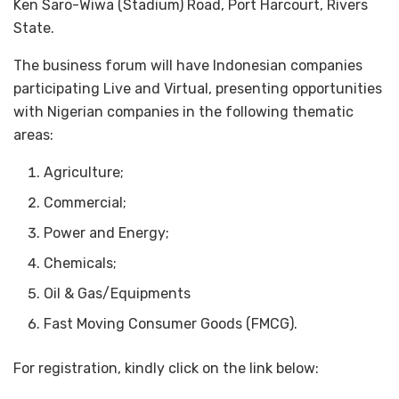
Ken Saro-Wiwa (Stadium) Road, Port Harcourt, Rivers
State.
The business forum will have Indonesian companies
participating Live and Virtual, presenting opportunities
with Nigerian companies in the following thematic
areas:
Agriculture;
Commercial;
Power and Energy;
Chemicals;
Oil & Gas/Equipments
Fast Moving Consumer Goods (FMCG).
For registration, kindly click on the link below: