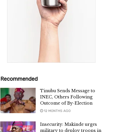
Recommended
Tinubu Sends Message to
INEC, Others Following
Outcome of By-Election
12 MONTHS AGO
Insecurity: Makinde urges
military to deploy troops in