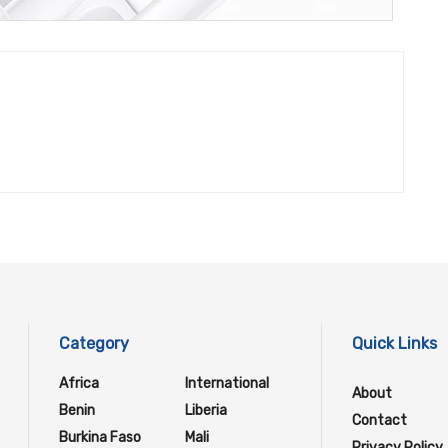
Category
Quick Links
Africa
International
About
Benin
Liberia
Contact
Burkina Faso
Mali
Privacy Policy