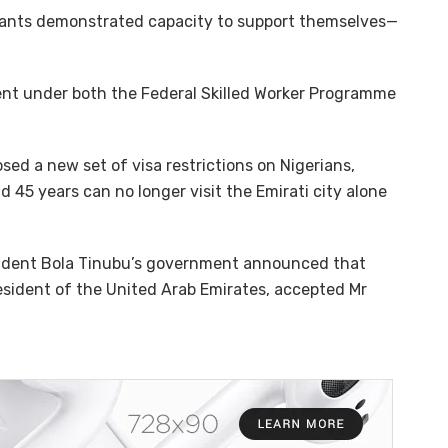
cants demonstrated capacity to support themselves—
ment under both the Federal Skilled Worker Programme
ed a new set of visa restrictions on Nigerians,
 45 years can no longer visit the Emirati city alone
sident Bola Tinubu’s government announced that
sident of the United Arab Emirates, accepted Mr