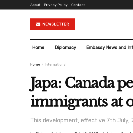
About
Privacy Policy
Contact
NEWSLETTER
Home
Diplomacy
Embassy News and In
Home
International
Japa: Canada p
immigrants at o
This development, effective 7th July,