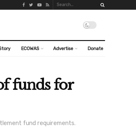
Story
ECOWAS
Advertise
Donate
f funds for
ttlement fund requirements.