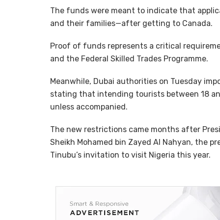
The funds were meant to indicate that appli
and their families—after getting to Canada.
Proof of funds represents a critical require
and the Federal Skilled Trades Programme.
Meanwhile, Dubai authorities on Tuesday impos
stating that intending tourists between 18 and
unless accompanied.
The new restrictions came months after Pre
Sheikh Mohamed bin Zayed Al Nahyan, the pre
Tinubu’s invitation to visit Nigeria this year.