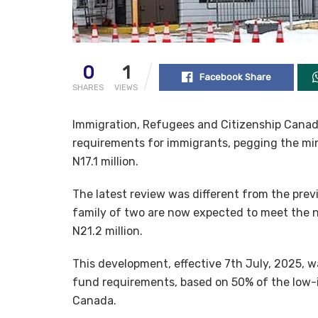
0
1
Facebook Share
SHARES
VIEWS
Immigration, Refugees and Citizenship Canad
requirements for immigrants, pegging the mi
N17.1 million.
The latest review was different from the pr
family of two are now expected to meet the n
N21.2 million.
This development, effective 7th July, 2025, w
fund requirements, based on 50% of the low-i
Canada.