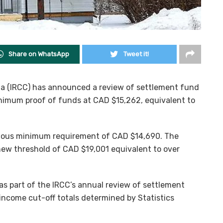
Share on WhatsApp
Tweet it!
a (IRCC) has announced a review of settlement fund
nimum proof of funds at CAD $15,262, equivalent to
evious minimum requirement of CAD $14,690. The
ew threshold of CAD $19,001 equivalent to over
as part of the IRCC’s annual review of settlement
ncome cut-off totals determined by Statistics