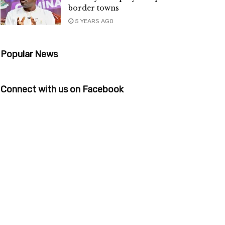
border towns
5 YEARS AGO
Popular News
Connect with us on Facebook