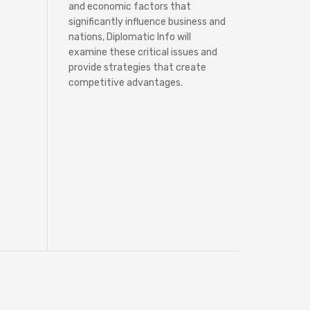
and economic factors that
significantly influence business and
nations, Diplomatic Info will
examine these critical issues and
provide strategies that create
competitive advantages.