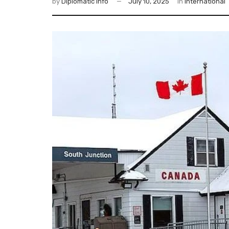
by
Diplomatic Info
July 10, 2025
in
International