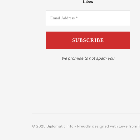
inbox
We promise to not spam you
© 2025 Diplomatic Info - Proudly designed with Love from