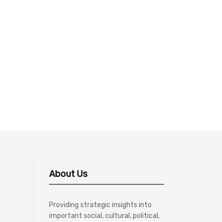
About Us
Providing strategic insights into
important social, cultural, political,