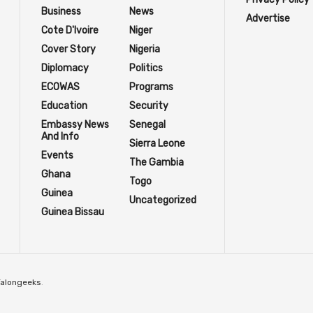
Business
News
Advertise
Cote D'Ivoire
Niger
Cover Story
Nigeria
Diplomacy
Politics
ECOWAS
Programs
Education
Security
Embassy News
Senegal
And Info
Sierra Leone
Events
The Gambia
Ghana
Togo
Guinea
Uncategorized
Guinea Bissau
Talongeeks
.