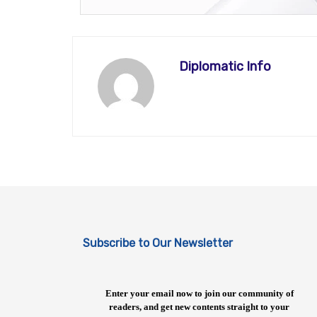
Diplomatic Info
Subscribe to Our Newsletter
Enter your email now to join our community of
readers, and get new contents straight to your