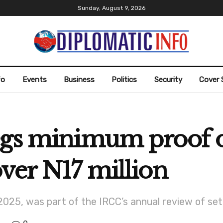
Sunday, August 9, 2026
fo
Events
Business
Politics
Security
Cover 
egs minimum proof o
ver N17 million
 2025, was part of the IRCC’s annual review of se