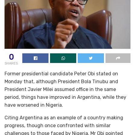
0
SHARES
Former presidential candidate Peter Obi stated on
Monday that, although President Bola Tinubu and
President Javier Milei assumed office in the same
period, things have improved in Argentina, while they
have worsened in Nigeria.
Citing Argentina as an example of a country making
progress, though once confronted with similar
challenges to those faced by Nigeria, Mr Obi pointed