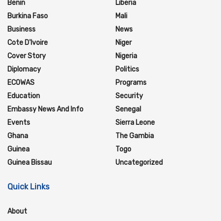
Benin
Liberia
Burkina Faso
Mali
Business
News
Cote D'Ivoire
Niger
Cover Story
Nigeria
Diplomacy
Politics
ECOWAS
Programs
Education
Security
Embassy News And Info
Senegal
Events
Sierra Leone
Ghana
The Gambia
Guinea
Togo
Guinea Bissau
Uncategorized
Quick Links
About