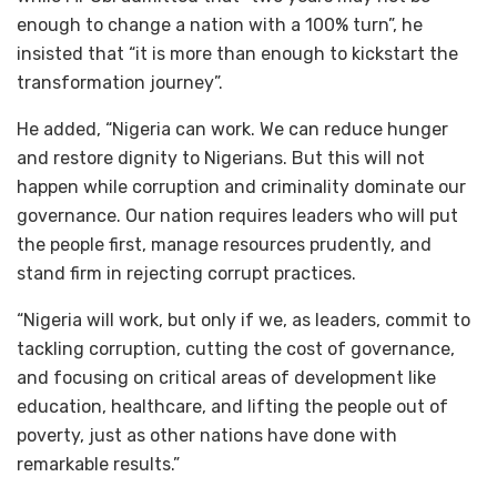
enough to change a nation with a 100% turn”, he
insisted that “it is more than enough to kickstart the
transformation journey”.
He added, “Nigeria can work. We can reduce hunger
and restore dignity to Nigerians. But this will not
happen while corruption and criminality dominate our
governance. Our nation requires leaders who will put
the people first, manage resources prudently, and
stand firm in rejecting corrupt practices.
“Nigeria will work, but only if we, as leaders, commit to
tackling corruption, cutting the cost of governance,
and focusing on critical areas of development like
education, healthcare, and lifting the people out of
poverty, just as other nations have done with
remarkable results.”