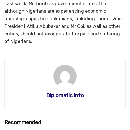
Last week, Mr Tinubu’s government stated that,
although Nigerians are experiencing economic
hardship, opposition politicians, including former Vice
President Atiku Abubakar and Mr Obi, as well as other
critics, should not exaggerate the pain and suffering
of Nigerians.
Diplomatic Info
Recommended