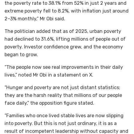
the poverty rate to 38.1% from 52% in just 2 years and
extreme poverty fell to 8.2%, with inflation just around
2–3% monthly,” Mr Obi said.
The politician added that as of 2025, urban poverty
had declined to 31.6%, lifting millions of people out of
poverty. Investor confidence grew, and the economy
began to grow.
“The people now see real improvements in their daily
lives,” noted Mr Obi in a statement on X.
“Hunger and poverty are not just distant statistics;
they are the harsh reality that millions of our people
face daily,” the opposition figure stated.
“Families who once lived stable lives are now slipping
into poverty. But this is not just ordinary, it is as a
result of incompetent leadership without capacity and