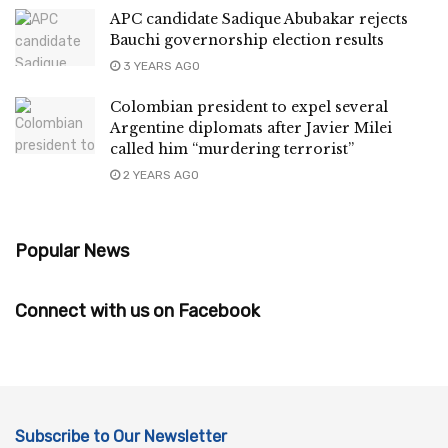
APC candidate Sadique Abubakar rejects
Bauchi governorship election results
3 YEARS AGO
Colombian president to expel several
Argentine diplomats after Javier Milei
called him “murdering terrorist”
2 YEARS AGO
Popular News
Connect with us on Facebook
Subscribe to Our Newsletter