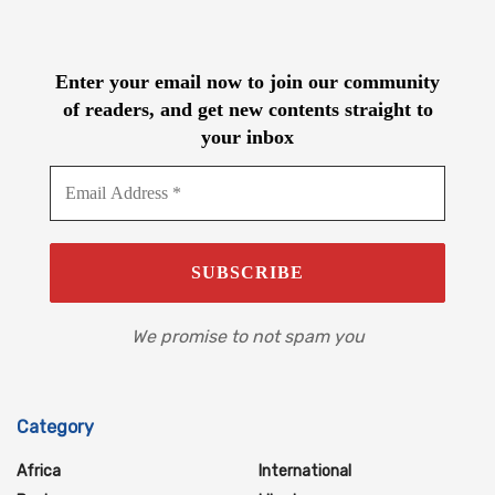
Enter your email now to join our community
of readers, and get new contents straight to
your inbox
We promise to not spam you
Category
Africa
International