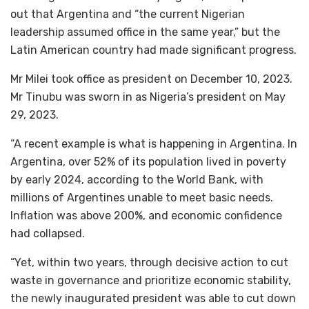
out that Argentina and “the current Nigerian
leadership assumed office in the same year,” but the
Latin American country had made significant progress.
Mr Milei took office as president on December 10, 2023.
Mr Tinubu was sworn in as Nigeria’s president on May
29, 2023.
“A recent example is what is happening in Argentina. In
Argentina, over 52% of its population lived in poverty
by early 2024, according to the World Bank, with
millions of Argentines unable to meet basic needs.
Inflation was above 200%, and economic confidence
had collapsed.
“Yet, within two years, through decisive action to cut
waste in governance and prioritize economic stability,
the newly inaugurated president was able to cut down