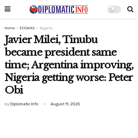
Home
ECOWAS
Nigeria
Javier Milei, Tinubu
became president same
time; Argentina improving,
Nigeria getting worse: Peter
Obi
by
Diplomatic Info
August 11, 2025