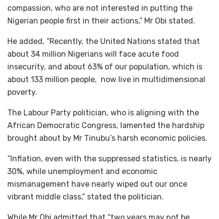
compassion, who are not interested in putting the
Nigerian people first in their actions,” Mr Obi stated.
He added, “Recently, the United Nations stated that
about 34 million Nigerians will face acute food
insecurity, and about 63% of our population, which is
about 133 million people, now live in multidimensional
poverty.
The Labour Party politician, who is aligning with the
African Democratic Congress, lamented the hardship
brought about by Mr Tinubu’s harsh economic policies.
“Inflation, even with the suppressed statistics, is nearly
30%, while unemployment and economic
mismanagement have nearly wiped out our once
vibrant middle class,” stated the politician.
While Mr Obi admitted that “two years may not be