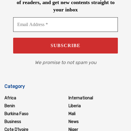
of readers, and get new contents straight to
your inbox
We promise to not spam you
Category
Africa
International
Benin
Liberia
Burkina Faso
Mali
Business
News
Cote D'Ivoire
Niger