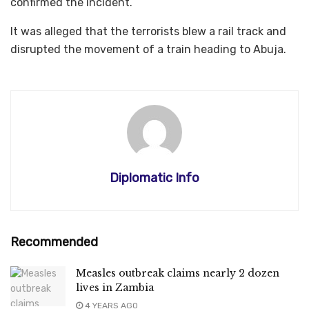
confirmed the incident.
It was alleged that the terrorists blew a rail track and
disrupted the movement of a train heading to Abuja.
Diplomatic Info
Recommended
Measles outbreak claims nearly 2 dozen
lives in Zambia
4 YEARS AGO