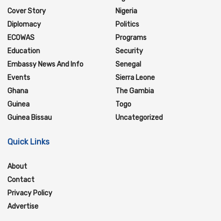
Cover Story
Nigeria
Diplomacy
Politics
ECOWAS
Programs
Education
Security
Embassy News And Info
Senegal
Events
Sierra Leone
Ghana
The Gambia
Guinea
Togo
Guinea Bissau
Uncategorized
Quick Links
About
Contact
Privacy Policy
Advertise