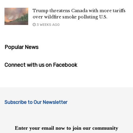
Trump threatens Canada with more tariffs
over wildfire smoke polluting U.S.
3 WEEKS AGO
Popular News
Connect with us on Facebook
Subscribe to Our Newsletter
Enter your email now to join our community