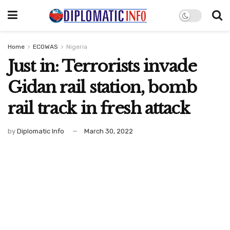
Home
ECOWAS
Nigeria
Just in: Terrorists invade
Gidan rail station, bomb
rail track in fresh attack
by
Diplomatic Info
March 30, 2022