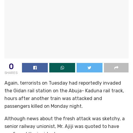
0
SHARES
Again, terrorists on Tuesday had reportedly invaded
the Gidan rail station on the Abuja- Kaduna rail track,
hours after another train was attacked and
passengers killed on Monday night.
Although news about the fresh attack was sketchy, a
senior railway unionist, Mr. Ajiji was quoted to have