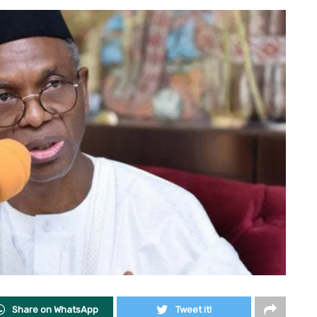
Share on WhatsApp
Tweet it!