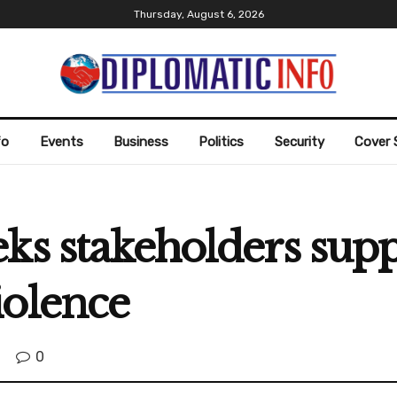
Thursday, August 6, 2026
fo
Events
Business
Politics
Security
Cover 
ks stakeholders supp
iolence
0