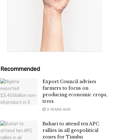
Recommended
Export Council advises
farmers to focus on
producing economic crops,
trees
3 YEARS AGO
Buhari to attend ten APC
rallies in all geopolitical
zones for Tinubu