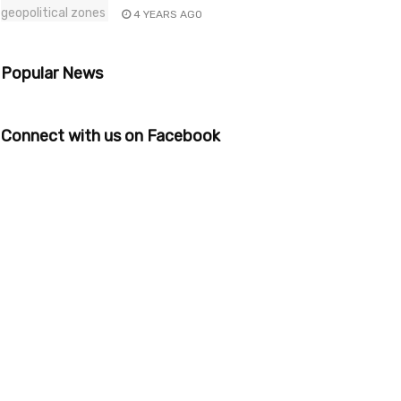
4 YEARS AGO
Popular News
Connect with us on Facebook