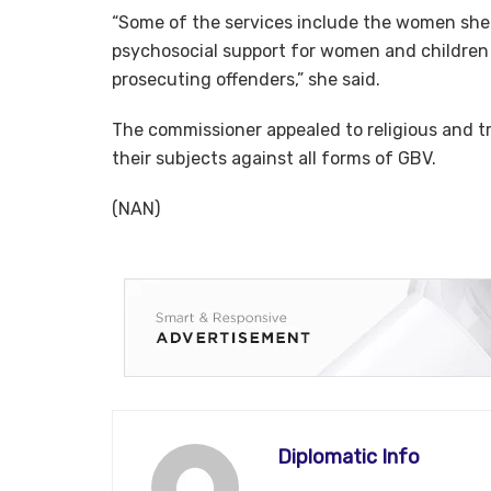
“Some of the services include the women shel
psychosocial support for women and children t
prosecuting offenders,” she said.
The commissioner appealed to religious and t
their subjects against all forms of GBV.
(NAN)
Diplomatic Info