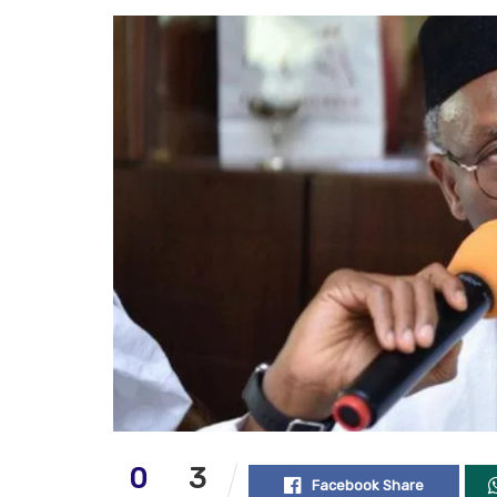
0
3
Facebook Share