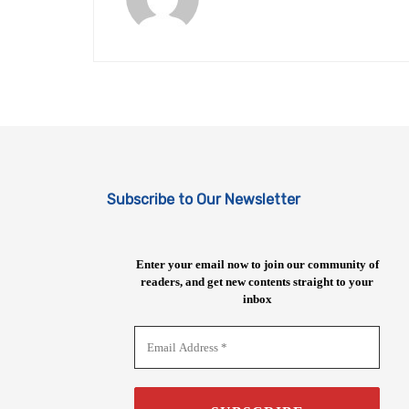
Subscribe to Our Newsletter
Enter your email now to join our community of
readers, and get new contents straight to your
inbox