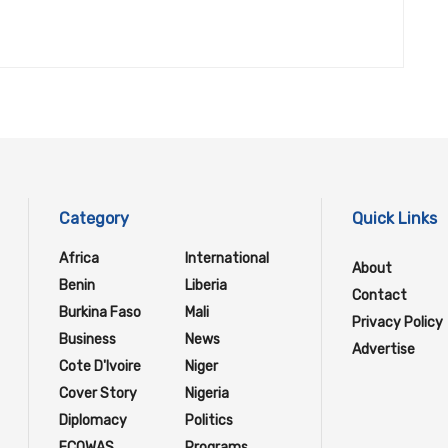
Category
Quick Links
Africa
International
About
Benin
Liberia
Contact
Burkina Faso
Mali
Privacy Policy
Business
News
Advertise
Cote D'Ivoire
Niger
Cover Story
Nigeria
Diplomacy
Politics
ECOWAS
Programs