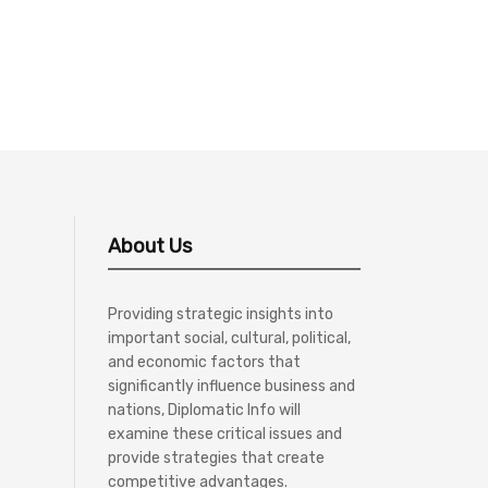
About Us
Providing strategic insights into
important social, cultural, political,
and economic factors that
significantly influence business and
nations, Diplomatic Info will
examine these critical issues and
provide strategies that create
competitive advantages.