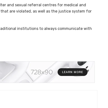
ter and sexual referral centres for medical and
hat are violated, as well as the justice system for
raditional institutions to always communicate with