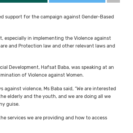
d support for the campaign against Gender-Based
, especially in implementing the Violence against
lfare and Protection law and other relevant laws and
ial Development, Hafsat Baba, was speaking at an
Elimination of Violence against Women.
s against violence, Ms Baba said, “We are interested
the elderly and the youth, and we are doing all we
ny guise.
he services we are providing and how to access