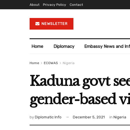
About
Privacy Policy
Contact
NEWSLETTER
Home
Diplomacy
Embassy News and In
Home
ECOWAS
Nigeria
Kaduna govt see
gender-based v
by
Diplomatic Info
December 5, 2021
in
Nigeria