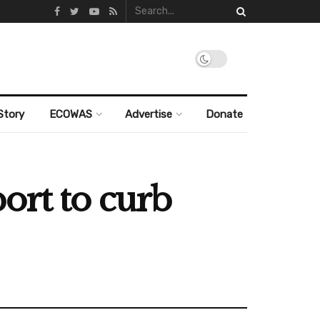
Story
ECOWAS
Advertise
Donate
ort to curb