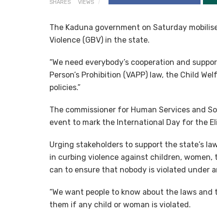
SHARES
VIEWS
The Kaduna government on Saturday mobilise
Violence (GBV) in the state.
“We need everybody’s cooperation and support
Person’s Prohibition (VAPP) law, the Child We
policies.”
The commissioner for Human Services and Soc
event to mark the International Day for the 
Urging stakeholders to support the state’s law
in curbing violence against children, women, 
can to ensure that nobody is violated under a
“We want people to know about the laws and t
them if any child or woman is violated.