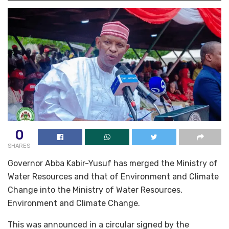
0
SHARES
Governor Abba Kabir-Yusuf has merged the Ministry of
Water Resources and that of Environment and Climate
Change into the Ministry of Water Resources,
Environment and Climate Change.
This was announced in a circular signed by the