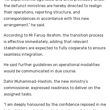
the defunct ministries are hereby directed to realign
their operations, reporting structure, and
correspondences in accordance with this new
arrangement,” he said.
According to Mr Faruq-Ibrahim, the transition process
is effective immediately, adding that relevant
stakeholders are expected to fully cooperate to ensure
seamless integration.
He said further guidelines on operational modalities
would be communicated in due course.
Dahir Muhammad-Hashim, the new ministry’s
commissioner, expressed readiness to deliver on the
assigned tasks.
“I am deeply honoured by the confidence reposed in me