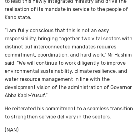
to lead this newly integrated ministry and drive the
realisation of its mandate in service to the people of
Kano state.
“I am fully conscious that this is not an easy
responsibility, bringing together two vital sectors with
distinct but interconnected mandates requires
commitment, coordination, and hard work,” Mr Hashim
said. “We will continue to work diligently to improve
environmental sustainability, climate resilience, and
water resource management in line with the
development vision of the administration of Governor
Abba Kabir-Yusuf.”
He reiterated his commitment to a seamless transition
to strengthen service delivery in the sectors.
(NAN)