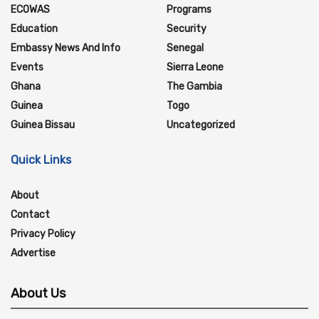
ECOWAS
Programs
Education
Security
Embassy News And Info
Senegal
Events
Sierra Leone
Ghana
The Gambia
Guinea
Togo
Guinea Bissau
Uncategorized
Quick Links
About
Contact
Privacy Policy
Advertise
About Us