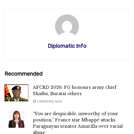
Diplomatic Info
Recommended
AFCRD 2026: FG honours army chief
Shaibu, Buratai others
7 MONTHS AGO
“You are despicable, unworthy of your
position,” France star Mbappé attacks
Paraguayan senator Amarilla over racial
abuse