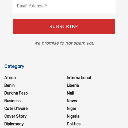
We promise to not spam you
Category
Africa
International
Benin
Liberia
Burkina Faso
Mali
Business
News
Cote D'Ivoire
Niger
Cover Story
Nigeria
Diplomacy
Politics