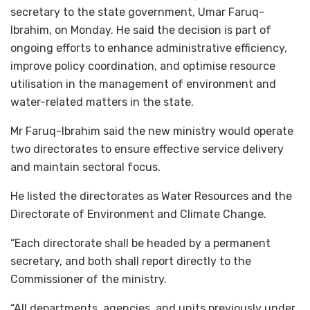
secretary to the state government, Umar Faruq-
Ibrahim, on Monday. He said the decision is part of
ongoing efforts to enhance administrative efficiency,
improve policy coordination, and optimise resource
utilisation in the management of environment and
water-related matters in the state.
Mr Faruq-Ibrahim said the new ministry would operate
two directorates to ensure effective service delivery
and maintain sectoral focus.
He listed the directorates as Water Resources and the
Directorate of Environment and Climate Change.
“Each directorate shall be headed by a permanent
secretary, and both shall report directly to the
Commissioner of the ministry.
“All departments, agencies, and units previously under