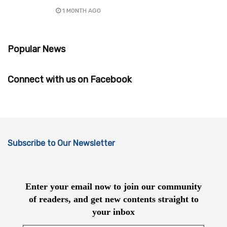
1 MONTH AGO
Popular News
Connect with us on Facebook
Subscribe to Our Newsletter
Enter your email now to join our community
of readers, and get new contents straight to
your inbox