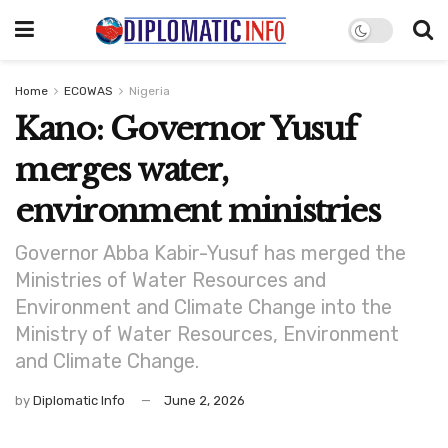
Home
ECOWAS
Nigeria
Kano: Governor Yusuf
merges water,
environment ministries
Governor Abba Kabir-Yusuf has merged the
Ministries of Water Resources and
Environment and Climate Change into the
Ministry of Water Resources, Environment
and Climate Change.
by
Diplomatic Info
June 2, 2026