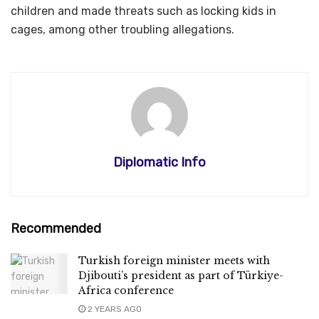
children and made threats such as locking kids in
cages, among other troubling allegations.
Diplomatic Info
Recommended
Turkish foreign minister meets with
Djibouti’s president as part of Türkiye-
Africa conference
2 YEARS AGO