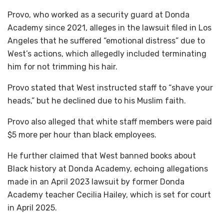
Provo, who worked as a security guard at Donda
Academy since 2021, alleges in the lawsuit filed in Los
Angeles that he suffered “emotional distress” due to
West’s actions, which allegedly included terminating
him for not trimming his hair.
Provo stated that West instructed staff to “shave your
heads,” but he declined due to his Muslim faith.
Provo also alleged that white staff members were paid
$5 more per hour than black employees.
He further claimed that West banned books about
Black history at Donda Academy, echoing allegations
made in an April 2023 lawsuit by former Donda
Academy teacher Cecilia Hailey, which is set for court
in April 2025.