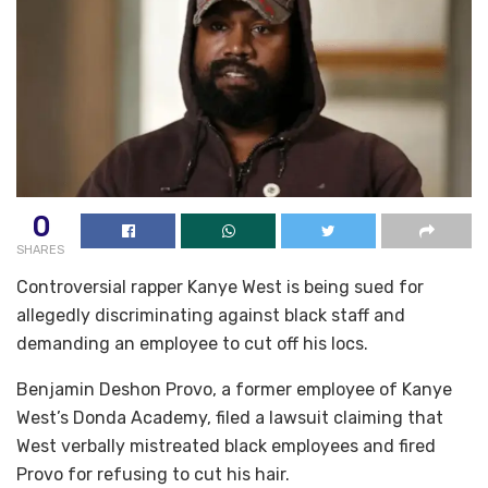
0
SHARES
Controversial rapper Kanye West is being sued for
allegedly discriminating against black staff and
demanding an employee to cut off his locs.
Benjamin Deshon Provo, a former employee of Kanye
West’s Donda Academy, filed a lawsuit claiming that
West verbally mistreated black employees and fired
Provo for refusing to cut his hair.