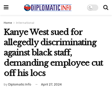
Home
International
Kanye West sued for
allegedly discriminating
against black staff,
demanding employee cut
off his locs
by
Diplomatic Info
April 27, 2024