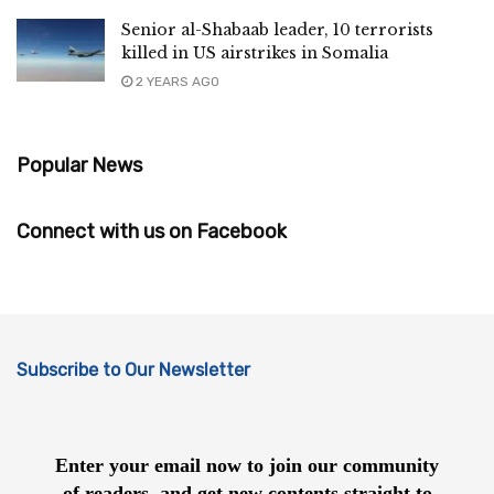
Senior al-Shabaab leader, 10 terrorists
killed in US airstrikes in Somalia
2 YEARS AGO
Popular News
Connect with us on Facebook
Subscribe to Our Newsletter
Enter your email now to join our community
of readers, and get new contents straight to