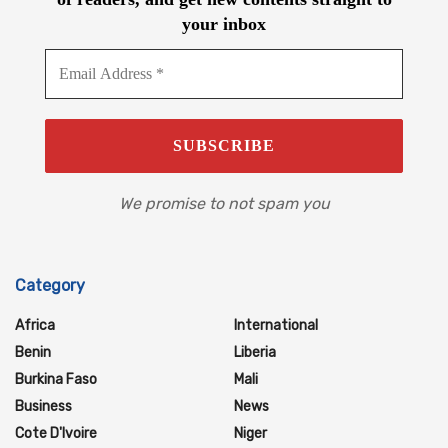
your inbox
We promise to not spam you
Category
Africa
International
Benin
Liberia
Burkina Faso
Mali
Business
News
Cote D'Ivoire
Niger