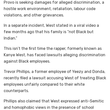
Provo is seeking damages for alleged discrimination, a
hostile work environment, retaliation, labour code
violations, and other grievances.
In a separate incident, West stated in a viral video a
few months ago that his family is “not Black but
Indian.”
This isn’t the first time the rapper, formerly known as
Kanye West, has faced lawsuits alleging discrimination
against Black employees.
Trevor Phillips, a former employee of Yeezy and Donda,
recently filed a lawsuit accusing West of treating Black
employees unfairly compared to their white
counterparts.
Phillips also claimed that West expressed anti-Semitic
and homophobic views in the presence of school