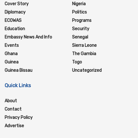
Cover Story
Nigeria
Diplomacy
Politics
ECOWAS
Programs
Education
Security
Embassy News And Info
Senegal
Events
Sierra Leone
Ghana
The Gambia
Guinea
Togo
Guinea Bissau
Uncategorized
Quick Links
About
Contact
Privacy Policy
Advertise