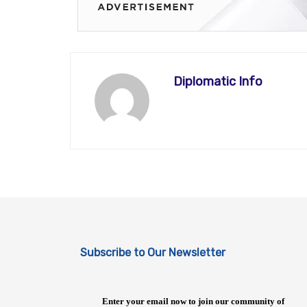
Diplomatic Info
Subscribe to Our Newsletter
Enter your email now to join our community of