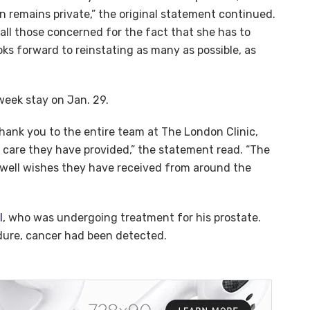
n remains private,” the original statement continued.
 all those concerned for the fact that she has to
s forward to reinstating as many as possible, as
week stay on Jan. 29.
hank you to the entire team at The London Clinic,
e care they have provided,” the statement read. “The
e well wishes they have received from around the
I
, who was undergoing treatment for his prostate.
edure, cancer had been detected.