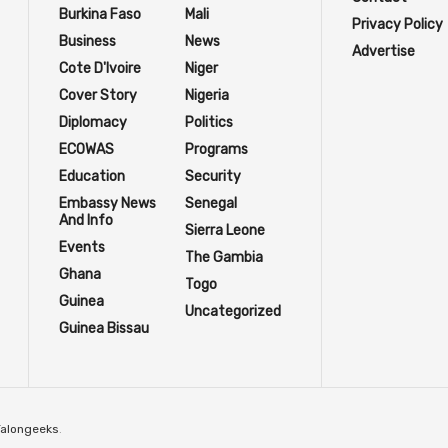
Burkina Faso
Mali
Privacy Policy
Business
News
Advertise
Cote D'Ivoire
Niger
Cover Story
Nigeria
Diplomacy
Politics
ECOWAS
Programs
Education
Security
Embassy News
Senegal
And Info
Sierra Leone
Events
The Gambia
Ghana
Togo
Guinea
Uncategorized
Guinea Bissau
Talongeeks
.