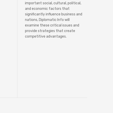
important social, cultural, political,
and economic factors that
significantly influence business and
nations, Diplomatic Info will
examine these critical issues and
provide strategies that create
competitive advantages.