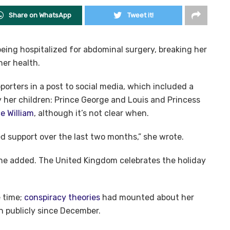
Share on WhatsApp
Tweet it!
eing hospitalized for abdominal surgery, breaking her
her health.
porters in a post to social media, which included a
 her children: Prince George and Louis and Princess
e William
, although it’s not clear when.
d support over the last two months,” she wrote.
she added. The United Kingdom celebrates the holiday
 time;
conspiracy theories
had mounted about her
 publicly since December.