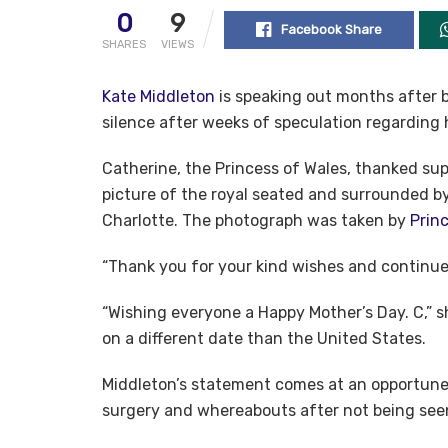
0
9
Facebook Share
SHARES
VIEWS
Kate Middleton
is speaking out months after b
silence after weeks of speculation regarding 
Catherine, the Princess of Wales, thanked sup
picture of the royal seated and surrounded by
Charlotte. The photograph was taken by
Princ
“Thank you for your kind wishes and continue
“Wishing everyone a Happy Mother’s Day. C,” 
on a different date than the United States.
Middleton’s statement comes at an opportune
surgery and whereabouts after not being seen