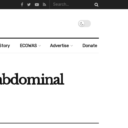
Story
ECOWAS
Advertise
Donate
 abdominal