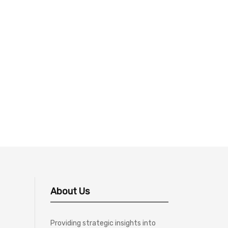
About Us
Providing strategic insights into