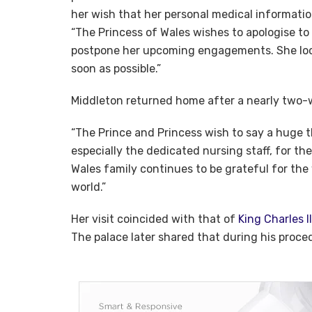
her wish that her personal medical informatio
“The Princess of Wales wishes to apologise to
postpone her upcoming engagements. She look
soon as possible.”
Middleton returned home after a nearly two-
“The Prince and Princess wish to say a huge t
especially the dedicated nursing staff, for th
Wales family continues to be grateful for th
world.”
Her visit coincided with that of
King Charles II
The palace later shared that during his proc