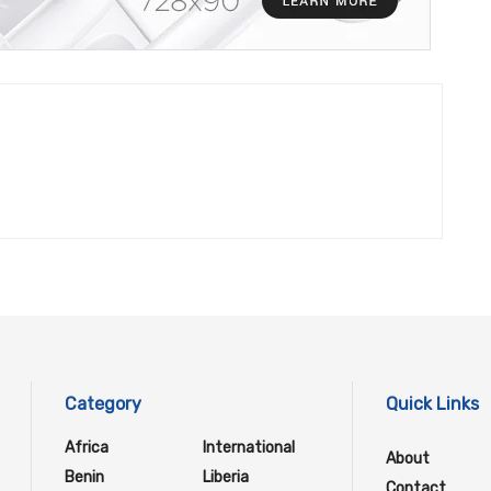
Category
Quick Links
Africa
International
About
Benin
Liberia
Contact