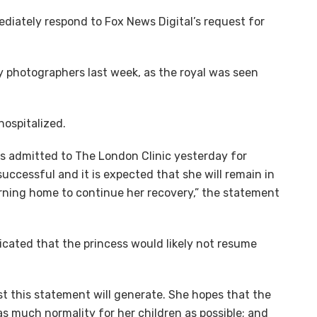
ediately respond to Fox News Digital’s request for
by photographers last week, as the royal was seen
 hospitalized.
s admitted to The London Clinic yesterday for
ccessful and it is expected that she will remain in
urning home to continue her recovery,” the statement
ated that the princess would likely not resume
st this statement will generate. She hopes that the
as much normality for her children as possible; and