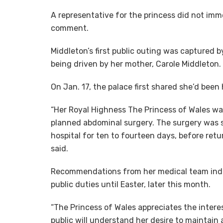
A representative for the princess did not imm
comment.
Middleton’s first public outing was captured 
being driven by her mother, Carole Middleton.
On Jan. 17, the palace first shared she’d been
“Her Royal Highness The Princess of Wales wa
planned abdominal surgery. The surgery was su
hospital for ten to fourteen days, before ret
said.
Recommendations from her medical team indic
public duties until Easter, later this month.
“The Princess of Wales appreciates the intere
public will understand her desire to maintain 