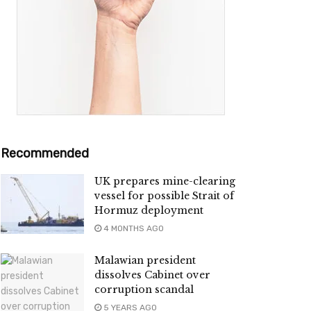
Recommended
UK prepares mine-clearing
vessel for possible Strait of
Hormuz deployment
4 MONTHS AGO
Malawian president
dissolves Cabinet over
corruption scandal
5 YEARS AGO