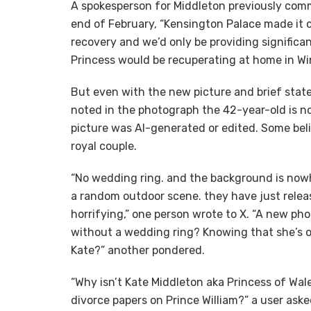
A spokesperson for Middleton previously comm
end of February, “Kensington Palace made it c
recovery and we’d only be providing signific
Princess would be recuperating at home in Wi
But even with the new picture and brief stat
noted in the photograph the 42-year-old is n
picture was AI-generated or edited. Some beli
royal couple.
“No wedding ring. and the background is now
a random outdoor scene. they have just releas
horrifying,” one person wrote to X. “A new p
without a wedding ring? Knowing that she’s ob
Kate?” another pondered.
“Why isn’t Kate Middleton aka Princess of Wa
divorce papers on Prince William?” a user aske