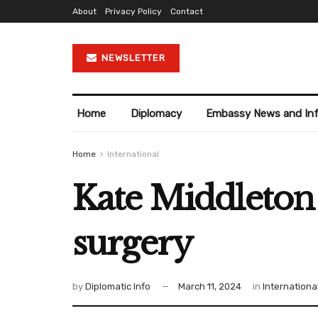
About
Privacy Policy
Contact
NEWSLETTER
Home
Diplomacy
Embassy News and In
Home
International
Kate Middleton 
surgery
by
Diplomatic Info
March 11, 2024
in
Internationa