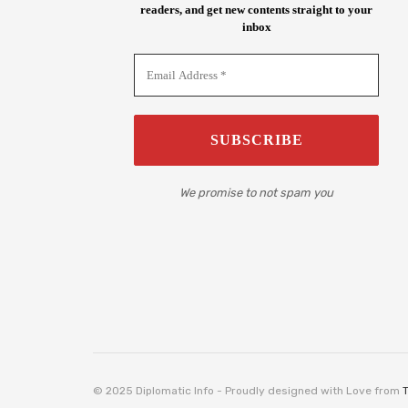
readers, and get new contents straight to your
inbox
We promise to not spam you
© 2025 Diplomatic Info - Proudly designed with Love from