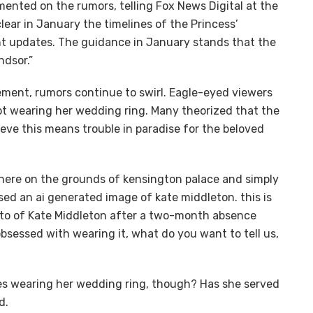
ented on the rumors, telling Fox News Digital at the
lear in January the timelines of the Princess’
ant updates. The guidance in January stands that the
ndsor.”
ement, rumors continue to swirl. Eagle-eyed viewers
ot wearing her wedding ring. Many theorized that the
eve this means trouble in paradise for the beloved
here on the grounds of kensington palace and simply
ed an ai generated image of kate middleton. this is
hoto of Kate Middleton after a two-month absence
sessed with wearing it, what do you want to tell us,
les wearing her wedding ring, though? Has she served
d.