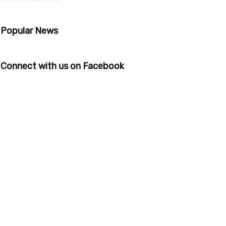
Popular News
Connect with us on Facebook