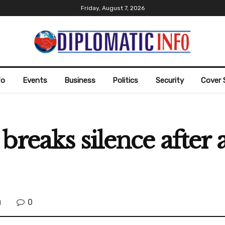
Friday, August 7, 2026
fo
Events
Business
Politics
Security
Cover 
breaks silence after
0
l