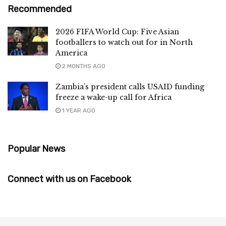
Recommended
2026 FIFA World Cup: Five Asian
footballers to watch out for in North
America
2 MONTHS AGO
Zambia’s president calls USAID funding
freeze a wake-up call for Africa
1 YEAR AGO
Popular News
Connect with us on Facebook