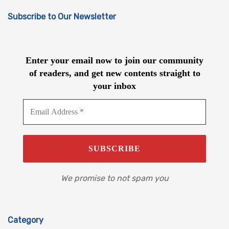
Subscribe to Our Newsletter
Enter your email now to join our community
of readers, and get new contents straight to
your inbox
We promise to not spam you
Category