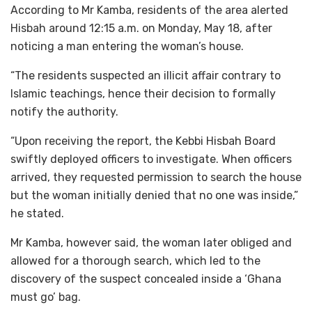
According to Mr Kamba, residents of the area alerted
Hisbah around 12:15 a.m. on Monday, May 18, after
noticing a man entering the woman’s house.
“The residents suspected an illicit affair contrary to
Islamic teachings, hence their decision to formally
notify the authority.
“Upon receiving the report, the Kebbi Hisbah Board
swiftly deployed officers to investigate. When officers
arrived, they requested permission to search the house
but the woman initially denied that no one was inside,”
he stated.
Mr Kamba, however said, the woman later obliged and
allowed for a thorough search, which led to the
discovery of the suspect concealed inside a ‘Ghana
must go’ bag.