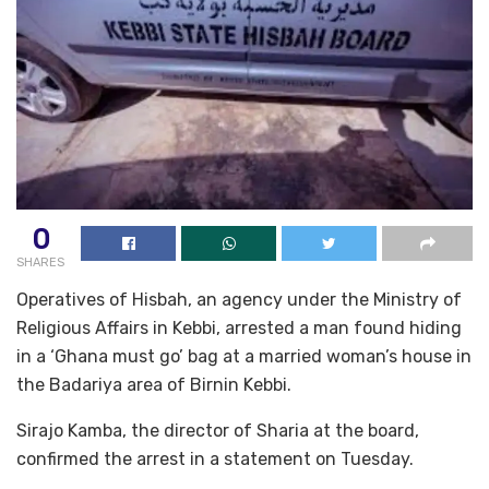
0
SHARES
Operatives of Hisbah, an agency under the Ministry of
Religious Affairs in Kebbi, arrested a man found hiding
in a ‘Ghana must go’ bag at a married woman’s house in
the Badariya area of Birnin Kebbi.
Sirajo Kamba, the director of Sharia at the board,
confirmed the arrest in a statement on Tuesday.