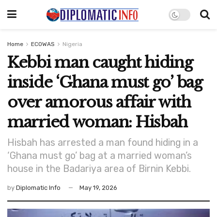
Home
ECOWAS
Nigeria
Kebbi man caught hiding
inside ‘Ghana must go’ bag
over amorous affair with
married woman: Hisbah
Hisbah has arrested a man found hiding in a
‘Ghana must go’ bag at a married woman’s
house in the Badariya area of Birnin Kebbi.
by
Diplomatic Info
May 19, 2026