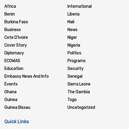
Africa
International
Benin
Liberia
Burkina Faso
Mali
Business
News
Cote D'Ivoire
Niger
Cover Story
Nigeria
Diplomacy
Politics
ECOWAS
Programs
Education
Security
Embassy News And Info
Senegal
Events
Sierra Leone
Ghana
The Gambia
Guinea
Togo
Guinea Bissau
Uncategorized
Quick Links