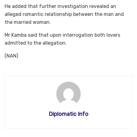
He added that further investigation revealed an
alleged romantic relationship between the man and
the married woman.
Mr Kamba said that upon interrogation both lovers
admitted to the allegation.
(NAN)
Diplomatic Info