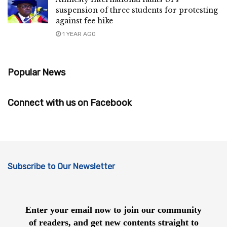
suspension of three students for protesting
against fee hike
1 YEAR AGO
Popular News
Connect with us on Facebook
Subscribe to Our Newsletter
Enter your email now to join our community
of readers, and get new contents straight to