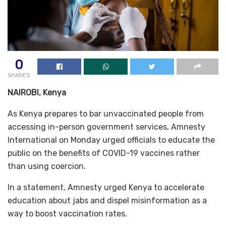
0
SHARES
NAIROBI, Kenya
As Kenya prepares to bar unvaccinated people from
accessing in-person government services, Amnesty
International on Monday urged officials to educate the
public on the benefits of COVID-19 vaccines rather
than using coercion.
In a statement, Amnesty urged Kenya to accelerate
education about jabs and dispel misinformation as a
way to boost vaccination rates.