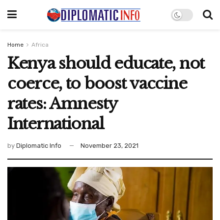
Home
Africa
Kenya should educate, not
coerce, to boost vaccine
rates: Amnesty
International
by
Diplomatic Info
November 23, 2021