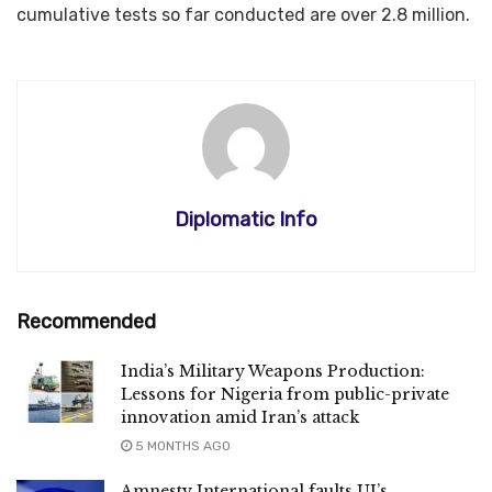
cumulative tests so far conducted are over 2.8 million.​​​​​​​
Diplomatic Info
Recommended
India’s Military Weapons Production:
Lessons for Nigeria from public-private
innovation amid Iran’s attack
5 MONTHS AGO
Amnesty International faults UI’s