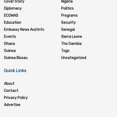
Cover Story
Nigeria
Diplomacy
Politics
ECOWAS
Programs
Education
Security
Embassy News And Info
Senegal
Events
Sierra Leone
Ghana
The Gambia
Guinea
Togo
Guinea Bissau
Uncategorized
Quick Links
About
Contact
Privacy Policy
Advertise