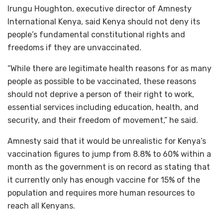
Irungu Houghton, executive director of Amnesty
International Kenya, said Kenya should not deny its
people’s fundamental constitutional rights and
freedoms if they are unvaccinated.
“While there are legitimate health reasons for as many
people as possible to be vaccinated, these reasons
should not deprive a person of their right to work,
essential services including education, health, and
security, and their freedom of movement,” he said.
Amnesty said that it would be unrealistic for Kenya’s
vaccination figures to jump from 8.8% to 60% within a
month as the government is on record as stating that
it currently only has enough vaccine for 15% of the
population and requires more human resources to
reach all Kenyans.