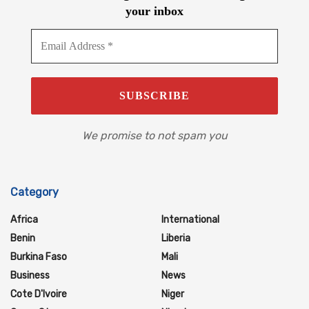
your inbox
We promise to not spam you
Category
Africa
International
Benin
Liberia
Burkina Faso
Mali
Business
News
Cote D'Ivoire
Niger