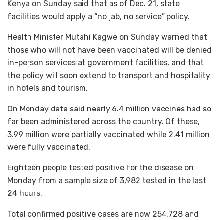
Kenya on Sunday said that as of Dec. 21, state
facilities would apply a “no jab, no service” policy.
Health Minister Mutahi Kagwe on Sunday warned that
those who will not have been vaccinated will be denied
in-person services at government facilities, and that
the policy will soon extend to transport and hospitality
in hotels and tourism.
On Monday data said nearly 6.4 million vaccines had so
far been administered across the country. Of these,
3.99 million were partially vaccinated while 2.41 million
were fully vaccinated.
Eighteen people tested positive for the disease on
Monday from a sample size of 3,982 tested in the last
24 hours.
Total confirmed positive cases are now 254,728 and