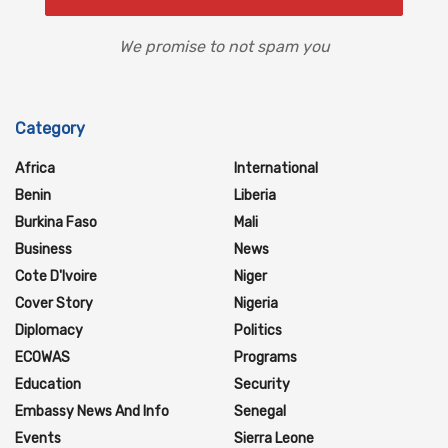
We promise to not spam you
Category
Africa
International
Benin
Liberia
Burkina Faso
Mali
Business
News
Cote D'Ivoire
Niger
Cover Story
Nigeria
Diplomacy
Politics
ECOWAS
Programs
Education
Security
Embassy News And Info
Senegal
Events
Sierra Leone