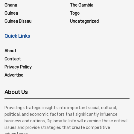
Ghana
The Gambia
Guinea
Togo
Guinea Bissau
Uncategorized
Quick Links
About
Contact
Privacy Policy
Advertise
About Us
Providing strategic insights into important social, cultural,
political, and economic factors that significantly influence
business and nations, Diplomatic Info will examine these critical
issues and provide strategies that create competitive