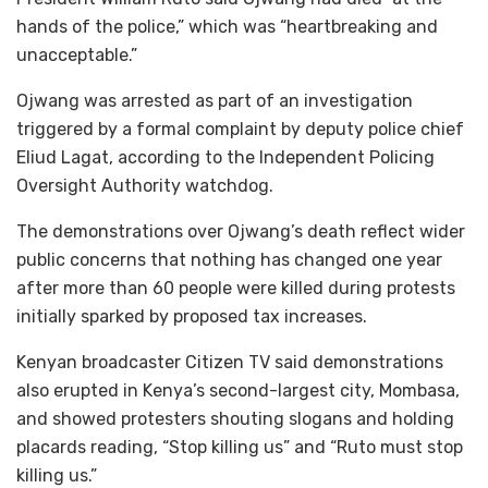
hands of the police,” which was “heartbreaking and
unacceptable.”
Ojwang was arrested as part of an investigation
triggered by a formal complaint by deputy police chief
Eliud Lagat, according to the Independent Policing
Oversight Authority watchdog.
The demonstrations over Ojwang’s death reflect wider
public concerns that nothing has changed one year
after more than 60 people were killed during protests
initially sparked by proposed tax increases.
Kenyan broadcaster Citizen TV said demonstrations
also erupted in Kenya’s second-largest city, Mombasa,
and showed protesters shouting slogans and holding
placards reading, “Stop killing us” and “Ruto must stop
killing us.”