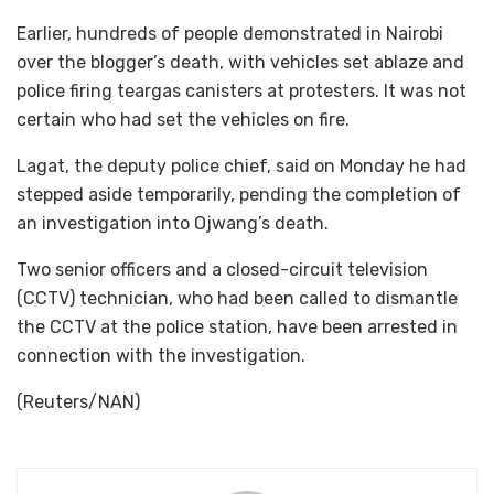
Earlier, hundreds of people demonstrated in Nairobi
over the blogger’s death, with vehicles set ablaze and
police firing teargas canisters at protesters. It was not
certain who had set the vehicles on fire.
Lagat, the deputy police chief, said on Monday he had
stepped aside temporarily, pending the completion of
an investigation into Ojwang’s death.
Two senior officers and a closed-circuit television
(CCTV) technician, who had been called to dismantle
the CCTV at the police station, have been arrested in
connection with the investigation.
(Reuters/NAN)