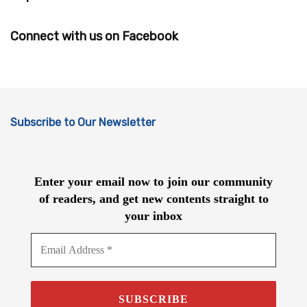
Connect with us on Facebook
Subscribe to Our Newsletter
Enter your email now to join our community
of readers, and get new contents straight to
your inbox