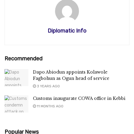
Diplomatic Info
Recommended
Dapo Abiodun appoints Kolawole
Fagbohun as Ogun head of service
3 YEARS AGO
Customs inaugurate COWA office in Kebbi
11 MONTHS AGO
Popular News