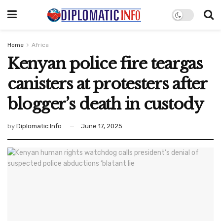
Home
Africa
Kenyan police fire teargas
canisters at protesters after
blogger’s death in custody
by
Diplomatic Info
June 17, 2025