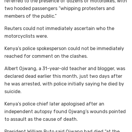
referred to the presence of dozens of motorbikes, with
two hooded passengers “whipping protesters and
members of the public.”
Reuters could not immediately ascertain who the
motorcyclists were.
Kenya’s police spokesperson could not be immediately
reached for comment on the clashes.
Albert Ojwang, a 31-year-old teacher and blogger, was
declared dead earlier this month, just two days after
he was arrested, with police initially saying he died by
suicide.
Kenya’s police chief later apologised after an
independent autopsy found Ojwang’s wounds pointed
to assault as the cause of death.
President William Ruto said Ojwang had died “at the