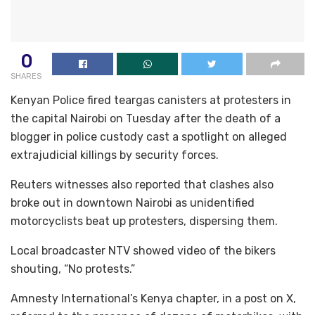
0
SHARES
Kenyan Police fired teargas canisters at protesters in
the capital Nairobi on Tuesday after the death of a
blogger in police custody cast a spotlight on alleged
extrajudicial killings by security forces.
Reuters witnesses also reported that clashes also
broke out in downtown Nairobi as unidentified
motorcyclists beat up protesters, dispersing them.
Local broadcaster NTV showed video of the bikers
shouting, “No protests.”
Amnesty International’s Kenya chapter, in a post on X,